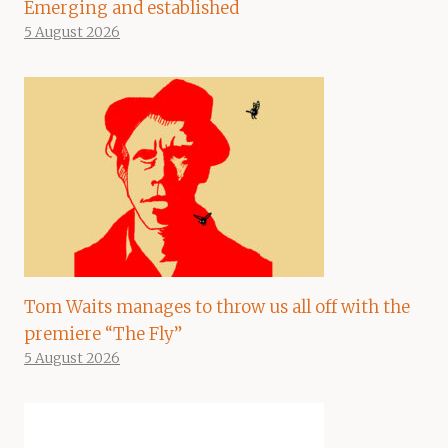
Emerging and established
5 August 2026
Tom Waits manages to throw us all off with the
premiere “The Fly”
5 August 2026