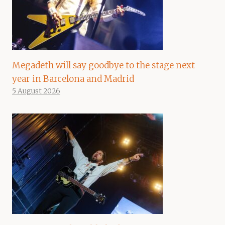
Megadeth will say goodbye to the stage next
year in Barcelona and Madrid
5 August 2026