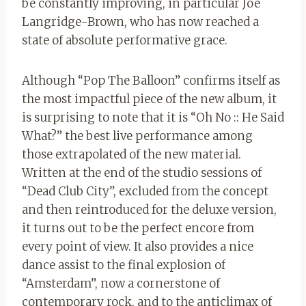
be constantly improving, in particular Joe
Langridge-Brown, who has now reached a
state of absolute performative grace.
Although “Pop The Balloon” confirms itself as
the most impactful piece of the new album, it
is surprising to note that it is “Oh No :: He Said
What?” the best live performance among
those extrapolated of the new material.
Written at the end of the studio sessions of
“Dead Club City”, excluded from the concept
and then reintroduced for the deluxe version,
it turns out to be the perfect encore from
every point of view. It also provides a nice
dance assist to the final explosion of
“Amsterdam”, now a cornerstone of
contemporary rock, and to the anticlimax of