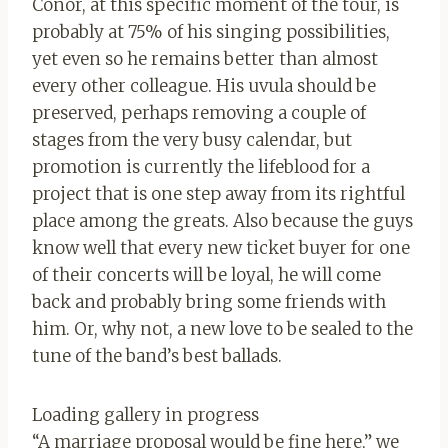
Conor, at this specific moment of the tour, is
probably at 75% of his singing possibilities,
yet even so he remains better than almost
every other colleague. His uvula should be
preserved, perhaps removing a couple of
stages from the very busy calendar, but
promotion is currently the lifeblood for a
project that is one step away from its rightful
place among the greats. Also because the guys
know well that every new ticket buyer for one
of their concerts will be loyal, he will come
back and probably bring some friends with
him. Or, why not, a new love to be sealed to the
tune of the band’s best ballads.
Loading gallery in progress
“A marriage proposal would be fine here,” we