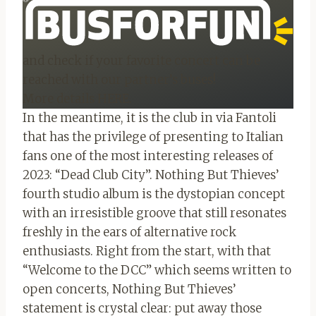
and check if your favorite concert can be
reached with our partner’s buses!
More details HERE.
In the meantime, it is the club in via Fantoli
that has the privilege of presenting to Italian
fans one of the most interesting releases of
2023: “Dead Club City”. Nothing But Thieves’
fourth studio album is the dystopian concept
with an irresistible groove that still resonates
freshly in the ears of alternative rock
enthusiasts. Right from the start, with that
“Welcome to the DCC” which seems written to
open concerts, Nothing But Thieves’
statement is crystal clear: put away those