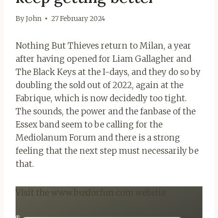
By
John
27 February 2024
Nothing But Thieves return to Milan, a year
after having opened for Liam Gallagher and
The Black Keys at the I-days, and they do so by
doubling the sold out of 2022, again at the
Fabrique, which is now decidedly too tight.
The sounds, the power and the fanbase of the
Essex band seem to be calling for the
Mediolanum Forum and there is a strong
feeling that the next step must necessarily be
that.
Visit the www.busforfun.com website