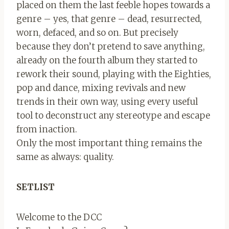
placed on them the last feeble hopes towards a
genre – yes, that genre – dead, resurrected,
worn, defaced, and so on. But precisely
because they don’t pretend to save anything,
already on the fourth album they started to
rework their sound, playing with the Eighties,
pop and dance, mixing revivals and new
trends in their own way, using every useful
tool to deconstruct any stereotype and escape
from inaction.
Only the most important thing remains the
same as always: quality.
SETLIST
Welcome to the DCC