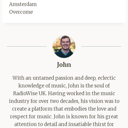
Amsterdam
Overcome
John
With an untamed passion and deep, eclectic
knowledge of music, John is the soul of
RadioWise UK. Having worked in the music
industry for over two decades, his vision was to
create a platform that embodies the love and
respect for music. John is known for his great
attention to detail and insatiable thirst for