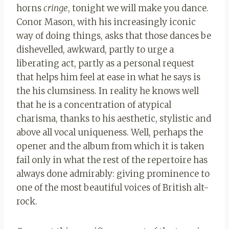
horns
cringe
, tonight we will make you dance.
Conor Mason, with his increasingly iconic
way of doing things, asks that those dances be
dishevelled, awkward, partly to urge a
liberating act, partly as a personal request
that helps him feel at ease in what he says is
the his clumsiness. In reality he knows well
that he is a concentration of atypical
charisma, thanks to his aesthetic, stylistic and
above all vocal uniqueness. Well, perhaps the
opener and the album from which it is taken
fail only in what the rest of the repertoire has
always done admirably: giving prominence to
one of the most beautiful voices of British alt-
rock.