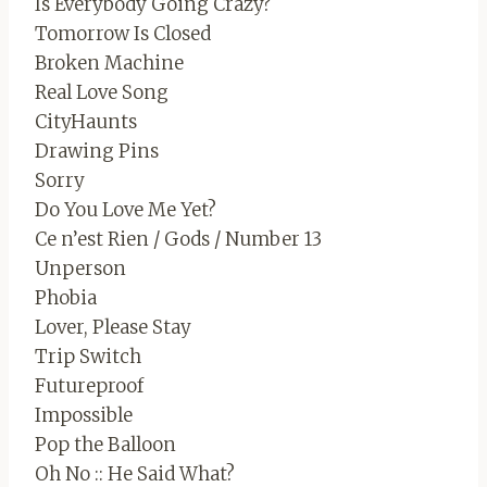
Is Everybody Going Crazy?
Tomorrow Is Closed
Broken Machine
Real Love Song
CityHaunts
Drawing Pins
Sorry
Do You Love Me Yet?
Ce n’est Rien / Gods / Number 13
Unperson
Phobia
Lover, Please Stay
Trip Switch
Futureproof
Impossible
Pop the Balloon
Oh No :: He Said What?