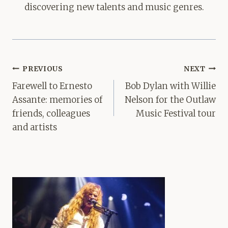
discovering new talents and music genres.
Post
PREVIOUS
NEXT
navigation
Farewell to Ernesto
Bob Dylan with Willie
Assante: memories of
Nelson for the Outlaw
friends, colleagues
Music Festival tour
and artists