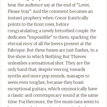
hear the audience say at the end of “Lover,
Please Stay”. And the comment becomes an
instant prophecy when Conor frantically
points to the front rows, before
congratulating a newly betrothed couple. He
dedicates “Impossible” to them, sparking the
eternal envy of all the lovers present at the
Fabrique. But these fusses are just flashes, in a
live show in which Nothing But Thieves
unleashes a sensational shot. They are the
only band that, despite veering towards
synths and more pop sounds, manages to
seem even tougher, because they boast
exceptional guitars, which oxymorically have
a classic and contemporary sound at the same
time. Furthermore, the five musicians seem to