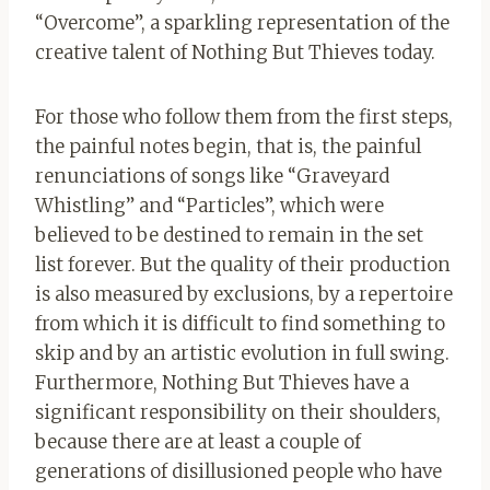
“Overcome”, a sparkling representation of the
creative talent of Nothing But Thieves today.
For those who follow them from the first steps,
the painful notes begin, that is, the painful
renunciations of songs like “Graveyard
Whistling” and “Particles”, which were
believed to be destined to remain in the set
list forever. But the quality of their production
is also measured by exclusions, by a repertoire
from which it is difficult to find something to
skip and by an artistic evolution in full swing.
Furthermore, Nothing But Thieves have a
significant responsibility on their shoulders,
because there are at least a couple of
generations of disillusioned people who have