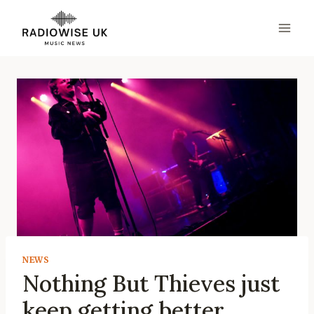
Skip
to
content
NEWS
Nothing But Thieves just
keep getting better