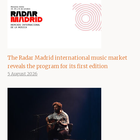
The Radar Madrid international music market
reveals the program for its first edition
5 August 2026