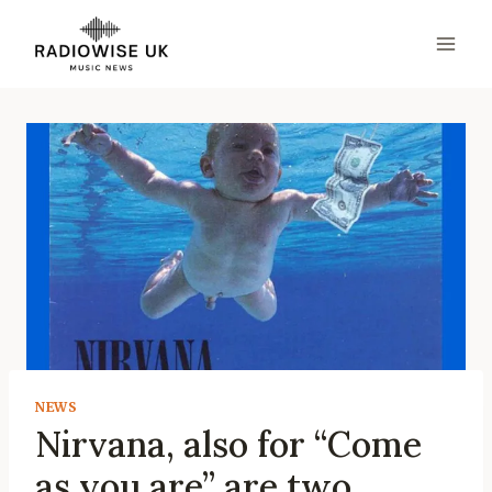
Skip
to
content
NEWS
Nirvana, also for “Come
as you are” are two