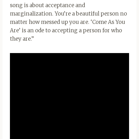
song is about acceptance and
marginalization. You’re a beautiful person no
matter how messed up you are. ‘Come As You
Are’ is an ode to accepting a person for who
they are.”