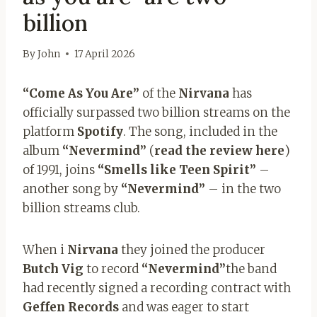
billion
By
John
17 April 2026
“Come As You Are”
of the
Nirvana
has
officially surpassed two billion streams on the
platform
Spotify
. The song, included in the
album
“Nevermind”
(
read the review here
)
of 1991, joins
“Smells like Teen Spirit”
–
another song by
“Nevermind”
– in the two
billion streams club.
When i
Nirvana
they joined the producer
Butch Vig
to record
“Nevermind”
the band
had recently signed a recording contract with
Geffen Records
and was eager to start