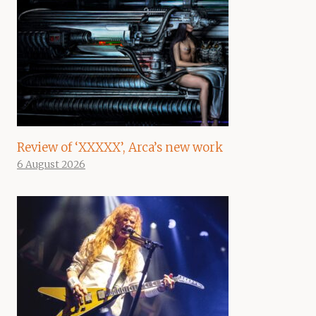
Review of ‘XXXXX’, Arca’s new work
6 August 2026