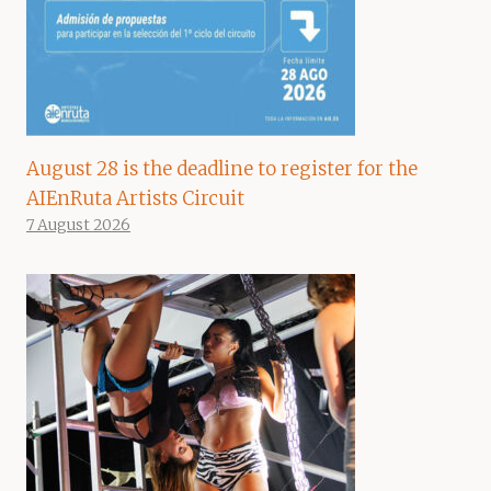
August 28 is the deadline to register for the
AIEnRuta Artists Circuit
7 August 2026