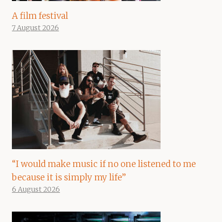
A film festival
7 August 2026
“I would make music if no one listened to me
because it is simply my life”
6 August 2026