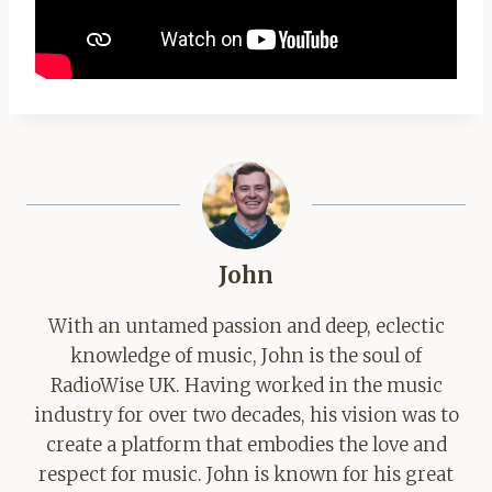
John
With an untamed passion and deep, eclectic
knowledge of music, John is the soul of
RadioWise UK. Having worked in the music
industry for over two decades, his vision was to
create a platform that embodies the love and
respect for music. John is known for his great