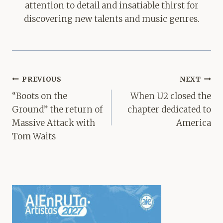
attention to detail and insatiable thirst for
discovering new talents and music genres.
Post
PREVIOUS
NEXT
navigation
“Boots on the
When U2 closed the
Ground” the return of
chapter dedicated to
Massive Attack with
America
Tom Waits