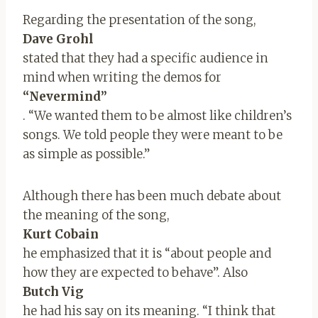
Regarding the presentation of the song,
Dave Grohl
stated that they had a specific audience in
mind when writing the demos for
“Nevermind”
. “We wanted them to be almost like children’s
songs. We told people they were meant to be
as simple as possible.”
Although there has been much debate about
the meaning of the song,
Kurt Cobain
he emphasized that it is “about people and
how they are expected to behave”. Also
Butch Vig
he had his say on its meaning. “I think that