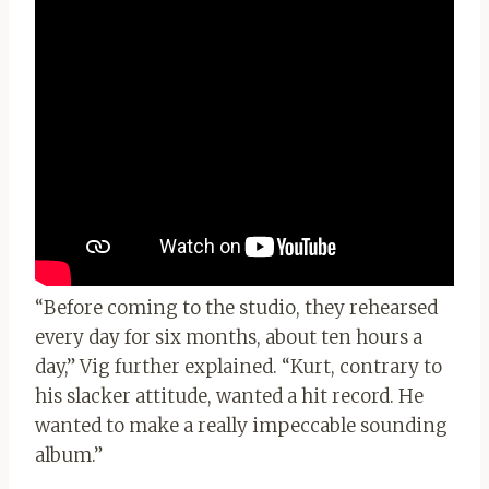
“Before coming to the studio, they rehearsed
every day for six months, about ten hours a
day,” Vig further explained. “Kurt, contrary to
his slacker attitude, wanted a hit record. He
wanted to make a really impeccable sounding
album.”