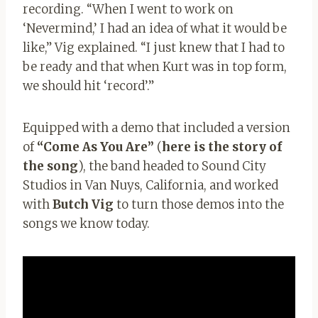
recording. “When I went to work on
‘Nevermind,’ I had an idea of ​​what it would be
like,” Vig explained. “I just knew that I had to
be ready and that when Kurt was in top form,
we should hit ‘record’.”
Equipped with a demo that included a version
of
“Come As You Are”
(
here is the story of
the song
), the band headed to Sound City
Studios in Van Nuys, California, and worked
with
Butch Vig
to turn those demos into the
songs we know today.