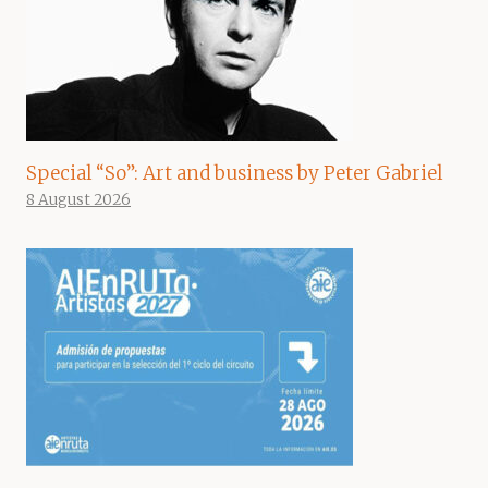
Special “So”: Art and business by Peter Gabriel
8 August 2026