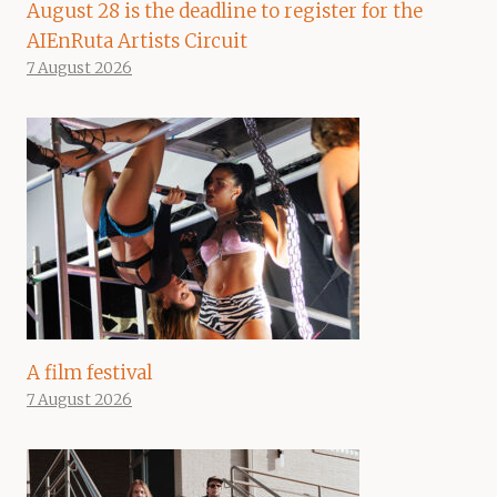
August 28 is the deadline to register for the
AIEnRuta Artists Circuit
7 August 2026
A film festival
7 August 2026