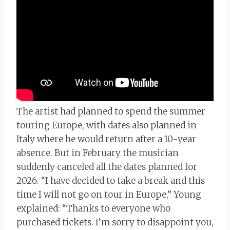
The artist had planned to spend the summer
touring Europe, with dates also planned in
Italy where he would return after a 10-year
absence. But in February the musician
suddenly canceled all the dates planned for
2026. “I have decided to take a break and this
time I will not go on tour in Europe,” Young
explained: “Thanks to everyone who
purchased tickets. I’m sorry to disappoint you,