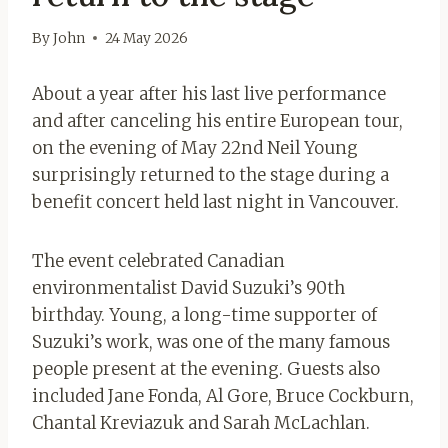
By
John
24 May 2026
About a year after his last live performance
and after canceling his entire European tour,
on the evening of May 22nd Neil Young
surprisingly returned to the stage during a
benefit concert held last night in Vancouver.
The event celebrated Canadian
environmentalist David Suzuki’s 90th
birthday. Young, a long-time supporter of
Suzuki’s work, was one of the many famous
people present at the evening. Guests also
included Jane Fonda, Al Gore, Bruce Cockburn,
Chantal Kreviazuk and Sarah McLachlan.