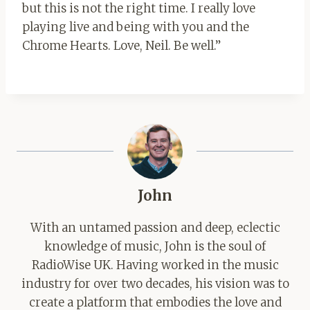
but this is not the right time. I really love
playing live and being with you and the
Chrome Hearts. Love, Neil. Be well.”
John
With an untamed passion and deep, eclectic
knowledge of music, John is the soul of
RadioWise UK. Having worked in the music
industry for over two decades, his vision was to
create a platform that embodies the love and