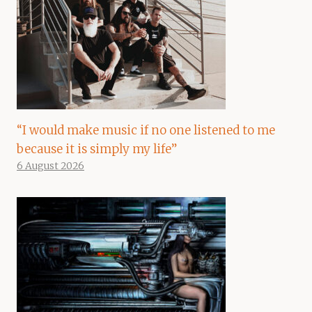
“I would make music if no one listened to me
because it is simply my life”
6 August 2026