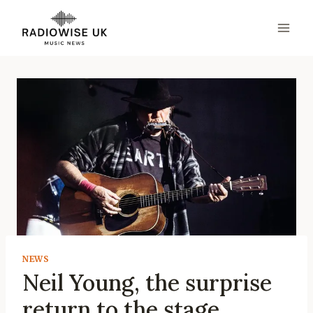
Skip
to
content
NEWS
Neil Young, the surprise
return to the stage