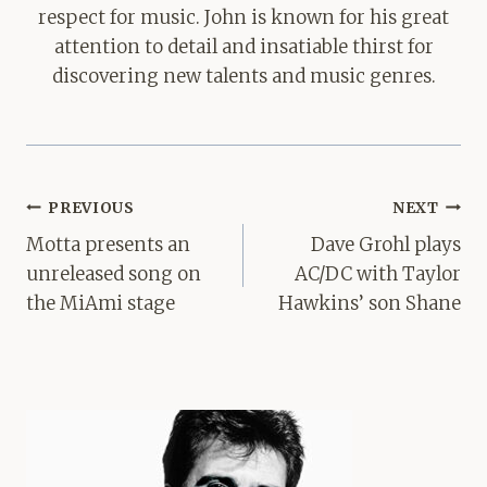
respect for music. John is known for his great
attention to detail and insatiable thirst for
discovering new talents and music genres.
Post
PREVIOUS
NEXT
navigation
Motta presents an
Dave Grohl plays
unreleased song on
AC/DC with Taylor
the MiAmi stage
Hawkins’ son Shane