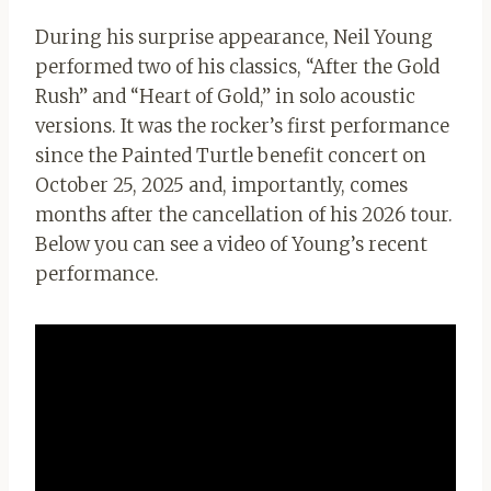
During his surprise appearance, Neil Young
performed two of his classics, “After the Gold
Rush” and “Heart of Gold,” in solo acoustic
versions. It was the rocker’s first performance
since the Painted Turtle benefit concert on
October 25, 2025 and, importantly, comes
months after the cancellation of his 2026 tour.
Below you can see a video of Young’s recent
performance.