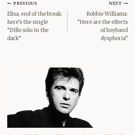
Post
PREVIOUS
NEXT
navigation
Elisa, end of the break:
Robbie Williams:
here’s the single
“Here are the effects
“Dillo solo in the
of boyband
dark”
dysphoria”