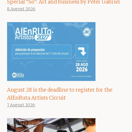
Special “So”: Art and business by Peter Gabriel
8 August 2026
August 28 is the deadline to register for the
AIEnRuta Artists Circuit
7 August 2026