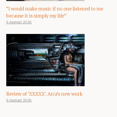
“I would make music if no one listened to me
because it is simply my life”
6 August 2026
Review of ‘XXXXX’, Arca’s new work
6 August 2026