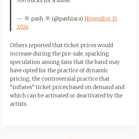
700 bucks for a show.
—
pash
(@pashiara)
November 15,
2024
Others reported that ticket prices would
increase during the pre-sale, sparking
speculation among fans that the band may
have opted for the practice of dynamic
pricing, the controversial practice that
“inflates” ticket prices based on demand and
which can be activated or deactivated by the
artists.