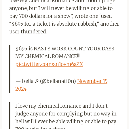
love My Chemical Romance and I don’t judge
anyone, but I will never be willing or able to
pay 700 dollars for a show”, wrote one ‘user.
“$695 for a ticket is absolute rubbish,” another
user thundered.
$695 is NASTY WORK COUNT YOUR DAYS
MY CHEMICAL ROMANCE!!!!
pic.twitter.com/zn1ovm6sZX
— bella ☭ (@bellanati0n)
November 15,
2024
I love my chemical romance and I don’t
judge anyone for complying but no way in
hell will I ever be able willing or able to pay