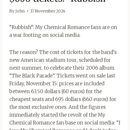
By
John
17 November 2024
“Rubbish”: My Chemical Romance fans are on
a war footing on social media.
The reason? The cost of tickets for the band’s
new American stadium tour, scheduled for
next summer, to celebrate their 2006 album
“The Black Parade”. Tickets went on sale last
Friday, November 15: prices are included
between 63.50 dollars (60 euros) for the
cheapest seats and 695 dollars (660 euros) for
the most exclusive ones. And the figures
immediately started the revolt of the My
Chemical Romance fan base on social media: “I