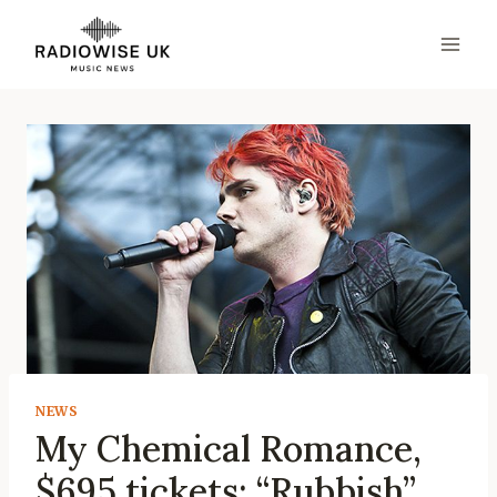
Skip
to
content
NEWS
My Chemical Romance,
$695 tickets: “Rubbish”