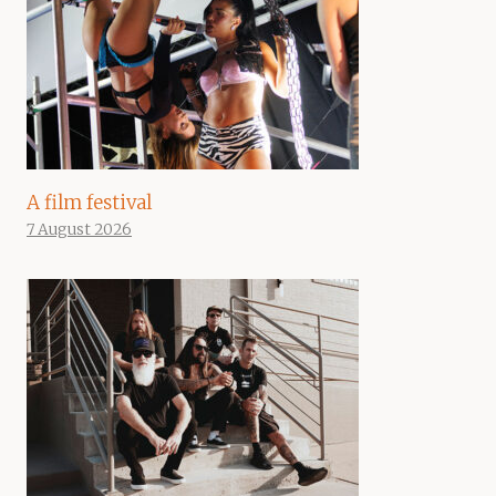
A film festival
7 August 2026