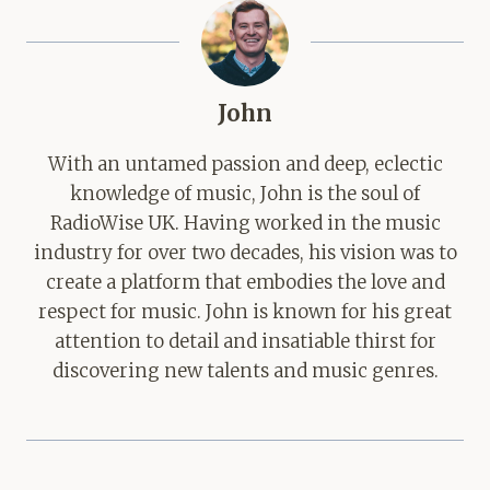
John
With an untamed passion and deep, eclectic
knowledge of music, John is the soul of
RadioWise UK. Having worked in the music
industry for over two decades, his vision was to
create a platform that embodies the love and
respect for music. John is known for his great
attention to detail and insatiable thirst for
discovering new talents and music genres.