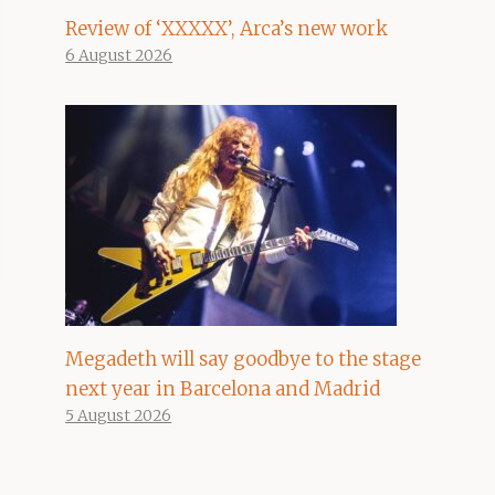
Review of ‘XXXXX’, Arca’s new work
6 August 2026
Megadeth will say goodbye to the stage
next year in Barcelona and Madrid
5 August 2026