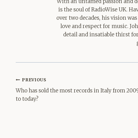
With an untamed passion and de
is the soul of RadioWise UK. H
over two decades, his vision was
love and respect for music. Jo
detail and insatiable thirst 
Post
PREVIOUS
navigation
Who has sold the most records in Italy from 200
to today?