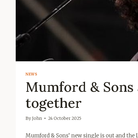
NEWS
Mumford & Sons 
together
By
John
24 October 2025
Mumford & Sons’ new single is out and the 