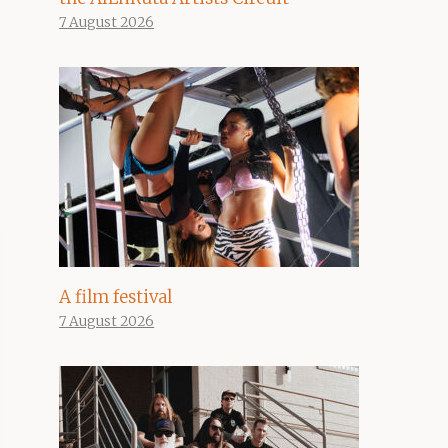
7 August 2026
A film festival
7 August 2026