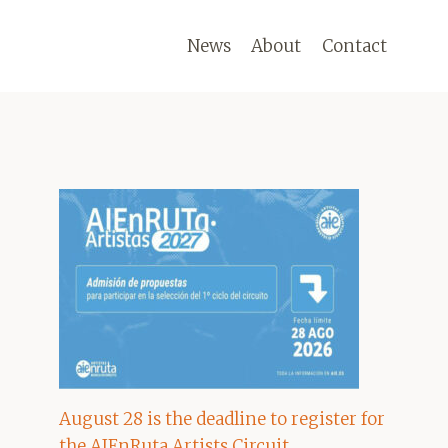
News
About
Contact
August 28 is the deadline to register for
the AIEnRuta Artists Circuit