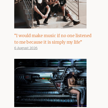
“I would make music if no one listened
to me because it is simply my life”
6 August 2026