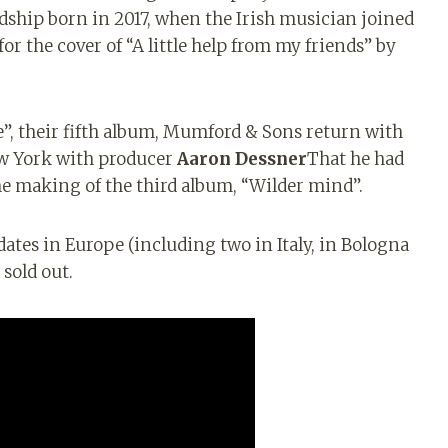
ndship born in 2017, when the Irish musician joined
r the cover of “A little help from my friends” by
”, their fifth album, Mumford & Sons return with
ew York with producer
Aaron Dessner
That
he had
he making of the third album, “Wilder mind”.
ates in Europe (including two in Italy, in Bologna
 sold out.