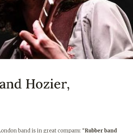
and Hozier,
London band is in great company. “
Rubber band