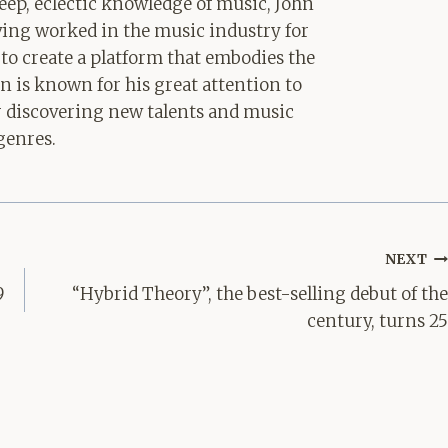
ep, eclectic knowledge of music, John
aving worked in the music industry for
 to create a platform that embodies the
hn is known for his great attention to
for discovering new talents and music
genres.
NEXT
9
“Hybrid Theory”, the best-selling debut of the
century, turns 25