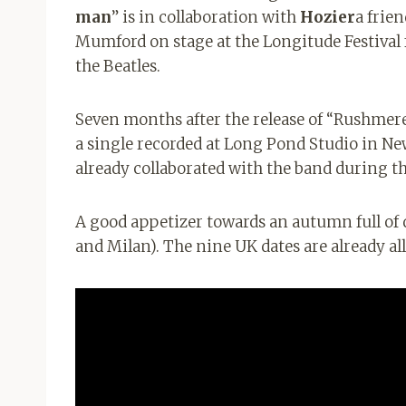
man
” is in collaboration with
Hozier
a frie
Mumford on stage at the Longitude Festival fo
the Beatles.
Seven months after the release of “Rushmere
a single recorded at Long Pond Studio in N
already collaborated with the band during t
A good appetizer towards an autumn full of d
and Milan). The nine UK dates are already all