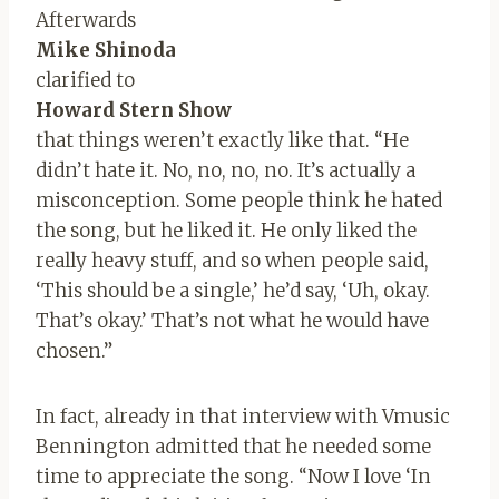
Afterwards
Mike Shinoda
clarified to
Howard Stern Show
that things weren’t exactly like that. “He
didn’t hate it. No, no, no, no. It’s actually a
misconception. Some people think he hated
the song, but he liked it. He only liked the
really heavy stuff, and so when people said,
‘This should be a single,’ he’d say, ‘Uh, okay.
That’s okay.’ That’s not what he would have
chosen.”
In fact, already in that interview with Vmusic
Bennington admitted that he needed some
time to appreciate the song. “Now I love ‘In