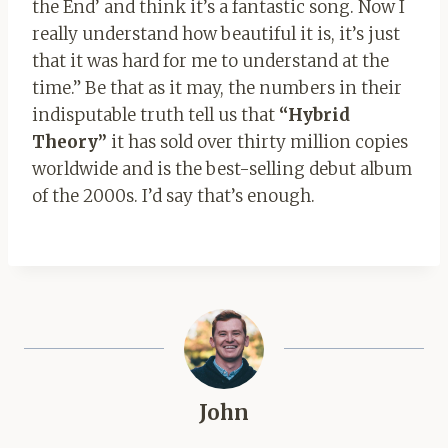
the End’ and think it’s a fantastic song. Now I
really understand how beautiful it is, it’s just
that it was hard for me to understand at the
time.” Be that as it may, the numbers in their
indisputable truth tell us that
“Hybrid
Theory”
it has sold over thirty million copies
worldwide and is the best-selling debut album
of the 2000s. I’d say that’s enough.
John