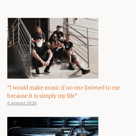
“I would make music if no one listened to me
because it is simply my life”
6 August 2026