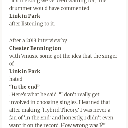
“It’s the song we’ve been waiting for,” the
drummer would have commented
Linkin Park
after listening to it.
After a 2013 interview by
Chester Bennington
with Vmusic some got the idea that the singer
of
Linkin Park
hated
“In the end”
. Here’s what he said: “I don’t really get
involved in choosing singles. I learned that
after making ‘Hybrid Theory.’ I was never a
fan of ‘In the End’ and honestly, I didn’t even
want it on the record. How wrong was I?”