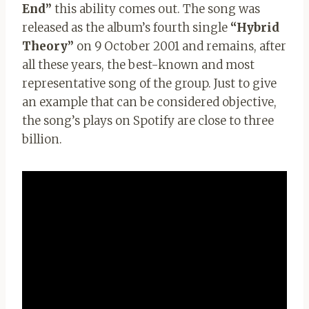
End”
this ability comes out. The song was
released as the album’s fourth single
“Hybrid
Theory”
on 9 October 2001 and remains, after
all these years, the best-known and most
representative song of the group. Just to give
an example that can be considered objective,
the song’s plays on Spotify are close to three
billion.