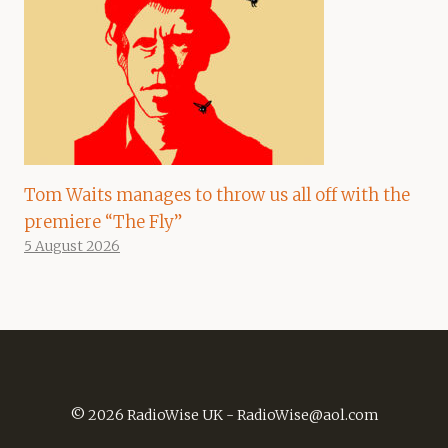
Tom Waits manages to throw us all off with the
premiere “The Fly”
5 August 2026
© 2026 RadioWise UK -
RadioWise@aol.com