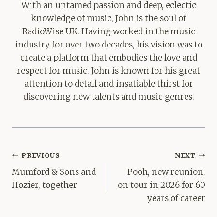
With an untamed passion and deep, eclectic
knowledge of music, John is the soul of
RadioWise UK. Having worked in the music
industry for over two decades, his vision was to
create a platform that embodies the love and
respect for music. John is known for his great
attention to detail and insatiable thirst for
discovering new talents and music genres.
Post
PREVIOUS
NEXT
navigation
Mumford & Sons and
Pooh, new reunion:
Hozier, together
on tour in 2026 for 60
years of career