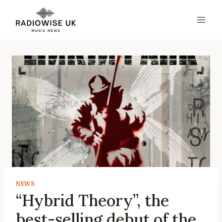
Skip
to
content
NEWS
“Hybrid Theory”, the
best-selling debut of the