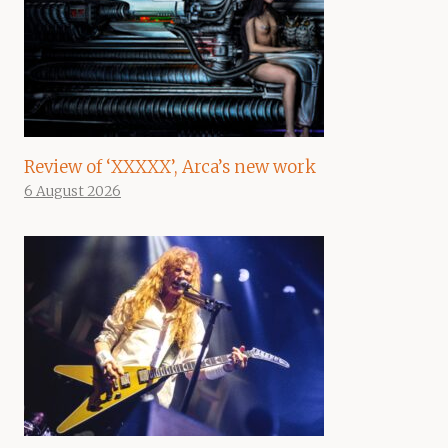
Review of ‘XXXXX’, Arca’s new work
6 August 2026