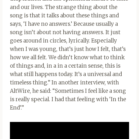
and our lives. The strange thing about the
song is that it talks about these things and
says, ‘I have no answers.’ Because usually a
song isn’t about not having answers. It just
goes around in circles, lyrically. Especially
when I was young, that’s just how I felt, that’s
how we all felt. We didn’t know what to think
of things and, in a in a certain sense, this is
what still happens today. It’s a universal and
timeless thing.” In another interview, with
AltWire, he said: “Sometimes I feel like a song
is really special. I had that feeling with ‘In the
End’.”