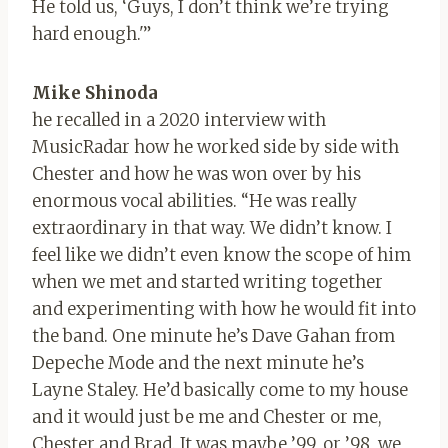
He told us, ‘Guys, I don’t think we’re trying
hard enough.'”
Mike Shinoda
he recalled in a 2020 interview with
MusicRadar how he worked side by side with
Chester and how he was won over by his
enormous vocal abilities. “He was really
extraordinary in that way. We didn’t know. I
feel like we didn’t even know the scope of him
when we met and started writing together
and experimenting with how he would fit into
the band. One minute he’s Dave Gahan from
Depeche Mode and the next minute he’s
Layne Staley. He’d basically come to my house
and it would just be me and Chester or me,
Chester and Brad. It was maybe ’99, or ’98, we