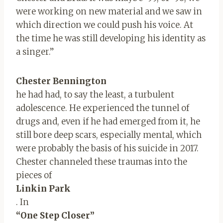
were working on new material and we saw in
which direction we could push his voice. At
the time he was still developing his identity as
a singer.”
Chester Bennington
he had had, to say the least, a turbulent
adolescence. He experienced the tunnel of
drugs and, even if he had emerged from it, he
still bore deep scars, especially mental, which
were probably the basis of his suicide in 2017.
Chester channeled these traumas into the
pieces of
Linkin Park
. In
“One Step Closer”