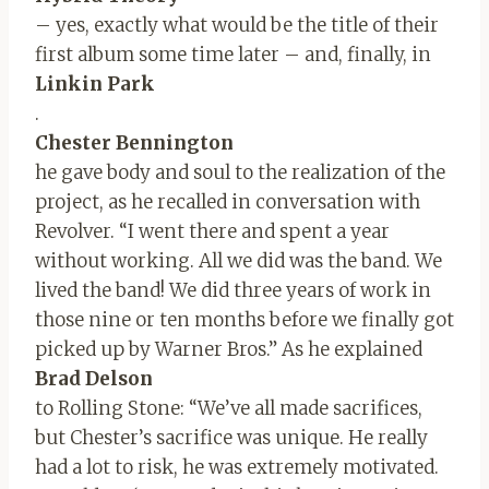
– yes, exactly what would be the title of their
first album some time later – and, finally, in
Linkin Park
.
Chester Bennington
he gave body and soul to the realization of the
project, as he recalled in conversation with
Revolver. “I went there and spent a year
without working. All we did was the band. We
lived the band! We did three years of work in
those nine or ten months before we finally got
picked up by Warner Bros.” As he explained
Brad Delson
to Rolling Stone: “We’ve all made sacrifices,
but Chester’s sacrifice was unique. He really
had a lot to risk, he was extremely motivated.