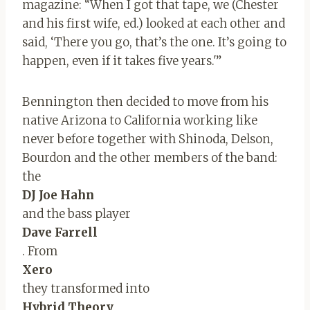
magazine: “When I got that tape, we (Chester
and his first wife, ed.) looked at each other and
said, ‘There you go, that’s the one. It’s going to
happen, even if it takes five years.'”
Bennington then decided to move from his
native Arizona to California working like
never before together with Shinoda, Delson,
Bourdon and the other members of the band:
the
DJ Joe Hahn
and the bass player
Dave Farrell
. From
Xero
they transformed into
Hybrid Theory