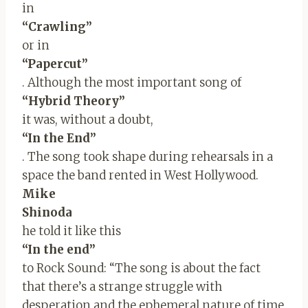
in
“Crawling”
or in
“Papercut”
. Although the most important song of
“Hybrid Theory”
it was, without a doubt,
“In the End”
. The song took shape during rehearsals in a
space the band rented in West Hollywood.
Mike
Shinoda
he told it like this
“In the end”
to Rock Sound: “The song is about the fact
that there’s a strange struggle with
desperation and the ephemeral nature of time