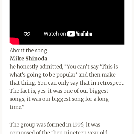
About the song
Mike Shinoda
he honestly admitted, “You can’t say ‘This is
what’s going to be popular’ and then make
that thing. You can only say that in retrospect.
The fact is, yes, it was one of our biggest
songs, it was our biggest song for a long
time.”
The group was formed in 1996, it was
composed of the then nineteen year old