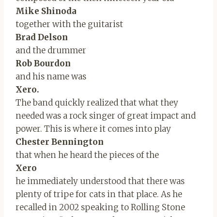
Mike Shinoda
together with the guitarist
Brad Delson
and the drummer
Rob Bourdon
and his name was
Xero.
The band quickly realized that what they
needed was a rock singer of great impact and
power. This is where it comes into play
Chester Bennington
that when he heard the pieces of the
Xero
he immediately understood that there was
plenty of tripe for cats in that place. As he
recalled in 2002 speaking to Rolling Stone