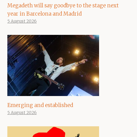
Megadeth will say goodbye to the stage next
year in Barcelona and Madrid
5 August 2026
Emerging and established
5 August 2026