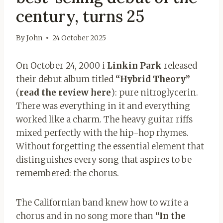
century, turns 25
By
John
24 October 2025
On October 24, 2000 i
Linkin Park
released
their debut album titled
“Hybrid Theory”
(
read the review here
): pure nitroglycerin.
There was everything in it and everything
worked like a charm. The heavy guitar riffs
mixed perfectly with the hip-hop rhymes.
Without forgetting the essential element that
distinguishes every song that aspires to be
remembered: the chorus.
The Californian band knew how to write a
chorus and in no song more than
“In the