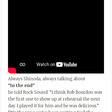
Always Shinoda, always talking about
“In the end”
he told Rock Sound: “I think Rob Bourdon was
the first one to show up at rehearsal the next
day. I played it for him and he was delirious.”