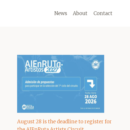
News
About
Contact
August 28 is the deadline to register for
the AIEnRuta Artists Circuit