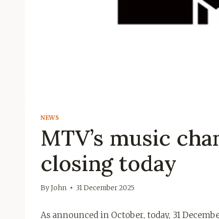
NEWS
MTV’s music chann
closing today
By
John
31 December 2025
As announced in October, today, 31 Decembe