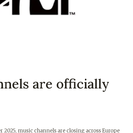
els are officially
r 2025, music channels are closing across Europe