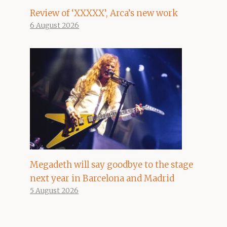
Review of ‘XXXXX’, Arca’s new work
6 August 2026
Megadeth will say goodbye to the stage
next year in Barcelona and Madrid
5 August 2026