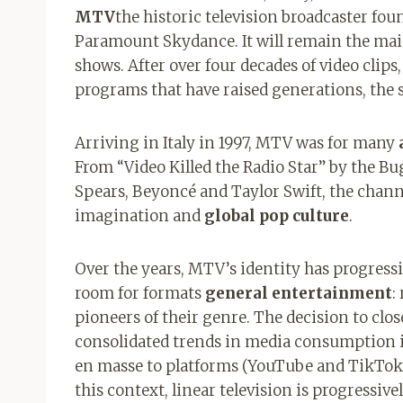
MTV
the historic television broadcaster fou
Paramount Skydance. It will remain the main
shows. After over four decades of video cli
programs that have raised generations, the 
Arriving in Italy in 1997, MTV was for many
From “Video Killed the Radio Star” by the B
Spears, Beyoncé and Taylor Swift, the chann
imagination and
global pop culture
.
Over the years, MTV’s identity has progressi
room for formats
general entertainment
:
pioneers of their genre. The decision to clos
consolidated trends in media consumption in
en masse to platforms (YouTube and TikTok 
this context, linear television is progressive