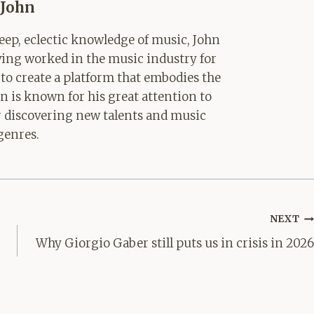
John
ep, eclectic knowledge of music, John
aving worked in the music industry for
 to create a platform that embodies the
hn is known for his great attention to
for discovering new talents and music
genres.
NEXT
Why Giorgio Gaber still puts us in crisis in 2026