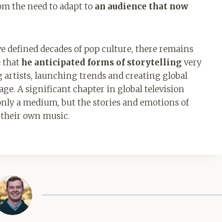
om the need to adapt to
an audience that now
ve defined decades of pop culture, there remains
e that
he anticipated forms of storytelling
very
artists, launching trends and creating global
ge. A significant chapter in global television
only a medium, but the stories and emotions of
d their own music.