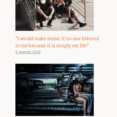
“I would make music if no one listened
to me because it is simply my life”
6 August 2026