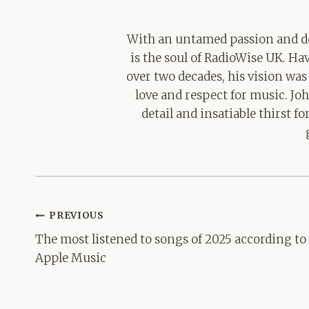
With an untamed passion and de
is the soul of RadioWise UK. H
over two decades, his vision was
love and respect for music. Jo
detail and insatiable thirst 
Post
PREVIOUS
navigation
The most listened to songs of 2025 according to
Apple Music