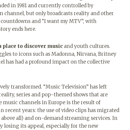
nded in 1981 and currently controlled by
 channel, but only broadcasts reality and other
ps, countdowns and “I want my MTV”, with
story ends here.
a place to discover music
and youth cultures.
uggles to icons such as Madonna, Nirvana, Britney
el has had a profound impact on the collective
vely transformed. “Music Television” has left
 reality, series and pop-themed shows that are
e music channels in Europe is the result of
 recent years: the use of video clips has migrated
above all) and on-demand streaming services. In
ly losing its appeal, especially for the new