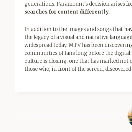
generations. Paramount’s decision arises fr
searches for content differently
.
In addition to the images and songs that ha
the legacy of a visual and narrative languag
widespread today. MTV has been discovering 
communities of fans long before the digital a
culture is closing, one that has marked not 
those who, in front of the screen, discovere