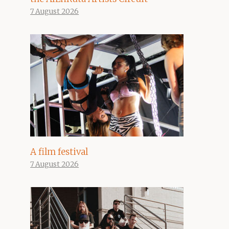
7 August 2026
A film festival
7 August 2026