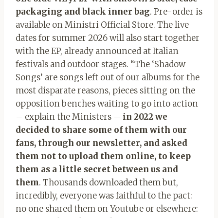
packaging and black inner bag
. Pre-order is
available on Ministri Official Store. The live
dates for summer 2026 will also start together
with the EP, already announced at Italian
festivals and outdoor stages. “The ‘Shadow
Songs’ are songs left out of our albums for the
most disparate reasons, pieces sitting on the
opposition benches waiting to go into action
– explain the Ministers –
in 2022 we
decided to share some of them with our
fans, through our newsletter, and asked
them not to upload them online, to keep
them as a little secret between us and
them
. Thousands downloaded them but,
incredibly, everyone was faithful to the pact:
no one shared them on Youtube or elsewhere: