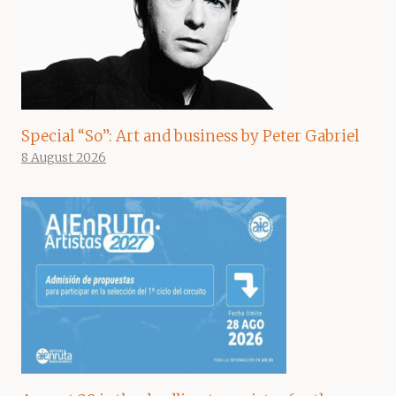
Special “So”: Art and business by Peter Gabriel
8 August 2026