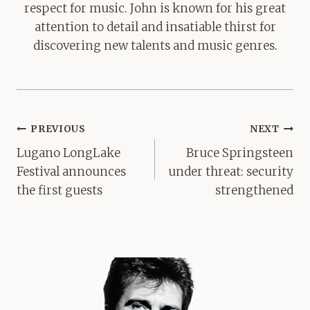
respect for music. John is known for his great
attention to detail and insatiable thirst for
discovering new talents and music genres.
Post
PREVIOUS
NEXT
navigation
Lugano LongLake
Bruce Springsteen
Festival announces
under threat: security
the first guests
strengthened