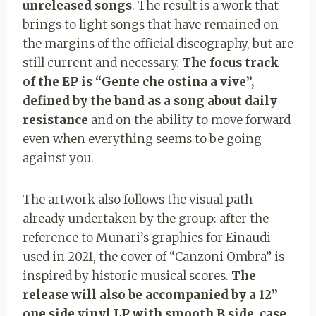
unreleased songs
. The result is a work that
brings to light songs that have remained on
the margins of the official discography, but are
still current and necessary.
The focus track
of the EP is “Gente che ostina a vive”,
defined by the band as a song about daily
resistance
and on the ability to move forward
even when everything seems to be going
against you.
The artwork also follows the visual path
already undertaken by the group: after the
reference to Munari’s graphics for Einaudi
used in 2021, the cover of “Canzoni Ombra” is
inspired by historic musical scores.
The
release will also be accompanied by a 12”
one side vinyl LP with smooth B side, case