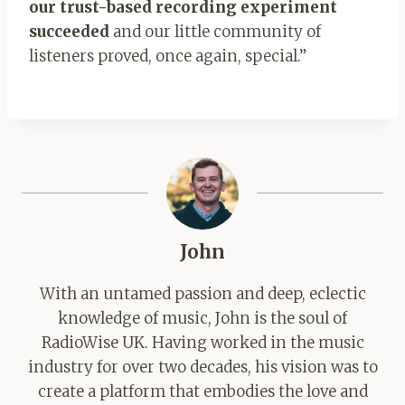
our trust-based recording experiment
succeeded
and our little community of
listeners proved, once again, special.”
John
With an untamed passion and deep, eclectic
knowledge of music, John is the soul of
RadioWise UK. Having worked in the music
industry for over two decades, his vision was to
create a platform that embodies the love and