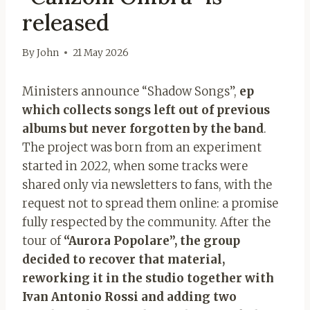
released
By
John
21 May 2026
Ministers announce “Shadow Songs”,
ep
which collects songs left out of previous
albums but never forgotten by the band
.
The project was born from an experiment
started in 2022, when some tracks were
shared only via newsletters to fans, with the
request not to spread them online: a promise
fully respected by the community. After the
tour of
“Aurora Popolare”, the group
decided to recover that material,
reworking it in the studio together with
Ivan Antonio Rossi and adding two