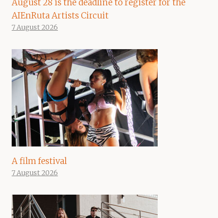
August 28 is the deadline to register for the
AIEnRuta Artists Circuit
7 August 2026
A film festival
7 August 2026