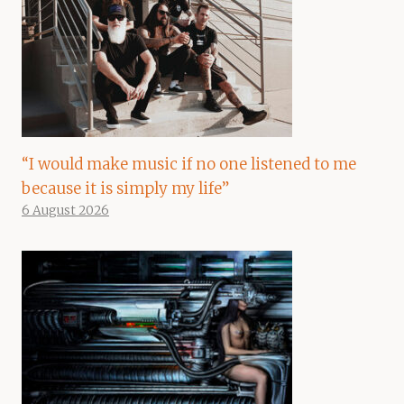
“I would make music if no one listened to me
because it is simply my life”
6 August 2026