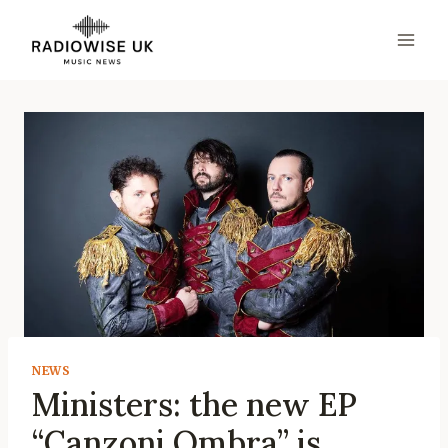
Skip
to
content
NEWS
Ministers: the new EP
“Canzoni Ombra” is