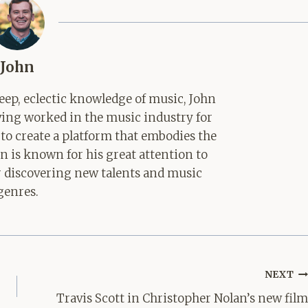
John
ep, eclectic knowledge of music, John
aving worked in the music industry for
 to create a platform that embodies the
hn is known for his great attention to
for discovering new talents and music
genres.
NEXT
Travis Scott in Christopher Nolan’s new film