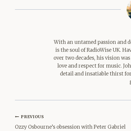
With an untamed passion and de
is the soul of RadioWise UK. H
over two decades, his vision was
love and respect for music. Jo
detail and insatiable thirst 
Post
PREVIOUS
navigation
Ozzy Osbourne’s obsession with Peter Gabriel