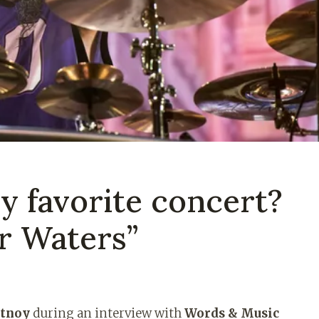
y favorite concert?
r Waters”
rtnoy
during an interview with
Words & Music