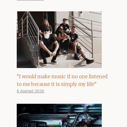
“I would make music if no one listened
to me because it is simply my life”
6 August 2026