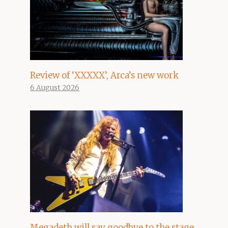
Review of ‘XXXXX’, Arca’s new work
6 August 2026
Megadeth will say goodbye to the stage