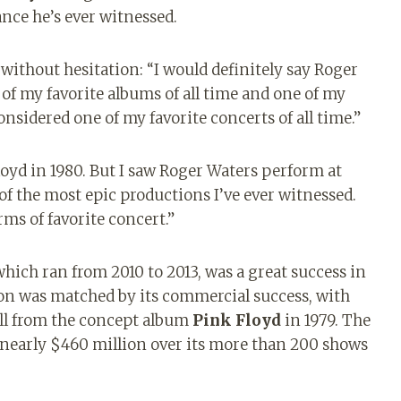
nce he’s ever witnessed.
ithout hesitation: “I would definitely say Roger
e of my favorite albums of all time and one of my
considered one of my favorite concerts of all time.”
Floyd in 1980. But I saw Roger Waters perform at
 of the most epic productions I’ve ever witnessed.
rms of favorite concert.”
which ran from 2010 to 2013, was a great success in
ion was matched by its commercial success, with
ll from the concept album
Pink Floyd
in 1979. The
 nearly $460 million over its more than 200 shows