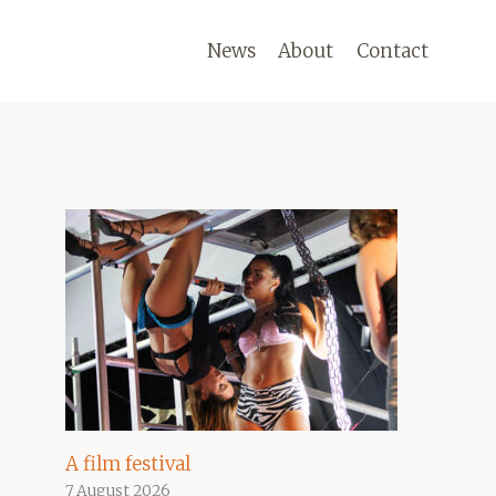
News
About
Contact
A film festival
7 August 2026