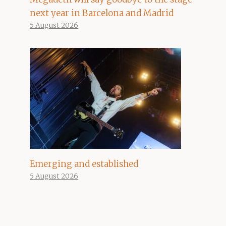
next year in Barcelona and Madrid
5 August 2026
Emerging and established
5 August 2026