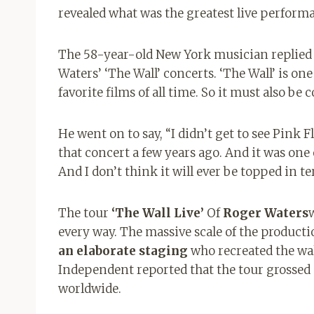
revealed what was the greatest live performa
The 58-year-old New York musician replied w
Waters’ ‘The Wall’ concerts. ‘The Wall’ is on
favorite films of all time. So it must also be 
He went on to say, “I didn’t get to see Pink 
that concert a few years ago. And it was one
And I don’t think it will ever be topped in te
The tour
‘The Wall Live’
Of
Roger Waters
every way. The massive scale of the product
an elaborate staging
who recreated the wa
Independent reported that the tour grossed
worldwide.