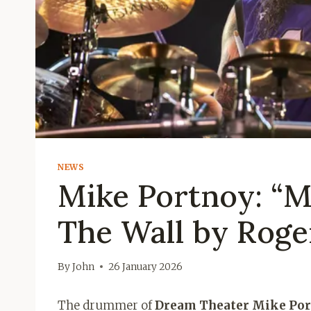
NEWS
Mike Portnoy: “M
The Wall by Roge
By
John
26 January 2026
The drummer of
Dream Theater Mike Po