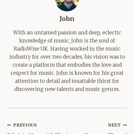
John
With an untamed passion and deep, eclectic
knowledge of music, John is the soul of
RadioWise UK. Having worked in the music
industry for over two decades, his vision was to
create a platform that embodies the love and
respect for music. John is known for his great
attention to detail and insatiable thirst for
discovering new talents and music genres.
Post
PREVIOUS
NEXT