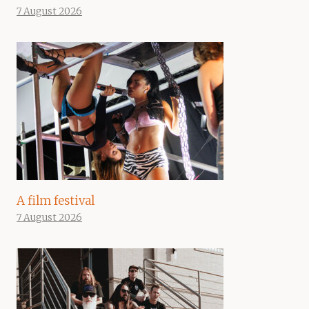
7 August 2026
A film festival
7 August 2026