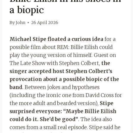
a biopic
By
John
26 April 2026
Michael Stipe floated a curious idea
for a
possible film about REM: Billie Eilish could
play the young version of himself. Guest on
The Late Show with Stephen Colbert,
the
singer accepted host Stephen Colbert’s
provocation about a possible biopic of the
band
. Between jokes and hypotheses
(including the ironic one from David Cross for
the more adult and bearded version),
Stipe
surprised everyone: “Maybe Billie Eilish
could do it. She’d be good”
. The idea also
comes from a small real episode. Stipe said he