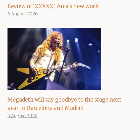
Review of ‘XXXXX’, Arca’s new work
6 August 2026
Megadeth will say goodbye to the stage next
year in Barcelona and Madrid
5 August 2026