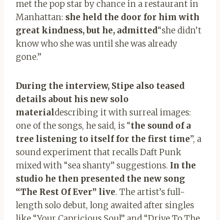
met the pop star by chance in a restaurant in
Manhattan:
she held the door for him with
great kindness, but he, admitted
“she didn’t
know who she was until she was already
gone.”
During the interview, Stipe also teased
details about his new solo
material
describing it with surreal images:
one of the songs, he said, is “
the sound of a
tree listening to itself for the first time
”, a
sound experiment that recalls Daft Punk
mixed with “sea shanty” suggestions.
In the
studio he then presented the new song
“The Rest Of Ever” live
. The artist’s full-
length solo debut, long awaited after singles
like “Your Capricious Soul” and “Drive To The