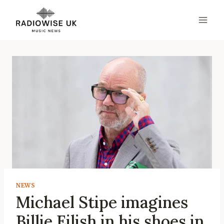
Skip
to
content
NEWS
Michael Stipe imagines
Billie Eilish in his shoes in