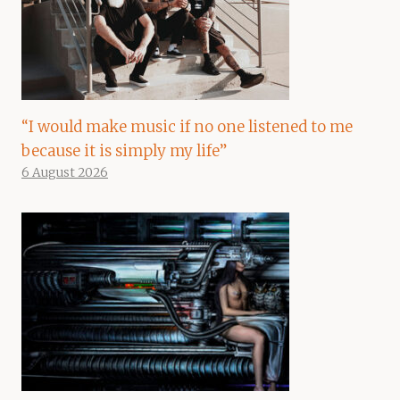
“I would make music if no one listened to me
because it is simply my life”
6 August 2026