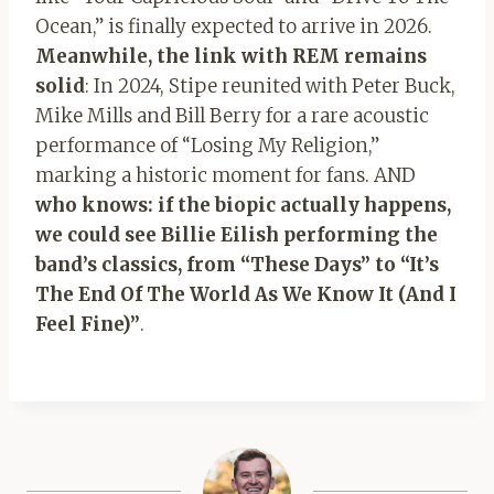
Ocean,” is finally expected to arrive in 2026.
Meanwhile, the link with REM remains
solid
: In 2024, Stipe reunited with Peter Buck,
Mike Mills and Bill Berry for a rare acoustic
performance of “Losing My Religion,”
marking a historic moment for fans. AND
who knows: if the biopic actually happens,
we could see Billie Eilish performing the
band’s classics, from “These Days” to “It’s
The End Of The World As We Know It (And I
Feel Fine)”
.