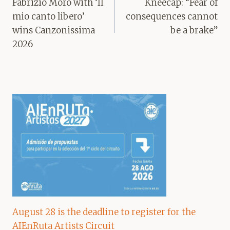
navigation
Fabrizio Moro with ‘Il
Kneecap: “Fear of
mio canto libero’
consequences cannot
wins Canzonissima
be a brake”
2026
August 28 is the deadline to register for the
AIEnRuta Artists Circuit