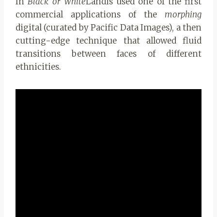
In
Black or White
Landis used one of the first
commercial applications of the
morphing
digital (curated by Pacific Data Images), a then
cutting-edge technique that allowed fluid
transitions between faces of different
ethnicities.