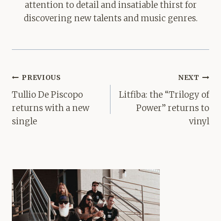
attention to detail and insatiable thirst for
discovering new talents and music genres.
Post
PREVIOUS
NEXT
navigation
Tullio De Piscopo
Litfiba: the “Trilogy of
returns with a new
Power” returns to
single
vinyl