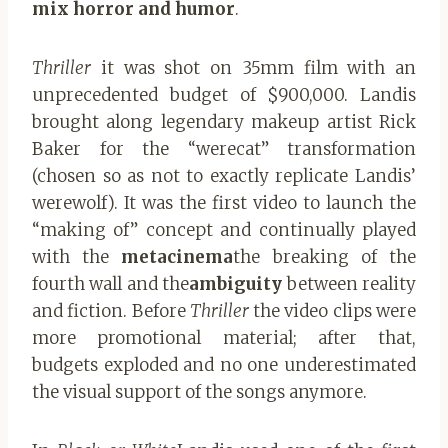
mix horror and humor
.
Thriller
it was shot on 35mm film with an
unprecedented budget of $900,000. Landis
brought along legendary makeup artist Rick
Baker for the “werecat” transformation
(chosen so as not to exactly replicate Landis’
werewolf). It was the first video to launch the
“making of” concept and continually played
with the
metacinema
the breaking of the
fourth wall and the
ambiguity
between reality
and fiction. Before
Thriller
the video clips were
more promotional material; after that,
budgets exploded and no one underestimated
the visual support of the songs anymore.