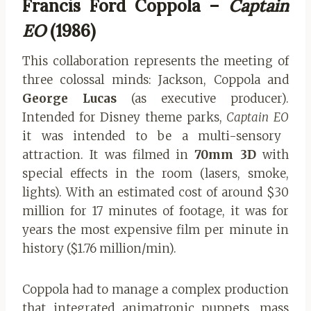
Francis Ford Coppola –
Captain
EO
(1986)
This collaboration represents the meeting of
three colossal minds: Jackson, Coppola and
George Lucas
(as executive producer).
Intended for Disney theme parks,
Captain EO
it was intended to be a multi-sensory
attraction. It was filmed in
70mm 3D
with
special effects in the room (lasers, smoke,
lights). With an estimated cost of around $30
million for 17 minutes of footage, it was for
years the most expensive film per minute in
history ($1.76 million/min).
Coppola had to manage a complex production
that integrated animatronic puppets, mass