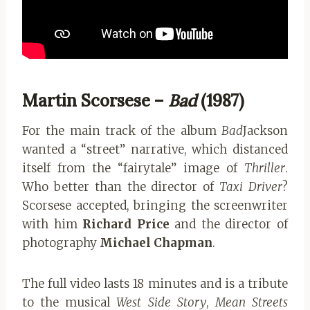
Martin Scorsese –
Bad
(1987)
For the main track of the album
Bad
Jackson
wanted a “street” narrative, which distanced
itself from the “fairytale” image of
Thriller
.
Who better than the director of
Taxi Driver
?
Scorsese accepted, bringing the screenwriter
with him
Richard Price
and the director of
photography
Michael Chapman
.
The full video lasts 18 minutes and is a tribute
to the musical
West Side Story
,
Mean Streets