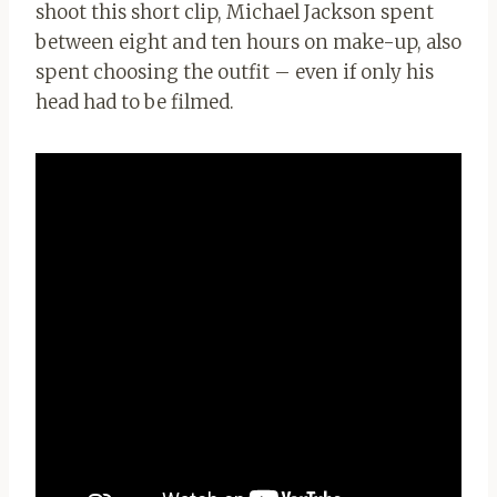
shoot this short clip, Michael Jackson spent
between eight and ten hours on make-up, also
spent choosing the outfit – even if only his
head had to be filmed.