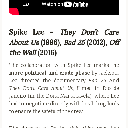
Spike Lee –
They Don’t Care
About Us
(1996),
Bad 25
(2012),
Off
the Wall
(2016)
The collaboration with Spike Lee marks the
more political and crude phase
by Jackson.
Lee directed the documentary
Bad 25
And
They Don’t Care About Us,
filmed in Rio de
Janeiro (in the Dona Marta favela), where Lee
had to negotiate directly with local drug lords
to ensure the safety of the crew.