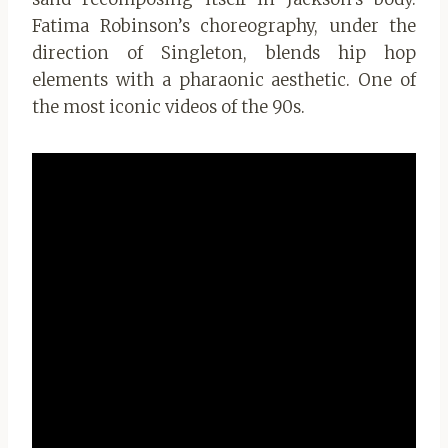
Fatima Robinson’s choreography, under the
direction of Singleton, blends hip hop
elements with a pharaonic aesthetic. One of
the most iconic videos of the 90s.