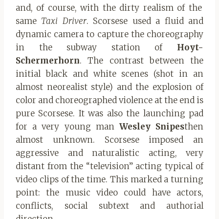
and, of course, with the dirty realism of the
same
Taxi Driver
. Scorsese used a fluid and
dynamic camera to capture the choreography
in the subway station of
Hoyt-
Schermerhorn
. The contrast between the
initial black and white scenes (shot in an
almost neorealist style) and the explosion of
color and choreographed violence at the end is
pure Scorsese. It was also the launching pad
for a very young man
Wesley Snipes
then
almost unknown. Scorsese imposed an
aggressive and naturalistic acting, very
distant from the “television” acting typical of
video clips of the time. This marked a turning
point: the music video could have actors,
conflicts, social subtext and authorial