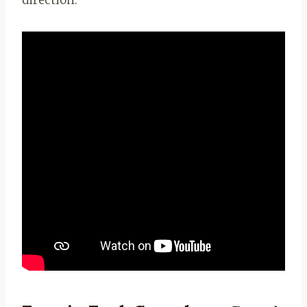
direction.