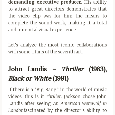
demanding executive producer
. His ability
to attract great directors demonstrates that
the video clip was for him the means to
complete the sound work, making it a total
and immortal visual experience.
Let’s analyze the most iconic collaborations
with some titans of the seventh art.
John Landis –
Thriller
(1983),
Black or White
(1991)
If there is a “Big Bang” in the world of music
videos, this is it
Thriller
. Jackson chose John
Landis after seeing
An American werewolf in
London
fascinated by the director’s ability to