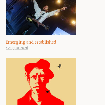
Emerging and established
5 August 2026