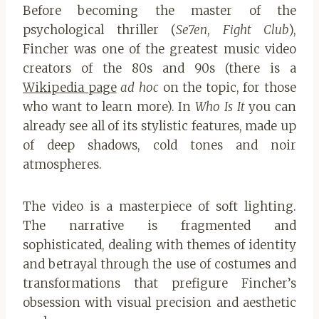
Before becoming the master of the
psychological thriller (
Se7en
,
Fight Club
),
Fincher was one of the greatest music video
creators of the 80s and 90s (there is a
Wikipedia page
ad hoc
on the topic, for those
who want to learn more). In
Who Is It
you can
already see all of its stylistic features, made up
of deep shadows, cold tones and noir
atmospheres.
The video is a masterpiece of soft lighting.
The narrative is fragmented and
sophisticated, dealing with themes of identity
and betrayal through the use of costumes and
transformations that prefigure Fincher’s
obsession with visual precision and aesthetic