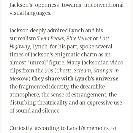
Jackson’s openness towards unconventional
visual languages.
Jackson deeply admired Lynch and his
surrealism
Twin Peaks
,
Blue Velvet
or
Lost
Highway
; Lynch, for his part, spoke several
times of Jackson’s enigmatic charm as an
almost “unreal” figure. Many Jacksonian video
clips from the 90s (
Ghosts
,
Scream
,
Stranger in
Moscow
)
they share with Lynch’s universe
the fragmented identity, the dreamlike
atmosphere, the sense of estrangement, the
disturbing theatricality and an expressive use
of sound and silence.
Curiosity: according to Lynch’s memoirs, to