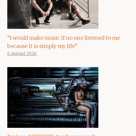
“I would make music if no one listened to me
because it is simply my life”
6 August 2026