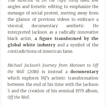
The director of
Do the right thing
used low
angles and frenetic editing to emphasize the
message of social protest, moving away from
the glamor of previous videos to embrace a
visceral, documentary aesthetic. He
interpreted Jackson as a radically innovative
black artist,
a figure transformed by the
global white industry
and a symbol of the
contradictions of American fame.
Michael Jackson’s Journey from Motown to Off
the Wall
(2016) is instead a
documentary
which explores MJ’s artistic transformation
between the end of his time with the Jackson
5 and the creation of his seminal 1979 album,
Off the Wall
.