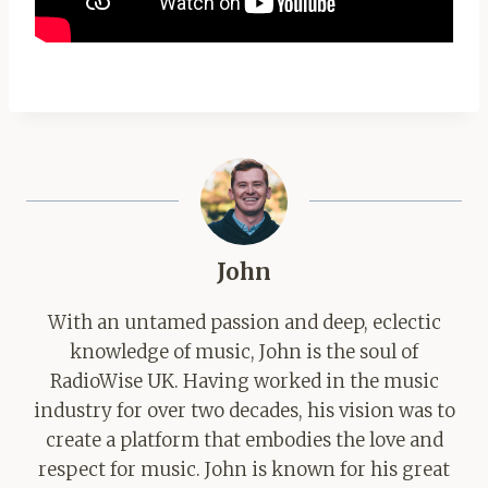
John
With an untamed passion and deep, eclectic
knowledge of music, John is the soul of
RadioWise UK. Having worked in the music
industry for over two decades, his vision was to
create a platform that embodies the love and
respect for music. John is known for his great