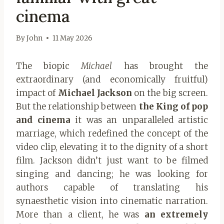
cinema
By
John
11 May 2026
The biopic
Michael
has brought the
extraordinary (and economically fruitful)
impact of
Michael Jackson
on the big screen.
But the relationship between
the King of pop
and cinema
it was an unparalleled artistic
marriage, which redefined the concept of the
video clip, elevating it to the dignity of a short
film. Jackson didn’t just want to be filmed
singing and dancing; he was looking for
authors capable of translating his
synaesthetic vision into cinematic narration.
More than a client, he was
an extremely