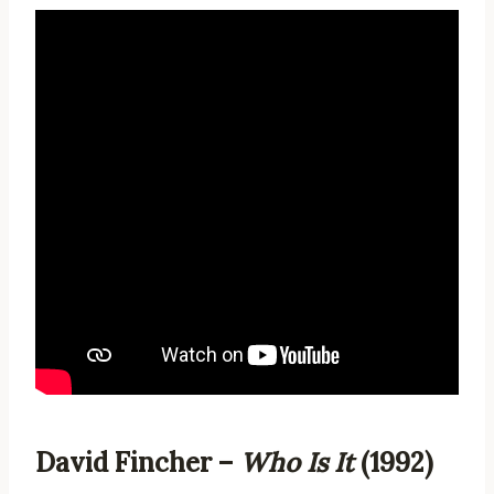
David Fincher –
Who Is It
(1992)