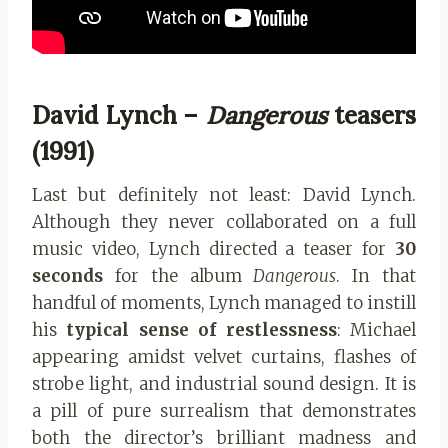
David Lynch –
Dangerous
teasers
(1991)
Last but definitely not least: David Lynch.
Although they never collaborated on a full
music video, Lynch directed a teaser for
30
seconds
for the album
Dangerous
. In that
handful of moments, Lynch managed to instill
his
typical sense of restlessness
: Michael
appearing amidst velvet curtains, flashes of
strobe light, and industrial sound design. It is
a pill of pure surrealism that demonstrates
both the director’s brilliant madness and