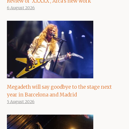
Review of ‘XXXXX’, Arca’s new work
6 August 2026
Megadeth will say goodbye to the stage next
year in Barcelona and Madrid
5 August 2026