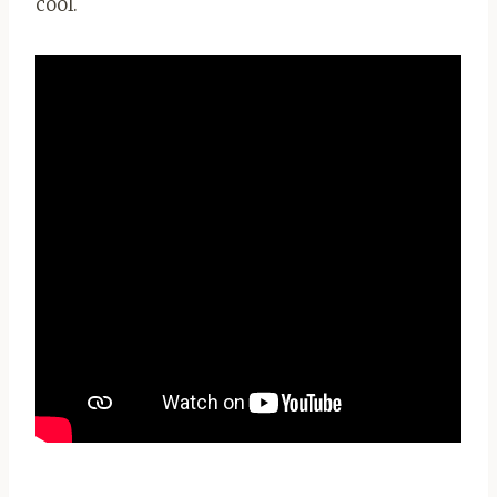
cool.