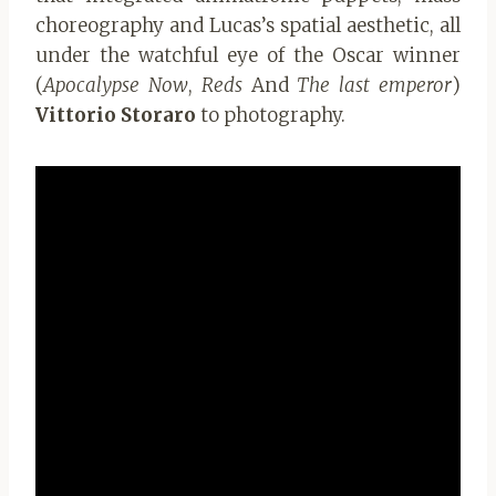
choreography and Lucas’s spatial aesthetic, all
under the watchful eye of the Oscar winner
(
Apocalypse Now
,
Reds
And
The last emperor
)
Vittorio Storaro
to photography.