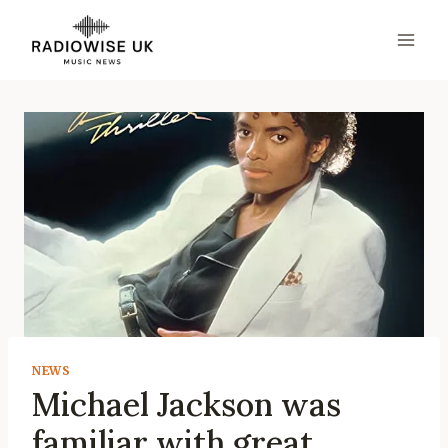
Skip
to
content
NEWS
Michael Jackson was
familiar with great