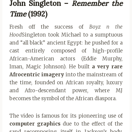
John Singleton –
Remember the
Time
(1992)
Fresh off the success of
Boyz n the
Hood
Singleton took Michael to a sumptuous
and “all black” ancient Egypt: he pushed for a
cast entirely composed of high-profile
African-American actors (Eddie Murphy,
Iman, Magic Johnson). He built
a very rare
Afrocentric imagery
into the mainstream of
the time, founded on African royalty, luxury
and Afro-descendant power, where MJ
becomes the symbol of the African diaspora.
The video is famous for its pioneering use of
computer graphics
due to the effect of the
sand recomposing itself in Jackson’s body.