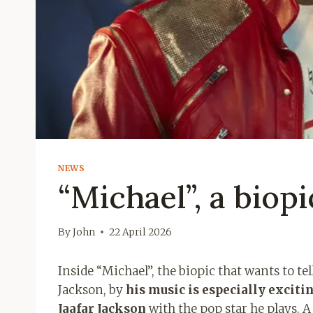
NEWS
“Michael”, a biopi
By
John
22 April 2026
Inside “Michael”, the biopic that wants to t
Jackson, by
his music is especially excitin
Jaafar Jackson
with the pop star he plays. A