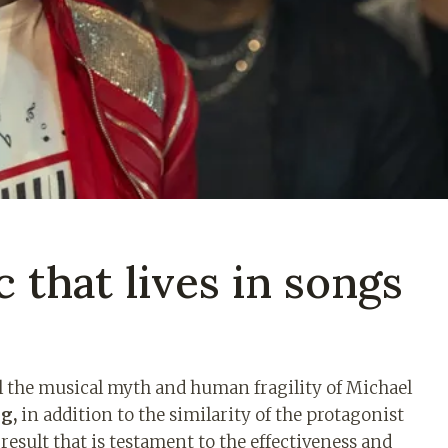
c that lives in songs
ell the musical myth and human fragility of Michael
g,
in addition to the similarity of the protagonist
 result that is testament to the effectiveness and