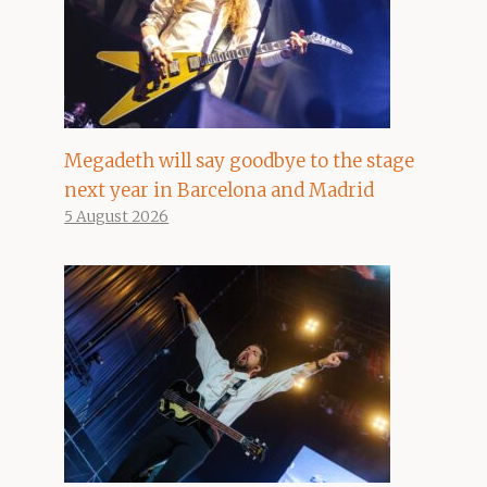
Megadeth will say goodbye to the stage
next year in Barcelona and Madrid
5 August 2026