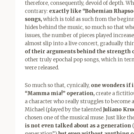
therefore, consequently, devoid of depth. W
contrary:
exactly like “Bohemian Rhapsody
songs,
which is told as such from the beginni
hides behind the music, so much so that whe
issues, the number of pieces played increases
almost slip into a live concert, gradually th
of their arguments behind the strength o
other truly epochal pop songs, which in ter
were released.
So much so that, cynically,
one wonders if i
“Mamma mia!” operation,
create a fictiti
a character who really struggles to become a 
Michael (played by the talented
Juliano Kru
chosen one of the musical muse. Just like the 
is not even talked about as a generation
(
generation”)
but even without anything c