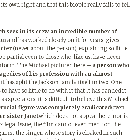
ts own right and that this biopic really fails to tell
h sees in its crew an incredible number of
on
and has worked closely on it for years, gives
acter
(never about the person), explaining so little
be partial even to those who, like us, have never
rform. The Michael pictured here –
a person who
tragedies of his profession with an almost
 it has split the Jackson family itself in two. One
o have so little to do with it that it has banned it
s spectators, it is difficult to believe this Michael
rucial figure was completely eradicated
(even
er sister Janet
which does not appear here, nor is
x legal issue, the film cannot even mention the
ainst the singer, whose story is cloaked in such