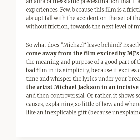
an aura of messianic predestination that i
experiences. Few, because this film is a fric
abrupt fall with the accident on the set of 
without friction, towards the next level of 
So what does “Michael” leave behind? Exac
come away from the film excited by MJ’s m
the meaning and purpose of a good part of th
bad film in its simplicity, because it excit
time and whisper the lyrics under your brea
the artist Michael Jackson in an incisive
and then controversial. Or rather, it show
causes, explaining so little of how and whe
like an inexplicable gift (because unexplain