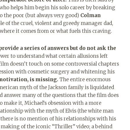
ho helps him begin his solo career by breaking
To the poor (but always very good)
Colman
ole of the cruel, violent and greedy manager dad,
 where it comes from or what fuels this craving.
provide a series of answers but do not ask the
iewer to understand what certain allusions left
he film doesn’t touch on some controversial chapters
bsession with cosmetic surgery and whitening his
otivation, is missing.
The entire enormous
American myth of the Jackson family is liquidated
d answer many of the questions that the film does
to make it, Michael’s obsession with a more
ationship with the myth of Elvis (the white man
here is no mention of his relationships with his
aking of the iconic “Thriller” video; a behind