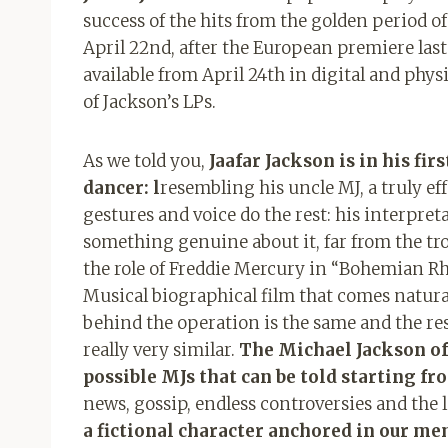
success of the hits from the golden period of
April 22nd, after the European premiere las
available from April 24th in digital and phys
of Jackson’s LPs.
As we told you,
Jaafar Jackson is in his fi
dancer: l
resembling his uncle MJ, a truly e
gestures and voice do the rest: his interpreta
something genuine about it, far from the t
the role of Freddie Mercury in “Bohemian R
Musical biographical film that comes natural
behind the operation is the same and the resu
really very similar.
The Michael Jackson of
possible MJs that can be told starting fr
news, gossip, endless controversies and the l
a fictional character anchored in our mem