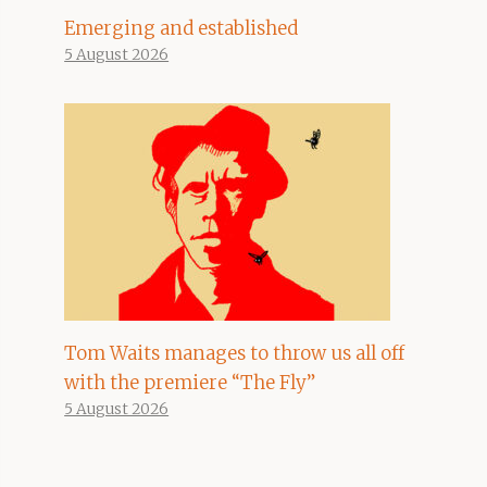
Emerging and established
5 August 2026
Tom Waits manages to throw us all off
with the premiere “The Fly”
5 August 2026