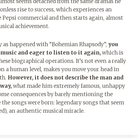
t almost seems detached from the same dramas he
tionless rise to success, which experiences an
the Pepsi commercial and then starts again, almost
musical achievement.
tly as happened with “Bohemian Rhapsody”,
you
usic and eager to listen to it again,
which is
ese biographical operations. It’s not even a really
es on a human level, makes you move your head in
th.
However, it does not describe the man and
 way,
what made him extremely famous, unhappy
s some consequences by barely mentioning the
re the songs were born: legendary songs that seem
ed), an authentic musical miracle.