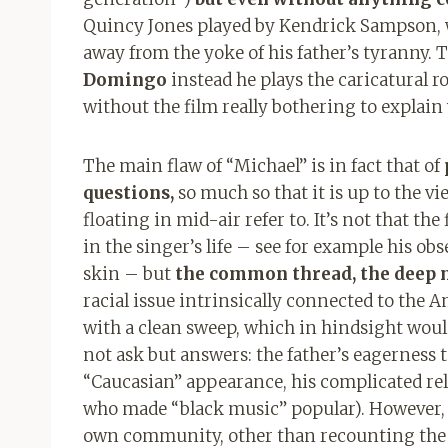
Quincy Jones played by Kendrick Sampson, w
away from the yoke of his father’s tyranny. 
Domingo
instead he plays the caricatural r
without the film really bothering to explain
The main flaw of “Michael” is in fact that of
questions,
so much so that it is up to the v
floating in mid-air refer to. It’s not that t
in the singer’s life – see for example his o
skin – but
the common thread, the deep m
racial issue intrinsically connected to the 
with a clean sweep, which in hindsight woul
not ask but answers: the father’s eagerness 
“Caucasian” appearance, his complicated rel
who made “black music” popular). However, t
own community, other than recounting the m