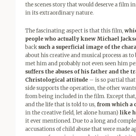
the scenes story that would deserve a film in i
in its extraordinary nature.
The fascinating aspect is that this film,
whic
people who actually knew Michael Jacks
back
such a superficial image of the char
about his creative and musical process as to 
met him and probably not even seen him pe
suffers the abuses of his father and the 
Christological attitude
– is so partial that
side supports the operation, the other wants t
from being included in the film. Except that, a
and the life that is told to us,
from which a c
in the creative field, let alone human)
like h
it ever mentioned. Due to a long and comple
accusations of child abuse that were made ag