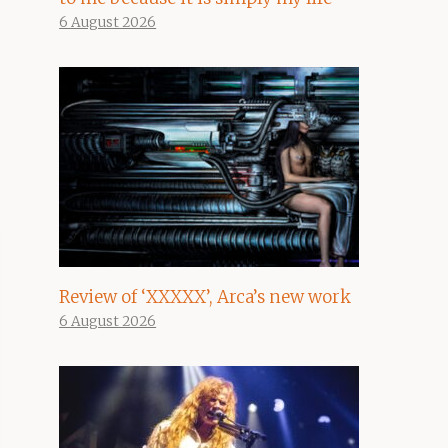
6 August 2026
Review of ‘XXXXX’, Arca’s new work
6 August 2026