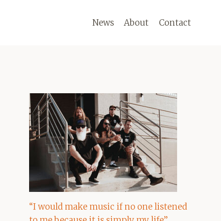
News
About
Contact
“I would make music if no one listened
to me because it is simply my life”