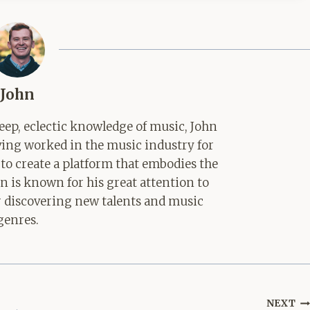
John
ep, eclectic knowledge of music, John
aving worked in the music industry for
 to create a platform that embodies the
hn is known for his great attention to
for discovering new talents and music
genres.
NEXT