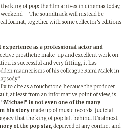
 the king of pop: the film arrives in cinemas today,
t weekend – The soundtrack will instead be
ical format, together with some collector’s editions
rst experience as a professional actor and
ffective prosthetic make-up and excellent work on
tion is successful and very fitting, it has
rodden mannerisms of his colleague Rami Malek in
hapsody”.
ly to cite as a touchstone, because the producer
lt, at least from an informative point of view, is
 “Michael” is not even one of the many
om his story
made up of music records, judicial
egacy that the king of pop left behind. It’s almost
ory of the pop star,
deprived of any conflict and