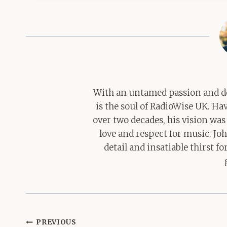
With an untamed passion and de
is the soul of RadioWise UK. H
over two decades, his vision was
love and respect for music. Jo
detail and insatiable thirst 
Post
PREVIOUS