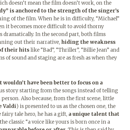
hich doesn’t mean the film doesn’t work, on the
” is anchored to the strength of the singer’s
ng of the film. When he is in difficulty, “Michael”
n it becomes more difficult to avoid thorny
 dramatically. In the second part, both films
inning out their narrative,
hiding the weakness
f their hits
like “Bad”, “Thriller”, “Billie Jean” and
ms of sound and staging are as fresh as when they
t wouldn’t have been better to focus on a
ous story starting from the songs instead of telling
person. Also because, from the first scene, little
e Valdi
) is presented to us as the chosen one, the
fairy tale hero, he has a gift,
a unique talent that
the classic “a voice like yours is born once in a
omparable before or after.
This is then said by