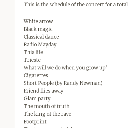
This is the schedule of the concert for a tota
White arrow
Black magic
Classical dance
Radio Mayday
This life
Trieste
What will we do when you grow up?
Cigarettes
Short People (by Randy Newman)
Friend flies away
Glam party
The mouth of truth
The king of the rave
Footprint