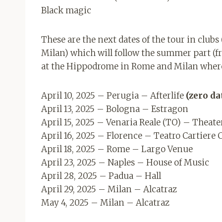
Black magic
These are the next dates of the tour in club
Milan) which will follow the summer part (f
at the Hippodrome in Rome and Milan where 
April 10, 2025 – Perugia – Afterlife
(zero da
April 13, 2025 – Bologna – Estragon
April 15, 2025 – Venaria Reale (TO) – Theat
April 16, 2025 – Florence – Teatro Cartiere 
April 18, 2025 – Rome – Largo Venue
April 23, 2025 – Naples – House of Music
April 28, 2025 – Padua – Hall
April 29, 2025 – Milan – Alcatraz
May 4, 2025 – Milan – Alcatraz