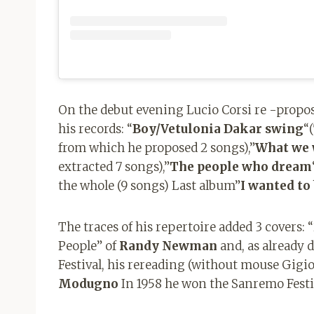
On the debut evening Lucio Corsi re -propose
his records: “
Boy/Vetulonia Dakar swing
“
from which he proposed 2 songs),”
What we 
extracted 7 songs),”
The people who dream
the whole (9 songs) Last album”
I wanted to
The traces of his repertoire added 3 covers:
People” of
Randy Newman
and, as already 
Festival, his rereading (without mouse Gigio
Modugno
In 1958 he won the Sanremo Festi