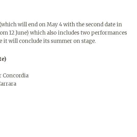
s (which will end on May 4 with the second date in
rom 12 June) which also includes two performances
it will conclude its summer on stage.
te)
er Concordia
Carrara