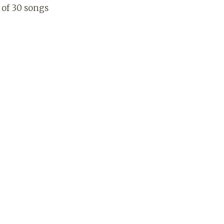
l of 30 songs