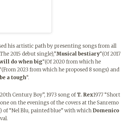
d his artistic path by presenting songs from all
(The 2015 debut single),”
Musical bestiary
“(Of 2017
will do when big
“(Of 2020 from which he
“(From 2023 from which he proposed 8 songs) and
 be a tough
“.
 “20th Century Boy”, 1973 song of
T. Rex
1977 “Short
done on the evenings of the covers at the Sanremo
) of “Nel Blu, painted blue” with which
Domenico
val.