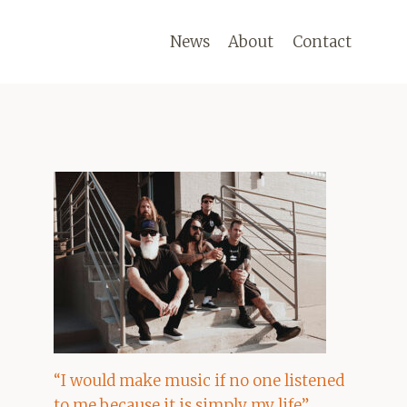
News
About
Contact
“I would make music if no one listened
to me because it is simply my life”