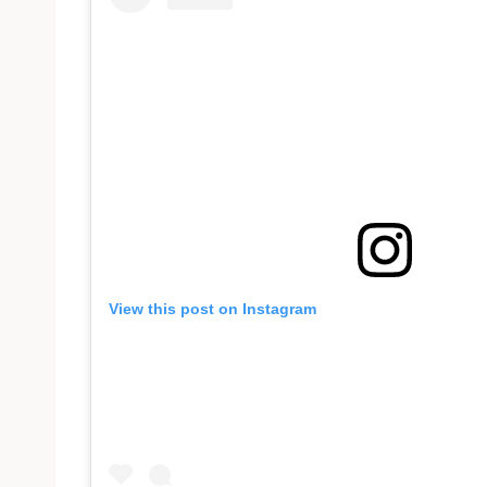
View this post on Instagram