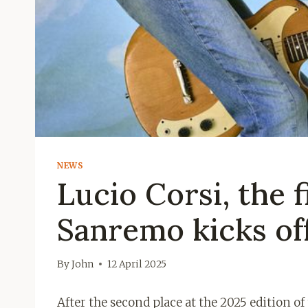
NEWS
Lucio Corsi, the f
Sanremo kicks off
By
John
12 April 2025
After the second place at the 2025 edition o