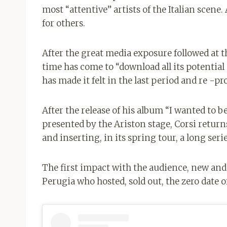
most “attentive” artists of the Italian scene
for others.
After the great media exposure followed at t
time has come to “download all its potentia
has made it felt in the last period and re -pr
After the release of his album “I wanted to be
presented by the Ariston stage, Corsi return
and inserting, in its spring tour, a long serie
The first impact with the audience, new and “o
Perugia who hosted, sold out, the zero date of