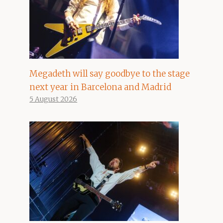
Megadeth will say goodbye to the stage
next year in Barcelona and Madrid
5 August 2026