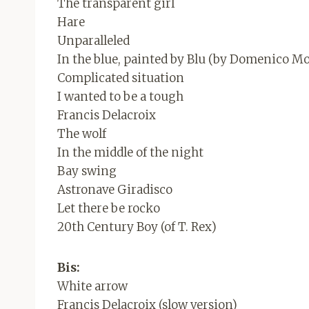
The transparent girl
Hare
Unparalleled
In the blue, painted by Blu (by Domenico 
Complicated situation
I wanted to be a tough
Francis Delacroix
The wolf
In the middle of the night
Bay swing
Astronave Giradisco
Let there be rocko
20th Century Boy (of T. Rex)
Bis:
White arrow
Francis Delacroix (slow version)