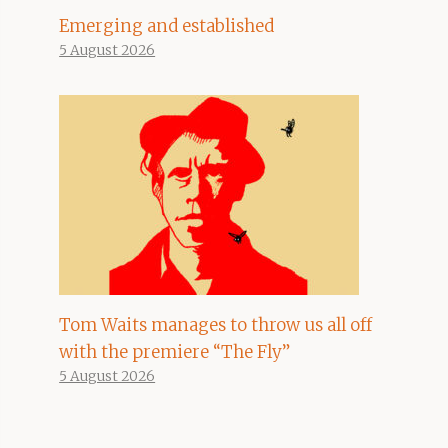
Emerging and established
5 August 2026
Tom Waits manages to throw us all off
with the premiere “The Fly”
5 August 2026