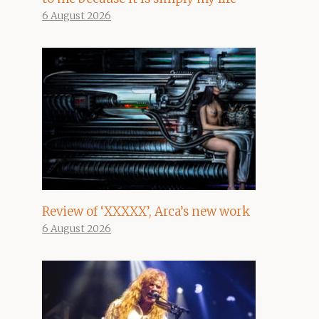
6 August 2026
Review of ‘XXXXX’, Arca’s new work
6 August 2026