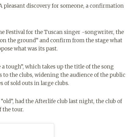
. A pleasant discovery for someone, a confirmation
he Festival for the Tuscan singer -songwriter, the
l on the ground” and confirm from the stage what
opose what was its past.
 a tough”, which takes up the title of the song
s to the clubs, widening the audience of the public
s of sold outs in large clubs.
ld”, had the Afterlife club last night, the club of
 the tour.