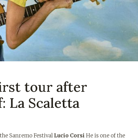
irst tour after
: La Scaletta
f the Sanremo Festival
Lucio Corsi
He is one of the