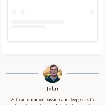
John
With an untamed passion and deep, eclectic