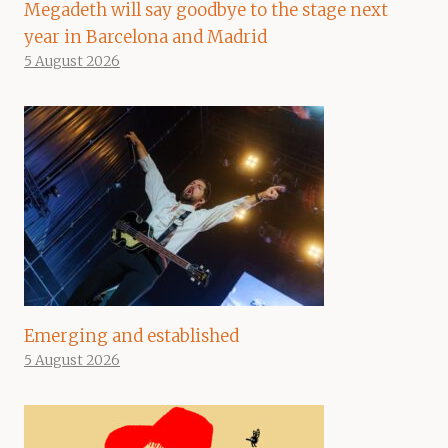
Megadeth will say goodbye to the stage next
year in Barcelona and Madrid
5 August 2026
Emerging and established
5 August 2026