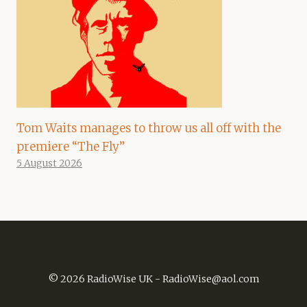
Tom Waits manages to throw us all off with the
premiere “The Fly”
5 August 2026
© 2026 RadioWise UK -
RadioWise@aol.com