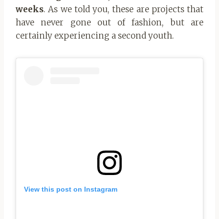
weeks
. As we told you, these are projects that
have never gone out of fashion, but are
certainly experiencing a second youth.
View this post on Instagram