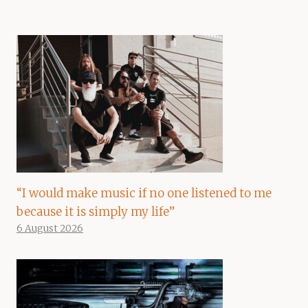
“I would make music if no one listened to me
because it is simply my life”
6 August 2026