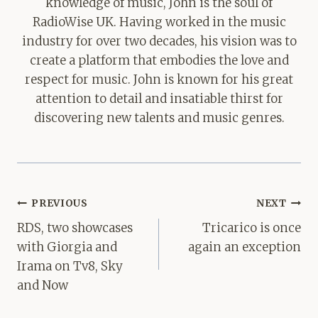
knowledge of music, John is the soul of
RadioWise UK. Having worked in the music
industry for over two decades, his vision was to
create a platform that embodies the love and
respect for music. John is known for his great
attention to detail and insatiable thirst for
discovering new talents and music genres.
Post
PREVIOUS
NEXT
navigation
RDS, two showcases
Tricarico is once
with Giorgia and
again an exception
Irama on Tv8, Sky
and Now