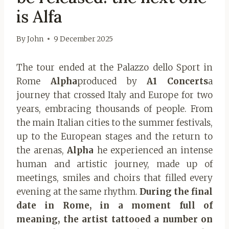
is Alfa
By
John
9 December 2025
The tour ended at the Palazzo dello Sport in
Rome
Alpha
produced by
A1 Concerts
a
journey that crossed Italy and Europe for two
years, embracing thousands of people.
From
the main Italian cities to the summer festivals,
up to the European stages and the return to
the arenas,
Alpha
he experienced an intense
human and artistic journey, made up of
meetings, smiles and choirs that filled every
evening at the same rhythm.
During the final
date in Rome, in a moment full of
meaning, the artist tattooed a number on