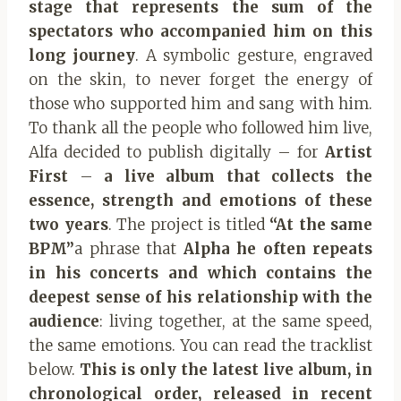
stage that represents
the sum of the
spectators who accompanied him on this
long journey
. A symbolic gesture, engraved
on the skin, to never forget the energy of
those who supported him and sang with him.
To thank all the people who followed him live,
Alfa decided to publish digitally – for
Artist
First
–
a live album that collects the
essence, strength and emotions of these
two years
.
The project is titled
“At the same
BPM”
a phrase that
Alpha
he often repeats
in his concerts and which contains the
deepest sense of his relationship with the
audience
: living together, at the same speed,
the same emotions. You can read the tracklist
below.
This is only the latest live album, in
chronological order, released in recent