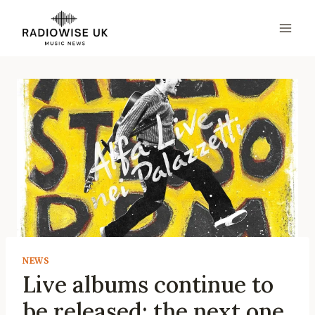
Skip
to
content
NEWS
Live albums continue to
be released: the next one