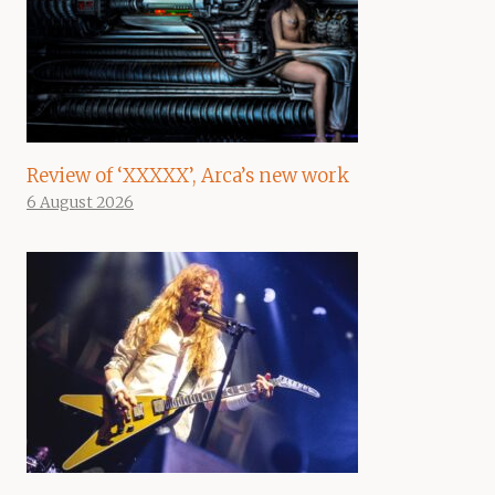
Review of ‘XXXXX’, Arca’s new work
6 August 2026