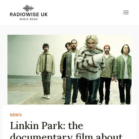
Skip
to
content
NEWS
Linkin Park: the
documentary film about