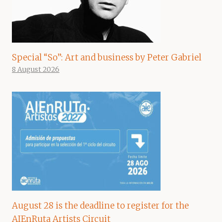
Special “So”: Art and business by Peter Gabriel
8 August 2026
August 28 is the deadline to register for the
AIEnRuta Artists Circuit