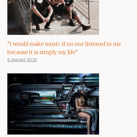
“I would make music if no one listened to me
because it is simply my life”
6 August 2026