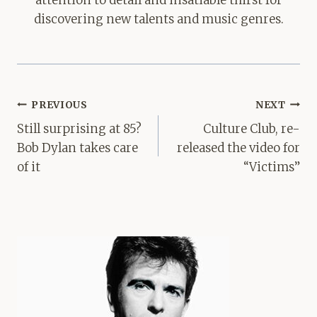
attention to detail and insatiable thirst for
discovering new talents and music genres.
Post
PREVIOUS
NEXT
navigation
Still surprising at 85?
Culture Club, re-
Bob Dylan takes care
released the video for
of it
“Victims”