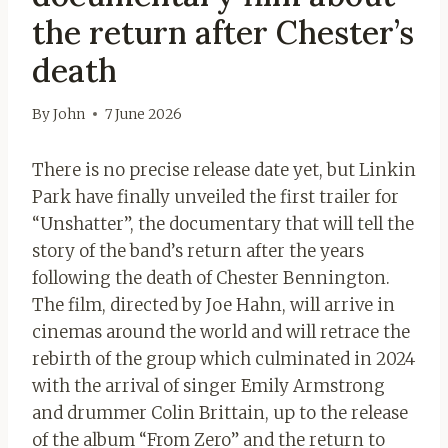
the return after Chester’s
death
By
John
7 June 2026
There is no precise release date yet, but Linkin
Park have finally unveiled the first trailer for
“Unshatter”, the documentary that will tell the
story of the band’s return after the years
following the death of Chester Bennington.
The film, directed by Joe Hahn, will arrive in
cinemas around the world and will retrace the
rebirth of the group which culminated in 2024
with the arrival of singer Emily Armstrong
and drummer Colin Brittain, up to the release
of the album “From Zero” and the return to