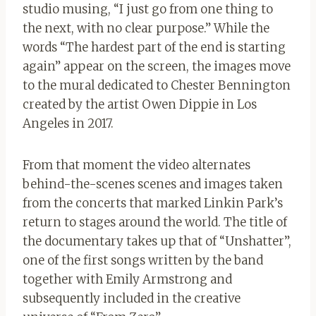
studio musing, “I just go from one thing to
the next, with no clear purpose.” While the
words “The hardest part of the end is starting
again” appear on the screen, the images move
to the mural dedicated to Chester Bennington
created by the artist Owen Dippie in Los
Angeles in 2017.
From that moment the video alternates
behind-the-scenes scenes and images taken
from the concerts that marked Linkin Park’s
return to stages around the world. The title of
the documentary takes up that of “Unshatter”,
one of the first songs written by the band
together with Emily Armstrong and
subsequently included in the creative