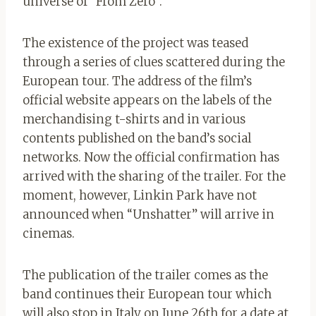
universe of “From Zero”.
The existence of the project was teased
through a series of clues scattered during the
European tour. The address of the film’s
official website appears on the labels of the
merchandising t-shirts and in various
contents published on the band’s social
networks. Now the official confirmation has
arrived with the sharing of the trailer. For the
moment, however, Linkin Park have not
announced when “Unshatter” will arrive in
cinemas.
The publication of the trailer comes as the
band continues their European tour which
will also stop in Italy on June 26th for a date at