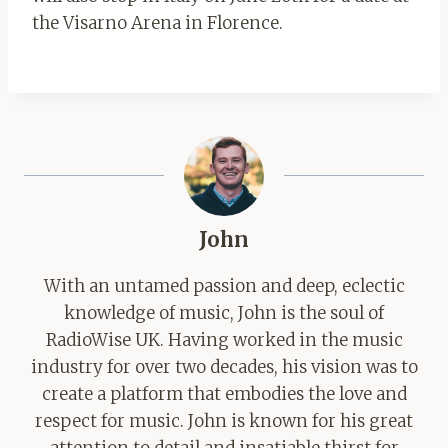
the Visarno Arena in Florence.
John
With an untamed passion and deep, eclectic
knowledge of music, John is the soul of
RadioWise UK. Having worked in the music
industry for over two decades, his vision was to
create a platform that embodies the love and
respect for music. John is known for his great