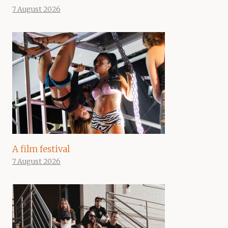
7 August 2026
A film festival
7 August 2026