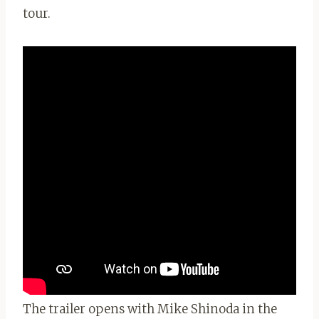
tour.
The trailer opens with Mike Shinoda in the