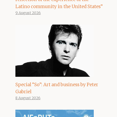
Latino community in the United States”
9 August 2026
Special “So”: Art and business by Peter
Gabriel
8 August 2026