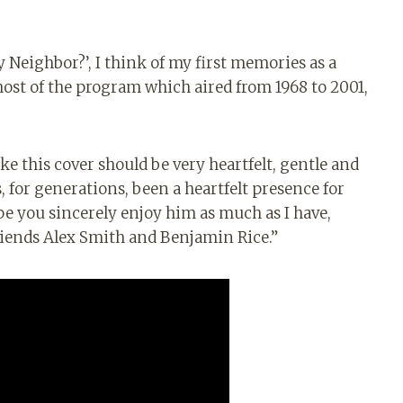
y Neighbor?’, I think of my first memories as a
host of the program which aired from 1968 to 2001,
ike this cover should be very heartfelt, gentle and
, for generations, been a heartfelt presence for
pe you sincerely enjoy him as much as I have,
riends Alex Smith and Benjamin Rice.”