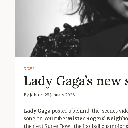
NEWS
Lady Gaga’s new s
By
John
28 January 2026
Lady Gaga
posted a behind-the-scenes video
song on YouTube
‘Mister Rogers’ Neighbo
the next Super Bowl, the football championsh