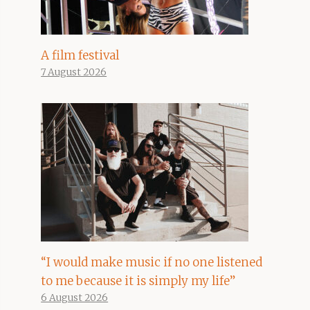
A film festival
7 August 2026
“I would make music if no one listened
to me because it is simply my life”
6 August 2026