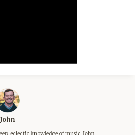
John
ep, eclectic knowledge of music, John