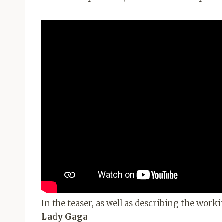
In the teaser, as well as describing the worki
Lady Gaga