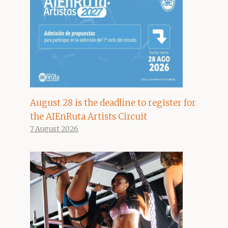
August 28 is the deadline to register for
the AIEnRuta Artists Circuit
7 August 2026