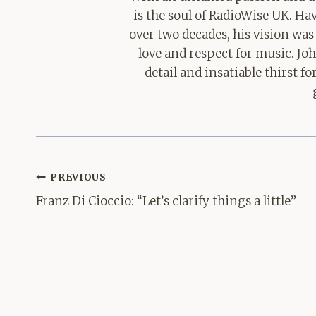
is the soul of RadioWise UK. H
over two decades, his vision was
love and respect for music. Jo
detail and insatiable thirst 
Post
PREVIOUS
navigation
Franz Di Cioccio: “Let’s clarify things a little”