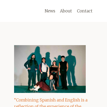
News
About
Contact
“Combining Spanish and English is a
reflection of the experience of the