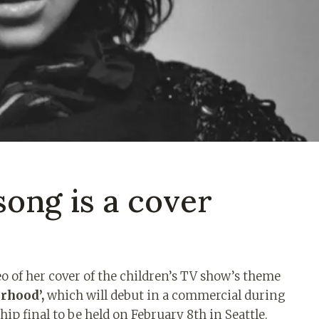
ong is a cover
 of her cover of the children’s TV show’s theme
rhood’,
which will debut in a commercial during
ip final to be held on February 8th in Seattle.