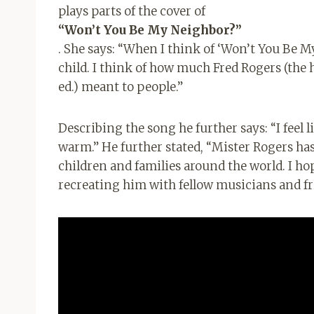
plays parts of the cover of
“Won’t You Be My Neighbor?”
. She says: “When I think of ‘Won’t You Be M
child. I think of how much Fred Rogers (the 
ed.) meant to people.”
Describing the song he further says: “I feel l
warm.” He further stated, “Mister Rogers has
children and families around the world. I ho
recreating him with fellow musicians and f