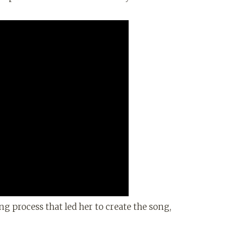
ng process that led her to create the song,