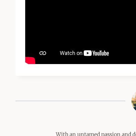
With an untamed passion and de