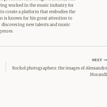
aving worked in the music industry for
 to create a platform that embodies the
hn is known for his great attention to
for discovering new talents and music
genres.
NEXT
Rockol photographers: the images of Alessandro
Morandi