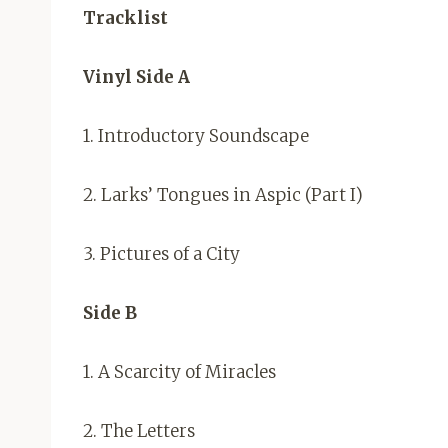
Tracklist
Vinyl Side A
1. Introductory Soundscape
2. Larks’ Tongues in Aspic (Part I)
3. Pictures of a City
Side B
1. A Scarcity of Miracles
2. The Letters