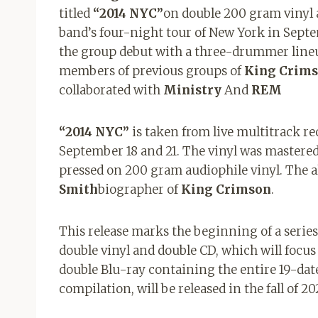
titled
“2014 NYC”
on double 200 gram vinyl 
band’s four-night tour of New York in Septem
the group debut with a three-drummer line
members of previous groups of
King Crim
collaborated with
Ministry
And
REM
“2014 NYC”
is taken from live multitrack r
September 18 and 21. The vinyl was mastere
pressed on 200 gram audiophile vinyl. The 
Smith
biographer of
King Crimson
.
This release marks the beginning of a series 
double vinyl and double CD, which will focus 
double Blu-ray containing the entire 19-date
compilation, will be released in the fall of 20