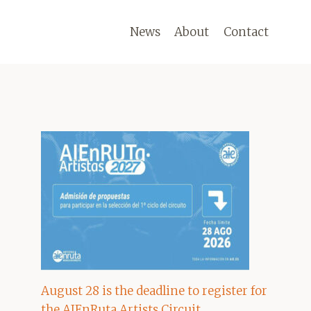
News
About
Contact
August 28 is the deadline to register for
the AIEnRuta Artists Circuit