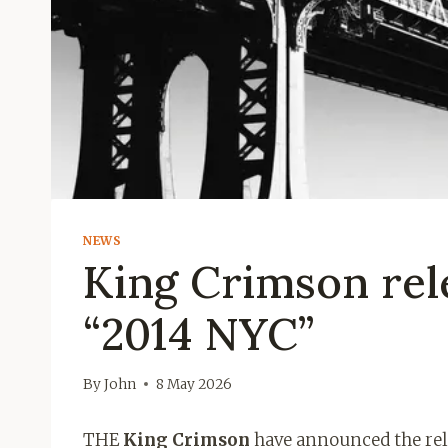
NEWS
King Crimson rel
“2014 NYC”
By
John
8 May 2026
THE
King Crimson
have announced the relea