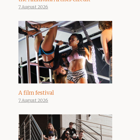
7 August 2026
A film festival
7 August 2026