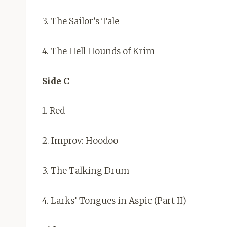
3. The Sailor’s Tale
4. The Hell Hounds of Krim
Side C
1. Red
2. Improv: Hoodoo
3. The Talking Drum
4. Larks’ Tongues in Aspic (Part II)