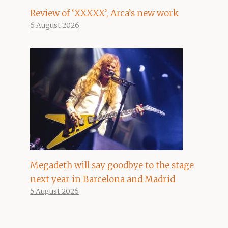
Review of ‘XXXXX’, Arca’s new work
6 August 2026
Megadeth will say goodbye to the stage
next year in Barcelona and Madrid
5 August 2026