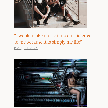
“I would make music if no one listened
to me because it is simply my life”
6 August 2026