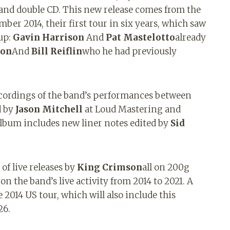
and double CD. This new release comes from the
ber 2014, their first tour in six years, which saw
up:
Gavin Harrison
And
Pat Mastelotto
already
son
And
Bill Reiflin
who he had previously
ecordings of the band’s performances between
d by
Jason Mitchell
at Loud Mastering and
album includes new liner notes edited by
Sid
of live releases by
King Crimson
all on 200g
on the band’s live activity from 2014 to 2021. A
 2014 US tour, which will also include this
26.