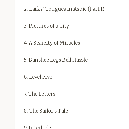
2. Larks’ Tongues in Aspic (Part I)
3. Pictures of a City
4. A Scarcity of Miracles
5. Banshee Legs Bell Hassle
6. Level Five
7. The Letters
8. The Sailor’s Tale
9. Interlude