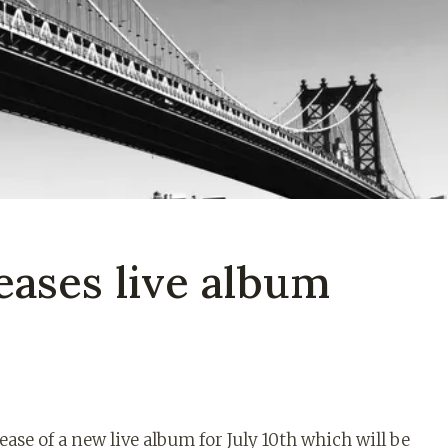
eases live album
se of a new live album for July 10th which will be