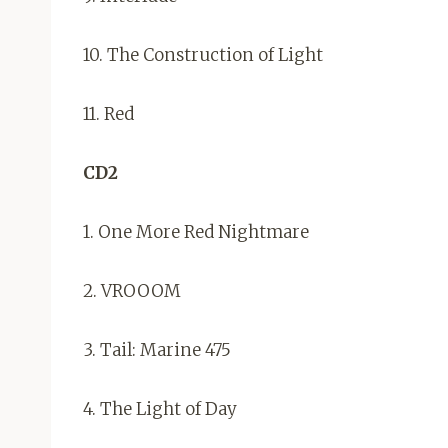
10. The Construction of Light
11. Red
CD2
1. One More Red Nightmare
2. VROOOM
3. Tail: Marine 475
4. The Light of Day