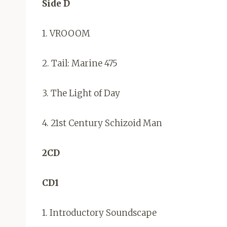
Side D
1. VROOOM
2. Tail: Marine 475
3. The Light of Day
4. 21st Century Schizoid Man
2CD
CD1
1. Introductory Soundscape