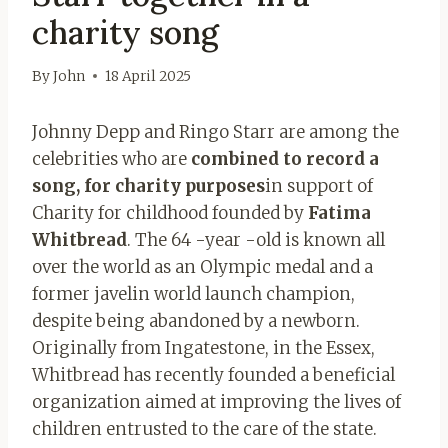
charity song
By
John
18 April 2025
Johnny Depp and Ringo Starr are among the
celebrities who are
combined to record a
song, for charity purposes
in support of
Charity for childhood founded by
Fatima
Whitbread
. The 64 -year -old is known all
over the world as an Olympic medal and a
former javelin world launch champion,
despite being abandoned by a newborn.
Originally from Ingatestone, in the Essex,
Whitbread has recently founded a beneficial
organization aimed at improving the lives of
children entrusted to the care of the state.