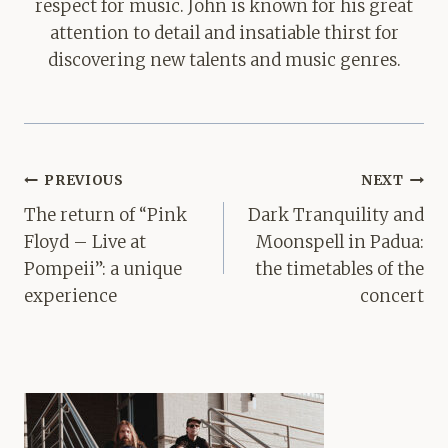
respect for music. John is known for his great
attention to detail and insatiable thirst for
discovering new talents and music genres.
Post
PREVIOUS
NEXT
navigation
The return of “Pink
Dark Tranquility and
Floyd – Live at
Moonspell in Padua:
Pompeii”: a unique
the timetables of the
experience
concert