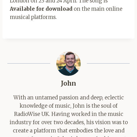
London on 23 and 24 April. The song is
Available for download
on the main online
musical platforms.
John
With an untamed passion and deep, eclectic
knowledge of music, John is the soul of
RadioWise UK. Having worked in the music
industry for over two decades, his vision was to
create a platform that embodies the love and