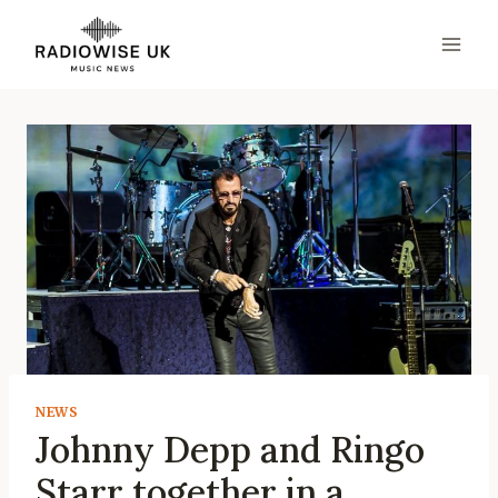
Skip
to
content
NEWS
Johnny Depp and Ringo
Starr together in a