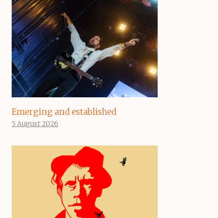
Emerging and established
5 August 2026