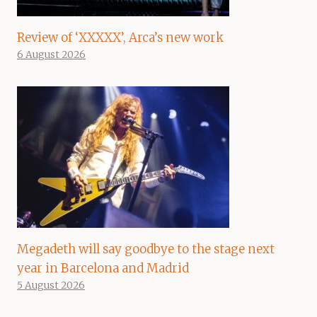
Review of ‘XXXXX’, Arca’s new work
6 August 2026
Megadeth will say goodbye to the stage next
year in Barcelona and Madrid
5 August 2026