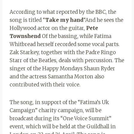
According to what reported by the BBC, the
song is titled “
Take my hand
“And he sees the
Hollywood actor on the guitar,
Pete
Townshend
Of the bassing, while Fatima
Whitbread herself recorded some vocal parts.
Zak Starkey, together with the Padre Ringo
Starr of the Beatles, deals with percussion. The
singer of the Happy Mondays Shaun Ryder
and the actress Samantha Morton also
contributed with their voice.
The song, in support of the “Fatima’s Uk
Campaign” charity campaign, will be
broadcast during its “One Voice Summit”
event, which will be held at the Guildhall in