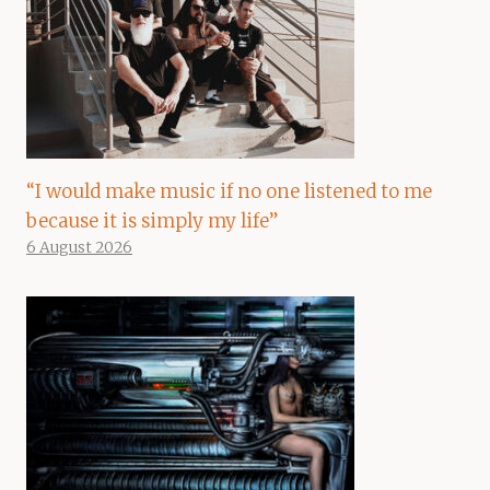
“I would make music if no one listened to me
because it is simply my life”
6 August 2026