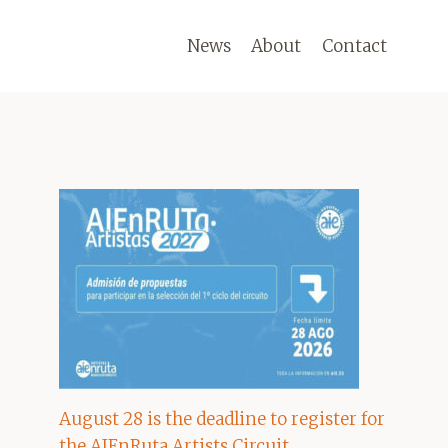
News
About
Contact
August 28 is the deadline to register for
the AIEnRuta Artists Circuit