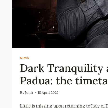
NEWS
Dark Tranquility
Padua: the timeta
By
John
18 April 2025
Little is missing upon returning to Italy of