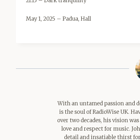
21:15 – Dark tranquility
May 1, 2025 – Padua, Hall
With an untamed passion and de
is the soul of RadioWise UK. H
over two decades, his vision was
love and respect for music. Jo
detail and insatiable thirst 