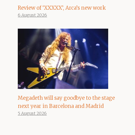
Review of ‘XXXXX’, Arca’s new work
6 August 2026
Megadeth will say goodbye to the stage
next year in Barcelona and Madrid
5 August 2026