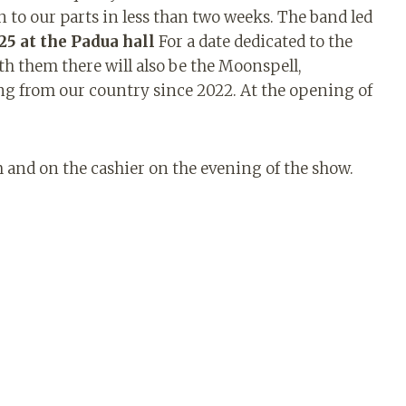
n to our parts in less than two weeks. The band led
25 at the Padua hall
For a date dedicated to the
th them there will also be the Moonspell,
ng from our country since 2022. At the opening of
om and on the cashier on the evening of the show.