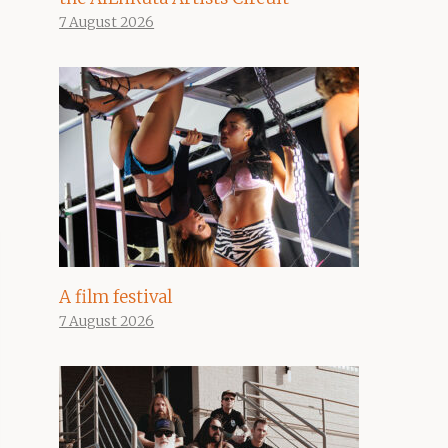
7 August 2026
A film festival
7 August 2026