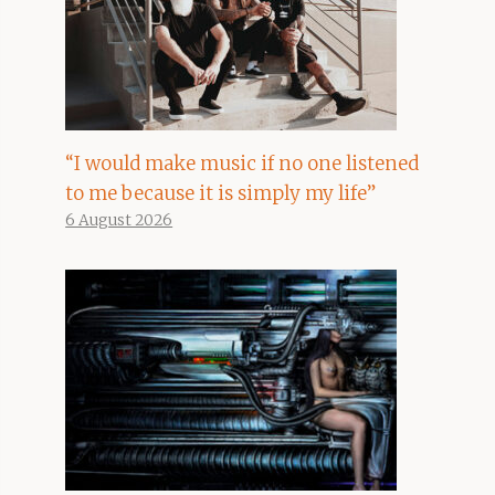
“I would make music if no one listened
to me because it is simply my life”
6 August 2026