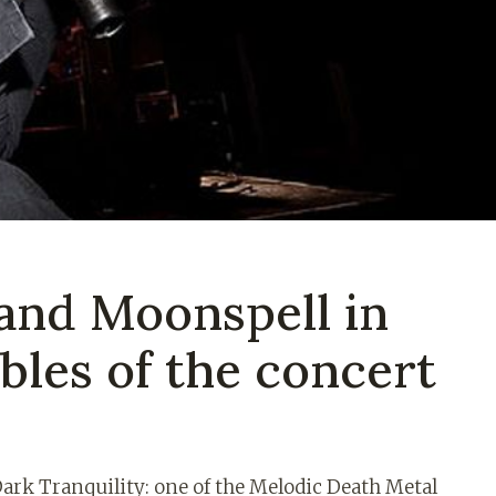
 and Moonspell in
bles of the concert
 Dark Tranquility: one of the Melodic Death Metal