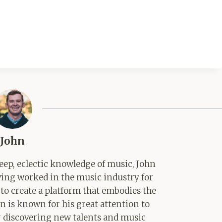
John
ep, eclectic knowledge of music, John
aving worked in the music industry for
 to create a platform that embodies the
hn is known for his great attention to
for discovering new talents and music