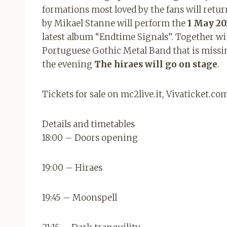
formations most loved by the fans will retur
by Mikael Stanne will perform the
1 May 20
latest album “Endtime Signals”. Together wi
Portuguese Gothic Metal Band that is missi
the evening
The hiraes will go on stage
.
Tickets for sale on mc2live.it, Vivaticket.c
Details and timetables
18:00 – Doors opening
19:00 – Hiraes
19:45 – Moonspell