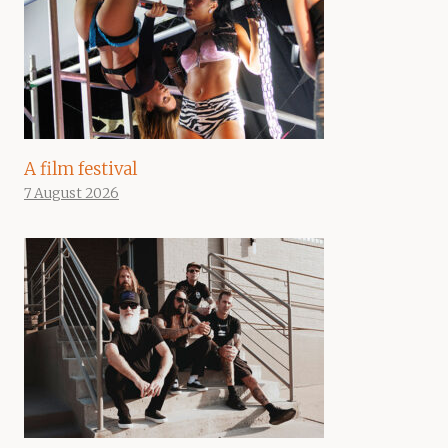
A film festival
7 August 2026