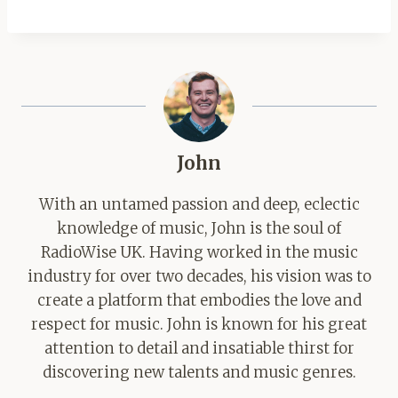
John
With an untamed passion and deep, eclectic
knowledge of music, John is the soul of
RadioWise UK. Having worked in the music
industry for over two decades, his vision was to
create a platform that embodies the love and
respect for music. John is known for his great
attention to detail and insatiable thirst for
discovering new talents and music genres.