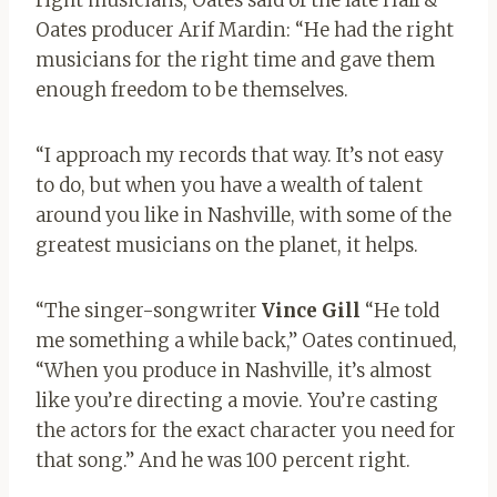
right musicians, Oates said of the late Hall &
Oates producer Arif Mardin: “He had the right
musicians for the right time and gave them
enough freedom to be themselves.
“I approach my records that way. It’s not easy
to do, but when you have a wealth of talent
around you like in Nashville, with some of the
greatest musicians on the planet, it helps.
“The singer-songwriter
Vince Gill
“He told
me something a while back,” Oates continued,
“When you produce in Nashville, it’s almost
like you’re directing a movie. You’re casting
the actors for the exact character you need for
that song.” And he was 100 percent right.