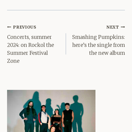
Post
PREVIOUS
NEXT
navigation
Concerts, summer
Smashing Pumpkins:
2024: on Rockol the
here’s the single from
Summer Festival
the new album
Zone