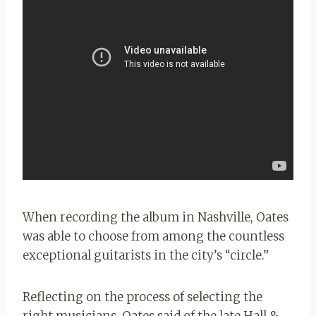
When recording the album in Nashville, Oates
was able to choose from among the countless
exceptional guitarists in the city’s “circle.”
Reflecting on the process of selecting the