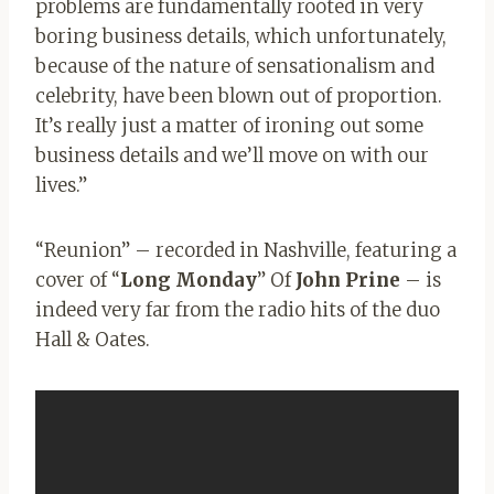
problems are fundamentally rooted in very
boring business details, which unfortunately,
because of the nature of sensationalism and
celebrity, have been blown out of proportion.
It’s really just a matter of ironing out some
business details and we’ll move on with our
lives.”
“Reunion” – recorded in Nashville, featuring a
cover of “
Long Monday
” Of
John Prine
– is
indeed very far from the radio hits of the duo
Hall & Oates
.