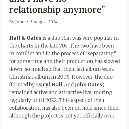
relationship anymore”
By
John
5 August 2024
Hall & Oates
is a duo that was very popular in
the charts in the late 70s. The two have been
in conflict and in the process of “separating”
for some time and their production has slowed
down, so much so that their last album was a
Christmas album in 2006. However, the duo
(formed by
Daryl Hall
And
John Oates
)
remained active and attractive live, touring
regularly until 2022. This aspect of their
collaboration has also been on hold since then,
although the project is not yet officially over.