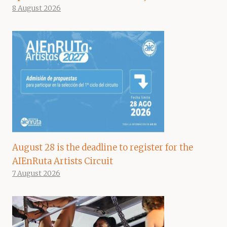
8 August 2026
August 28 is the deadline to register for the
AIEnRuta Artists Circuit
7 August 2026