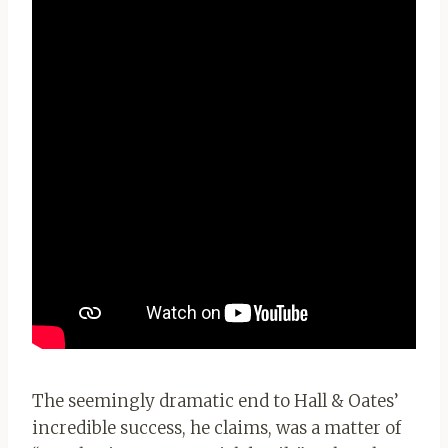
The seemingly dramatic end to Hall & Oates’
incredible success, he claims, was a matter of