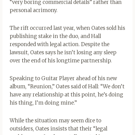
“very boring commercial details” rather than
personal acrimony.
The rift occurred last year, when Oates sold his
publishing stake in the duo, and Hall
responded with legal action. Despite the
lawsuit, Oates says he isn’t losing any sleep
over the end of his longtime partnership.
Speaking to Guitar Player ahead of his new
album, “Reunion,” Oates said of Hall: “We don’t
have any relationship at this point, he’s doing
his thing, I’m doing mine.”
While the situation may seem dire to
outsiders, Oates insists that their “legal