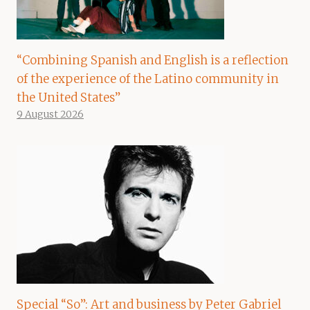
“Combining Spanish and English is a reflection
of the experience of the Latino community in
the United States”
9 August 2026
Special “So”: Art and business by Peter Gabriel