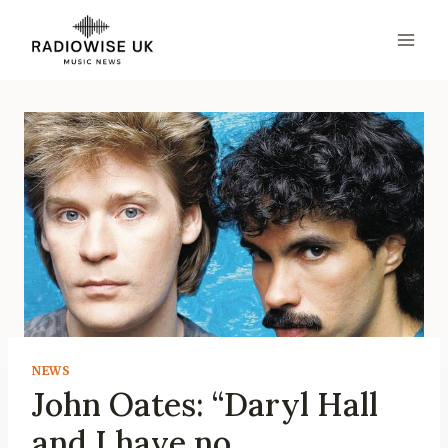
Skip
to
content
NEWS
John Oates: “Daryl Hall
and I have no