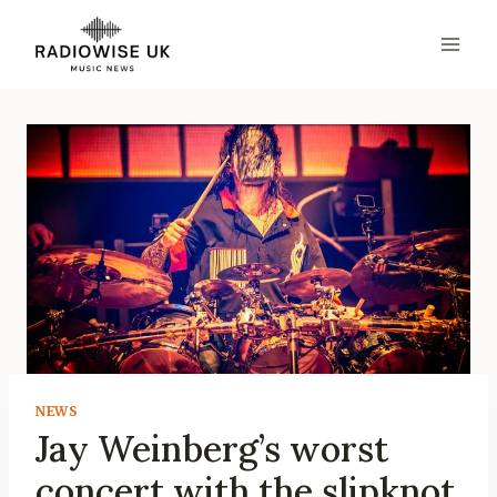
Skip
to
content
NEWS
Jay Weinberg’s worst
concert with the slipknot