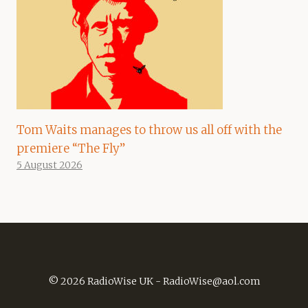
Tom Waits manages to throw us all off with the
premiere “The Fly”
5 August 2026
© 2026 RadioWise UK -
RadioWise@aol.com