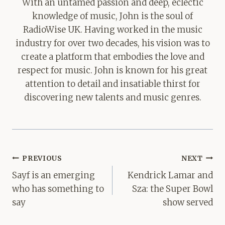
With an untamed passion and deep, eclectic
knowledge of music, John is the soul of
RadioWise UK. Having worked in the music
industry for over two decades, his vision was to
create a platform that embodies the love and
respect for music. John is known for his great
attention to detail and insatiable thirst for
discovering new talents and music genres.
Post
PREVIOUS
NEXT
navigation
Sayf is an emerging
Kendrick Lamar and
who has something to
Sza: the Super Bowl
say
show served