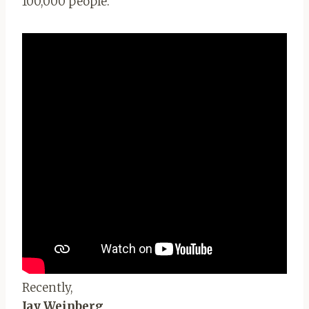
100,000 people.
Recently,
Jay Weinberg