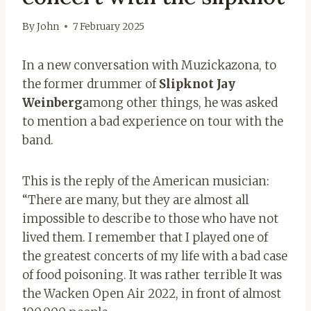
By
John
7 February 2025
In a new conversation with Muzickazona, to
the former drummer of
Slipknot Jay
Weinberg
among other things, he was asked
to mention a bad experience on tour with the
band.
This is the reply of the American musician:
“There are many, but they are almost all
impossible to describe to those who have not
lived them. I remember that I played one of
the greatest concerts of my life with a bad case
of food poisoning. It was rather terrible It was
the Wacken Open Air 2022, in front of almost