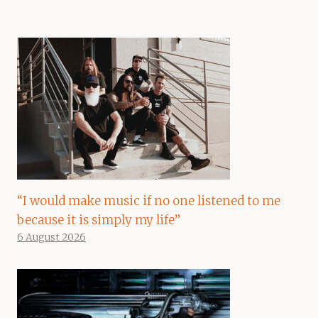
“I would make music if no one listened to me
because it is simply my life”
6 August 2026