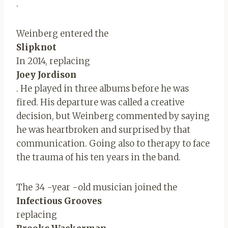
.
Weinberg entered the
Slipknot
In 2014, replacing
Joey Jordison
. He played in three albums before he was
fired. His departure was called a creative
decision, but Weinberg commented by saying
he was heartbroken and surprised by that
communication. Going also to therapy to face
the trauma of his ten years in the band.
The 34 -year -old musician joined the
Infectious Grooves
replacing