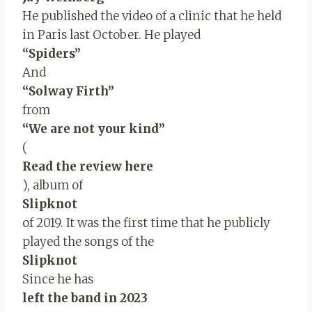
He published the video of a clinic that he held
in Paris last October. He played
“Spiders”
And
“Solway Firth”
from
“We are not your kind”
(
Read the review here
), album of
Slipknot
of 2019. It was the first time that he publicly
played the songs of the
Slipknot
Since he has
left the band in 2023