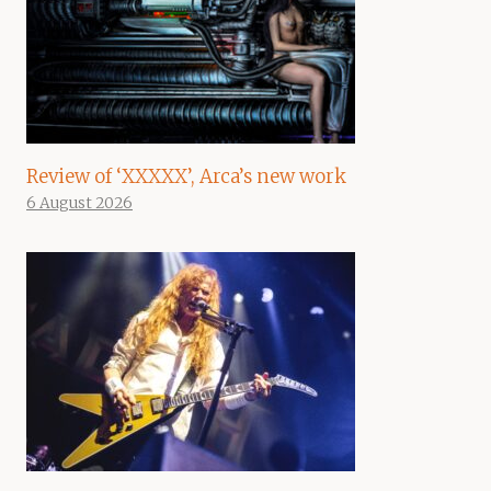
Review of ‘XXXXX’, Arca’s new work
6 August 2026