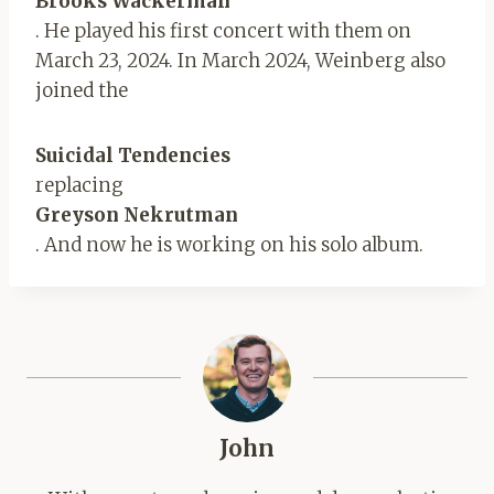
Brooks Wackerman
. He played his first concert with them on
March 23, 2024. In March 2024, Weinberg also
joined the
Suicidal Tendencies
replacing
Greyson Nekrutman
. And now he is working on his solo album.
John