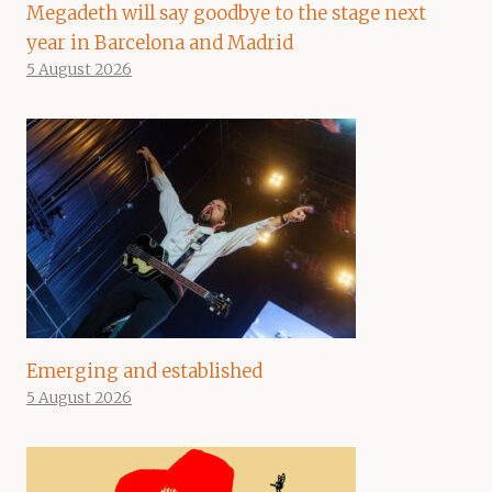
Megadeth will say goodbye to the stage next
year in Barcelona and Madrid
5 August 2026
Emerging and established
5 August 2026