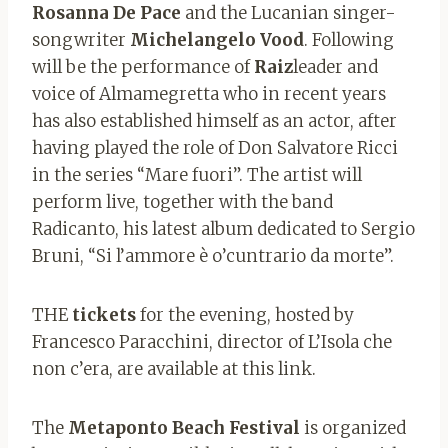
Rosanna De Pace
and the Lucanian singer-
songwriter
Michelangelo Vood
. Following
will be the performance of
Raiz
leader and
voice of Almamegretta who in recent years
has also established himself as an actor, after
having played the role of Don Salvatore Ricci
in the series “Mare fuori”. The artist will
perform live, together with the band
Radicanto, his latest album dedicated to Sergio
Bruni, “Si l’ammore è o’cuntrario da morte”.
THE
tickets
for the evening, hosted by
Francesco Paracchini, director of L’Isola che
non c’era, are available at this link.
The
Metaponto Beach Festival
is organized