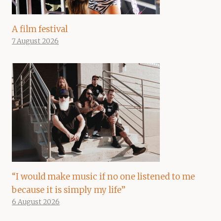
A film festival
7 August 2026
“I would make music if no one listened to me
because it is simply my life”
6 August 2026