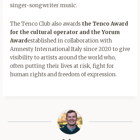
singer-songwriter music.
The Tenco Club also awards
the Tenco Award
for the cultural operator and the Yorum
Award
established in collaboration with
Amnesty International Italy since 2020 to give
visibility to artists around the world who,
often putting their lives at risk, fight for
human rights and freedom of expression.