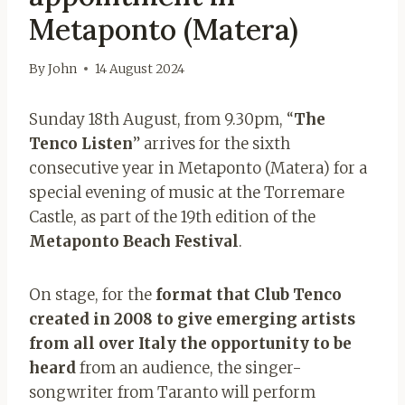
Metaponto (Matera)
By
John
14 August 2024
Sunday 18th August, from 9.30pm, “
The
Tenco Listen
” arrives for the sixth
consecutive year in Metaponto (Matera) for a
special evening of music at the Torremare
Castle, as part of the 19th edition of the
Metaponto Beach Festival
.
On stage, for the
format that Club Tenco
created in 2008 to give emerging artists
from all over Italy the opportunity to be
heard
from an audience, the singer-
songwriter from Taranto will perform