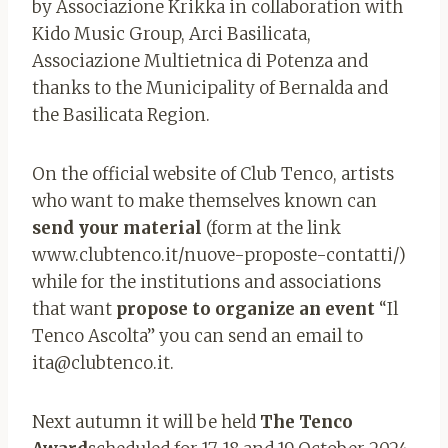
by Associazione Krikka in collaboration with
Kido Music Group, Arci Basilicata,
Associazione Multietnica di Potenza and
thanks to the Municipality of Bernalda and
the Basilicata Region.
On the official website of Club Tenco, artists
who want to make themselves known can
send your material
(form at the link
www.clubtenco.it/nuove-proposte-contatti/)
while for the institutions and associations
that want
propose to organize an event
“Il
Tenco Ascolta” you can send an email to
ita@clubtenco.it
.
Next autumn it will be held
The Tenco