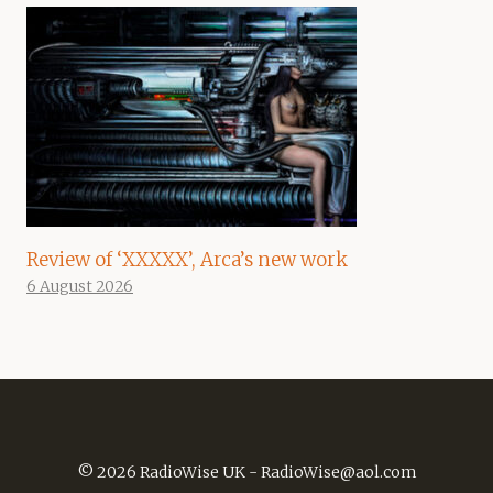
Review of ‘XXXXX’, Arca’s new work
6 August 2026
© 2026 RadioWise UK -
RadioWise@aol.com