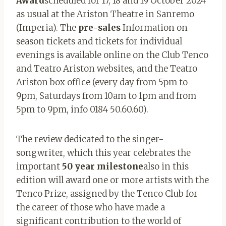
Award
scheduled for 17, 18 and 19 October 2024
as usual at the Ariston Theatre in Sanremo
(Imperia). The
pre-sales
Information on
season tickets and tickets for individual
evenings is available online on the Club Tenco
and Teatro Ariston websites, and the Teatro
Ariston box office (every day from 5pm to
9pm, Saturdays from 10am to 1pm and from
5pm to 9pm, info 0184 50.60.60).
The review dedicated to the singer-
songwriter, which this year celebrates the
important
50 year milestone
also in this
edition will award one or more artists with the
Tenco Prize, assigned by the Tenco Club for
the career of those who have made a
significant contribution to the world of