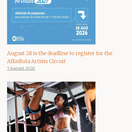
August 28 is the deadline to register for the
AIEnRuta Artists Circuit
7 August 2026