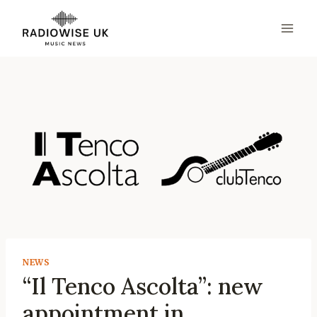
Skip
to
content
NEWS
“Il Tenco Ascolta”: new
appointment in