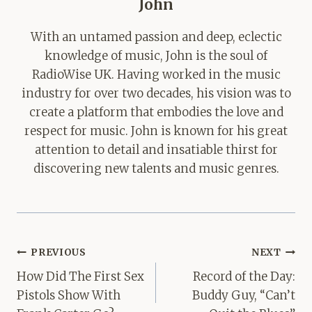
John
With an untamed passion and deep, eclectic
knowledge of music, John is the soul of
RadioWise UK. Having worked in the music
industry for over two decades, his vision was to
create a platform that embodies the love and
respect for music. John is known for his great
attention to detail and insatiable thirst for
discovering new talents and music genres.
Post
PREVIOUS
NEXT
navigation
How Did The First Sex
Record of the Day:
Pistols Show With
Buddy Guy, “Can’t