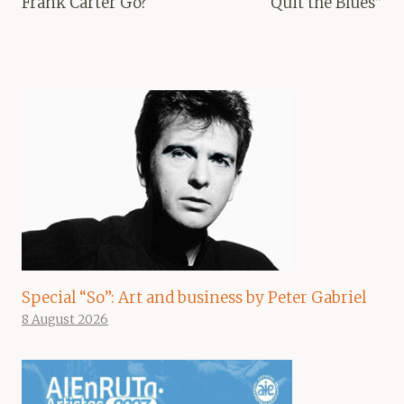
Frank Carter Go?
Quit the Blues”
Special “So”: Art and business by Peter Gabriel
8 August 2026