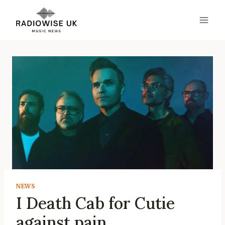
Skip
to
content
NEWS
I Death Cab for Cutie
against pain