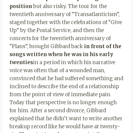
position
but also risky. The tour for the
twentieth anniversary of “Transatlanticism”,
staged together with the celebrations of “Give
Up” by the Postal Service, and then the
concerts for the twentieth anniversary of
“Plans”, brought Gibbard back
in front of the
songs written when he was in his early
twenties
in a period in which his narrative
voice was often that of a wounded man,
convinced that he had suffered something and
inclined to describe the end of a relationship
from the point of view of immediate pain.
Today that perspective is no longer enough
for him. After a second divorce, Gibbard
explained that he didn’t want to write another
breakup record like he would have at twenty-