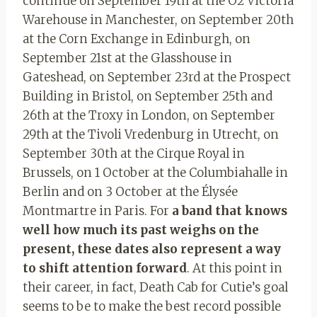
continue on September 19th at the O2 Victoria
Warehouse in Manchester, on September 20th
at the Corn Exchange in Edinburgh, on
September 21st at the Glasshouse in
Gateshead, on September 23rd at the Prospect
Building in Bristol, on September 25th and
26th at the Troxy in London, on September
29th at the Tivoli Vredenburg in Utrecht, on
September 30th at the Cirque Royal in
Brussels, on 1 October at the Columbiahalle in
Berlin and on 3 October at the Élysée
Montmartre in Paris. For
a band that
knows
well how much its past weighs on the
present, these dates also represent a way
to shift attention forward
. At this point in
their career, in fact, Death Cab for Cutie’s goal
seems to be to make the best record possible