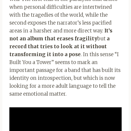
when personal difficulties are intertwined
with the tragedies of the world, while the
second exposes the narrator’s less pacified
areas in a harsher and more direct way.
It’s
not an album that erases fragility
but
a
record that tries to look at it without
transforming it into a pose
. In this sense “I
Built You a Tower” seems to mark an
important passage for a band that has built its
identity on introspection, but which is now
looking for a more adult language to tell the
same emotional matter.