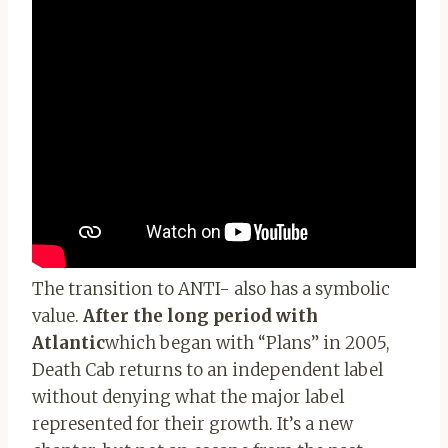
The transition to ANTI- also has a symbolic
value.
After the long period with
Atlantic
which began with “Plans” in 2005,
Death Cab returns to an independent label
without denying what the major label
represented for their growth. It’s a new