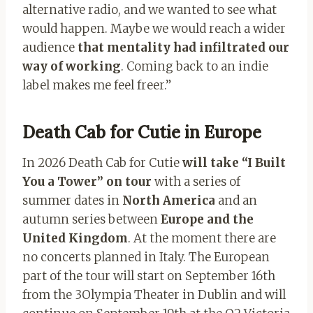
alternative radio, and we wanted to see what
would happen. Maybe we would reach a wider
audience
that mentality had infiltrated our
way of working
. Coming back to an indie
label makes me feel freer.”
Death Cab for Cutie in Europe
In 2026 Death Cab for Cutie
will take “I Built
You a Tower” on tour
with a series of
summer dates in
North America
and an
autumn series between
Europe and the
United Kingdom
. At the moment there are
no concerts planned in Italy. The European
part of the tour will start on September 16th
from the 3Olympia Theater in Dublin and will