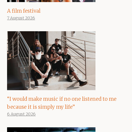
A film festival
7 August 2026
“I would make music if no one listened to me
because it is simply my life”
6 August 2026