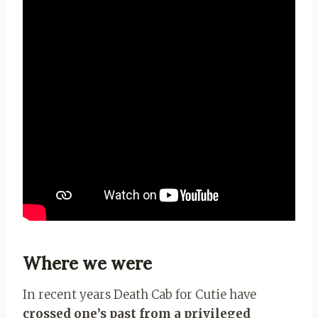
Where we were
In recent years Death Cab for Cutie have
crossed one’s past from a privileged