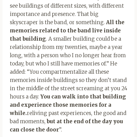
see buildings of different sizes, with different
importance and presence. That big
skyscraper is the band, or something.
All the
memories related to the band live inside
that building
. A smaller building could be a
relationship from my twenties, maybe a year
long, with a person who I no longer hear from
today, but who I still have memories of.” He
added: “You compartmentalize all these
memories inside buildings so they don’t stand
in the middle of the street screaming at you 24
hours a day.
You can walk into that building
and experience those memories for a
while.
reliving past experiences, the good and
bad moments,
but at the end of the day you
can close the door
”.