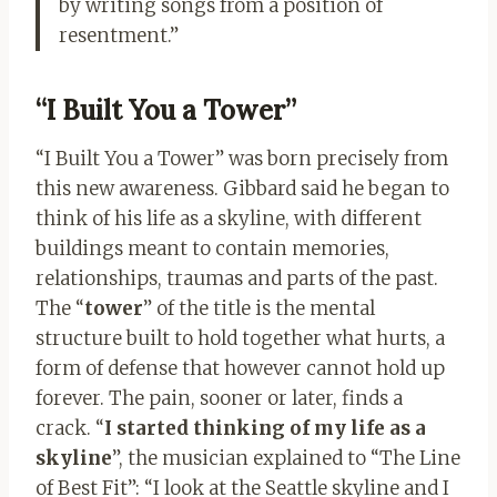
by writing songs from a position of
resentment.”
“I Built You a Tower”
“I Built You a Tower” was born precisely from
this new awareness. Gibbard said he began to
think of his life as a skyline, with different
buildings meant to contain memories,
relationships, traumas and parts of the past.
The “
tower
” of the title is the mental
structure built to hold together what hurts, a
form of defense that however cannot hold up
forever. The pain, sooner or later, finds a
crack. “
I started thinking of my life as a
skyline
”, the musician explained to “The Line
of Best Fit”: “I look at the Seattle skyline and I