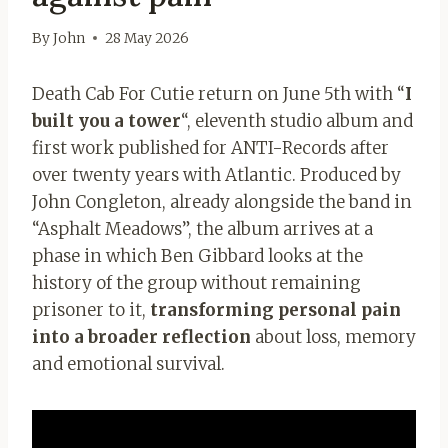
By
John
28 May 2026
Death Cab For Cutie return on June 5th with “
I
built you a tower
“, eleventh studio album and
first work published for ANTI-Records after
over twenty years with Atlantic. Produced by
John Congleton, already alongside the band in
“Asphalt Meadows”, the album arrives at a
phase in which Ben Gibbard looks at the
history of the group without remaining
prisoner to it,
transforming personal pain
into a broader reflection
about loss, memory
and emotional survival.