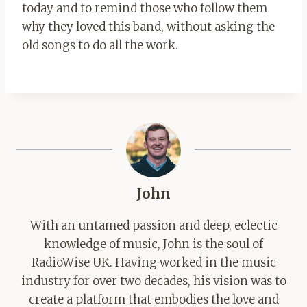
today and to remind those who follow them
why they loved this band, without asking the
old songs to do all the work.
John
With an untamed passion and deep, eclectic
knowledge of music, John is the soul of
RadioWise UK. Having worked in the music
industry for over two decades, his vision was to
create a platform that embodies the love and