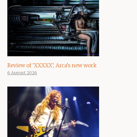
Review of ‘XXXXX’, Arca’s new work
6 August 2026