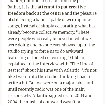
chapter, but not an escape from the past.
Rather, it is the
attempt to put creative
freedom back at the centre
and the pleasure
of still being a band capable of writing new
songs, instead of simply celebrating what has
already become collective memory. “These
were people who really believed in what we
were doing and no one ever showed up in the
studio trying to force us to do awkward
featuring or forced co-writing,” Gibbard
explained in the interview with “The Line of
Best Fit” about his time with Atlantic: “It’s not
like I went into the studio thinking I had to
write a hit. But we were on a major label and
until recently radio was one of the main
reasons why Atlantic signed us. In 2003 and
2004 the music of our world wasn’t on