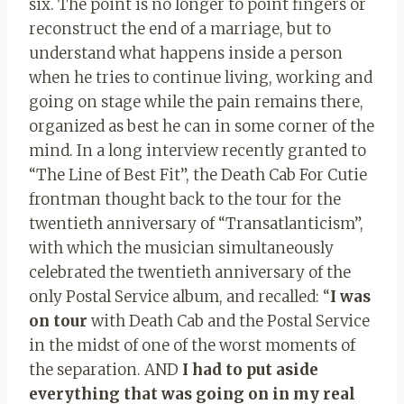
six. The point is no longer to point fingers or
reconstruct the end of a marriage, but to
understand what happens inside a person
when he tries to continue living, working and
going on stage while the pain remains there,
organized as best he can in some corner of the
mind. In a long interview recently granted to
“The Line of Best Fit”, the Death Cab For Cutie
frontman thought back to the tour for the
twentieth anniversary of “Transatlanticism”,
with which the musician simultaneously
celebrated the twentieth anniversary of the
only Postal Service album, and recalled: “
I was
on tour
with Death Cab and the Postal Service
in the midst of one of the worst moments of
the separation. AND
I had to put aside
everything that was going on in my real