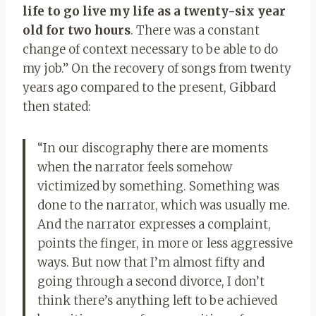
life to go live my life as a twenty-six year
old for two hours
. There was a constant
change of context necessary to be able to do
my job.” On the recovery of songs from twenty
years ago compared to the present, Gibbard
then stated:
“In our discography there are moments
when the narrator feels somehow
victimized by something. Something was
done to the narrator, which was usually me.
And the narrator expresses a complaint,
points the finger, in more or less aggressive
ways. But now that I’m almost fifty and
going through a second divorce, I don’t
think there’s anything left to be achieved