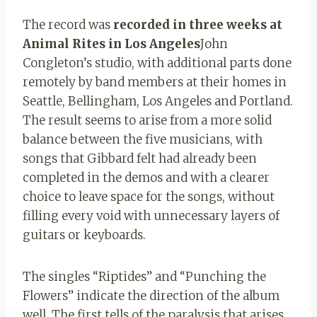
The record was
recorded in three weeks at
Animal Rites in Los Angeles
John
Congleton’s studio, with additional parts done
remotely by band members at their homes in
Seattle, Bellingham, Los Angeles and Portland.
The result seems to arise from a more solid
balance between the five musicians, with
songs that Gibbard felt had already been
completed in the demos and with a clearer
choice to leave space for the songs, without
filling every void with unnecessary layers of
guitars or keyboards.
The singles “Riptides” and “Punching the
Flowers” ​​indicate the direction of the album
well. The first tells of the paralysis that arises