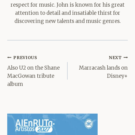
respect for music. John is known for his great
attention to detail and insatiable thirst for
discovering new talents and music genres.
Post
PREVIOUS
NEXT
navigation
Also U2 on the Shane
Marracash lands on
MacGowan tribute
Disney+
album