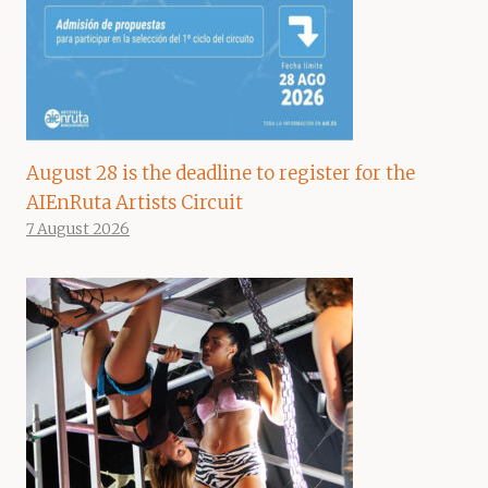
August 28 is the deadline to register for the
AIEnRuta Artists Circuit
7 August 2026