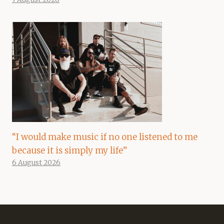
“I would make music if no one listened to me
because it is simply my life”
6 August 2026