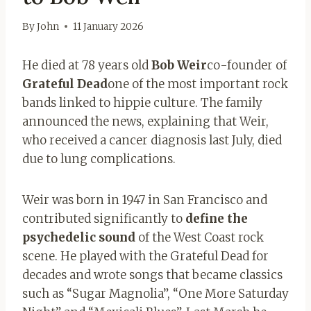
By
John
11 January 2026
He died at 78 years old
Bob Weir
co-founder of
Grateful Dead
one of the most important rock
bands linked to hippie culture. The family
announced the news, explaining that Weir,
who received a cancer diagnosis last July, died
due to lung complications.
Weir was born in 1947 in San Francisco and
contributed significantly to
define the
psychedelic sound
of the West Coast rock
scene. He played with the Grateful Dead for
decades and wrote songs that became classics
such as “Sugar Magnolia”, “One More Saturday