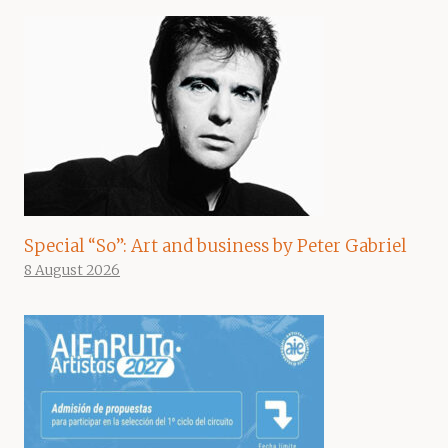
Special “So”: Art and business by Peter Gabriel
8 August 2026