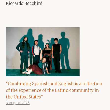
Riccardo Bocchini
“Combining Spanish and English is a reflection
of the experience of the Latino community in
the United States”
9 August 2026