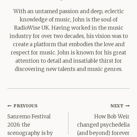
With an untamed passion and deep, eclectic
knowledge of music, John is the soul of
RadioWise UK. Having worked in the music
industry for over two decades, his vision was to
create a platform that embodies the love and
respect for music. John is known for his great
attention to detail and insatiable thirst for
discovering new talents and music genres.
Post
PREVIOUS
NEXT
navigation
Sanremo Festival
How Bob Weir
2026: the
changed psychedelia
scenography is by
(and beyond) forever