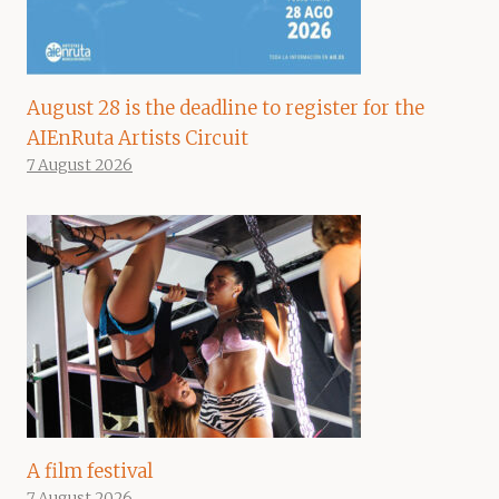
August 28 is the deadline to register for the
AIEnRuta Artists Circuit
7 August 2026
A film festival
7 August 2026