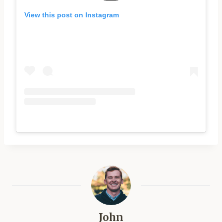
View this post on Instagram
John