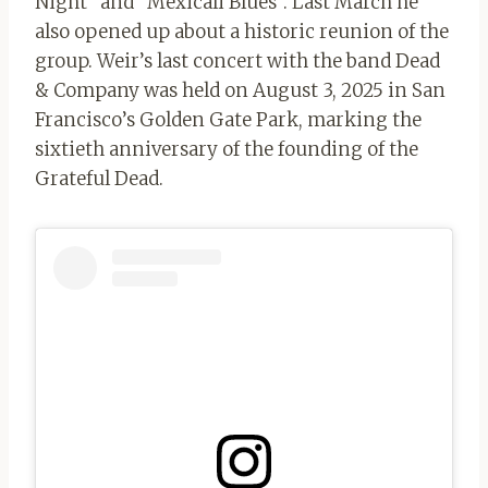
Night” and “Mexicali Blues”. Last March he
also opened up about a historic reunion of the
group. Weir’s last concert with the band Dead
& Company was held on August 3, 2025 in San
Francisco’s Golden Gate Park, marking the
sixtieth anniversary of the founding of the
Grateful Dead.