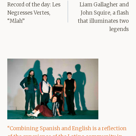
navigation
Record of the day: Les
Liam Gallagher and
Negresses Vertes,
John Squire, a flash
“Mlah”
that illuminates two
legends
“Combining Spanish and English is a reflection