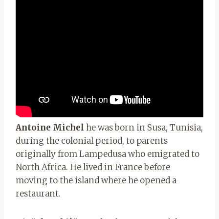
Antoine Michel
he was born in Susa, Tunisia,
during the colonial period, to parents
originally from Lampedusa who emigrated to
North Africa. He lived in France before
moving to the island where he opened a
restaurant.