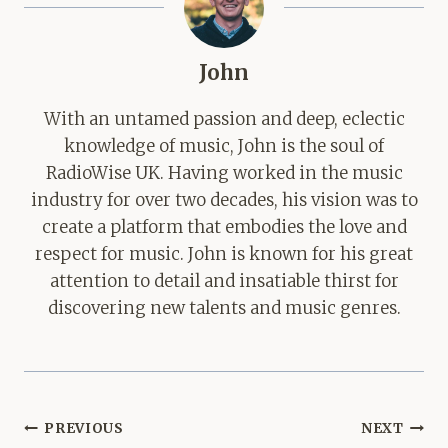
John
With an untamed passion and deep, eclectic
knowledge of music, John is the soul of
RadioWise UK. Having worked in the music
industry for over two decades, his vision was to
create a platform that embodies the love and
respect for music. John is known for his great
attention to detail and insatiable thirst for
discovering new talents and music genres.
Post
PREVIOUS
NEXT