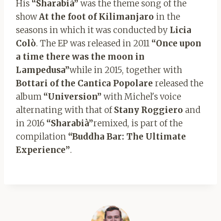
His
“Sharabià”
was the theme song of the
show
At the foot of Kilimanjaro
in the
seasons in which it was conducted by
Licia
Colò
. The EP was released in 2011
“Once upon
a time there was the moon in
Lampedusa”
while in 2015, together with
Bottari of the Cantica Popolare
released the
album
“Universion”
with Michel's voice
alternating with that of
Stany Roggiero
and
in 2016
“Sharabià”
remixed, is part of the
compilation
“Buddha Bar: The Ultimate
Experience”
.