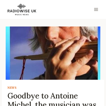
Skip
to
content
NEWS
Goodbye to Antoine
Michel, the musician was