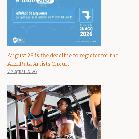
August 28 is the deadline to register for the
AIEnRuta Artists Circuit
7 August 2026