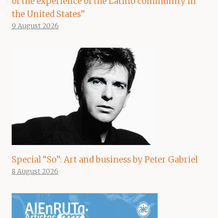
of the experience of the Latino community in
the United States”
9 August 2026
Special “So”: Art and business by Peter Gabriel
8 August 2026