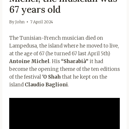
67 years old
By
John
7 April 2024
The Tunisian-French musician died on
Lampedusa, the island where he moved to live,
at the age of 67 (he turned 67 last April 5th)
Antoine Michel
. His
“Sharabià”
it had
become the opening theme of the ten editions
of the festival
'O Shah
that he kept on the
island
Claudio Baglioni
.