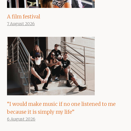
A film festival
7 August 2026
“I would make music if no one listened to me
because it is simply my life”
6 August 2026