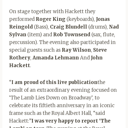
On stage together with Hackett they
performed
Roger King
(keyboards),
Jonas
Reingold
(Bass),
Craig Blundell
(drums),
Nad
Sylvan
(item) and
Rob Townsend
(sax, flute,
percussion). The evening also participated in
special guests such as
Ray Wilson
,
Steve
Rothery
,
Amanda Lehmann
And
John
Hackett
.
“
I am proud of this live publication
the
result of an extraordinary evening focused on
‘The Lamb Lies Down on Broadway’, to
celebrate its fiftieth anniversary in an iconic
frame such as the Royal Albert Hall, “said
Hackett:”
I was very happy to report ‘The