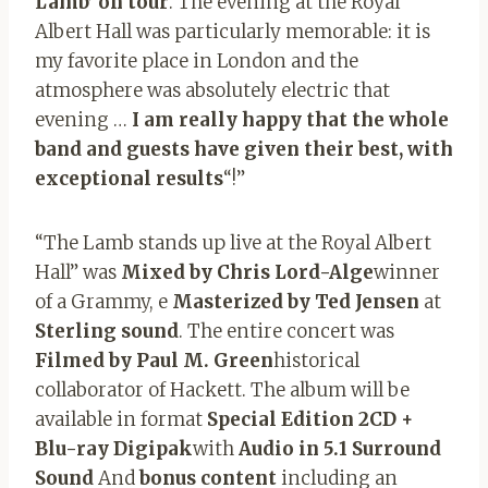
Lamb’ on tour
. The evening at the Royal
Albert Hall was particularly memorable: it is
my favorite place in London and the
atmosphere was absolutely electric that
evening …
I am really happy that the whole
band and guests have given their best, with
exceptional results
“!”
“The Lamb stands up live at the Royal Albert
Hall” was
Mixed by Chris Lord-Alge
winner
of a Grammy, e
Masterized by Ted Jensen
at
Sterling sound
. The entire concert was
Filmed by Paul M. Green
historical
collaborator of Hackett. The album will be
available in format
Special Edition 2CD +
Blu-ray Digipak
with
Audio in 5.1 Surround
Sound
And
bonus content
including an