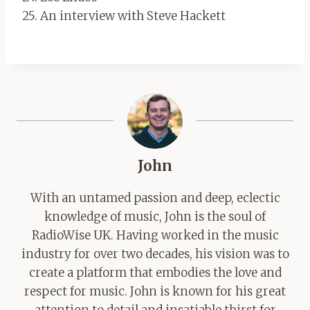
25. An interview with Steve Hackett
John
With an untamed passion and deep, eclectic
knowledge of music, John is the soul of
RadioWise UK. Having worked in the music
industry for over two decades, his vision was to
create a platform that embodies the love and
respect for music. John is known for his great
attention to detail and insatiable thirst for