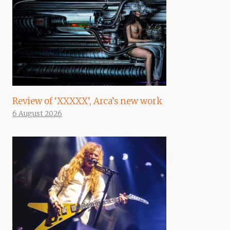
Review of ‘XXXXX’, Arca’s new work
6 August 2026