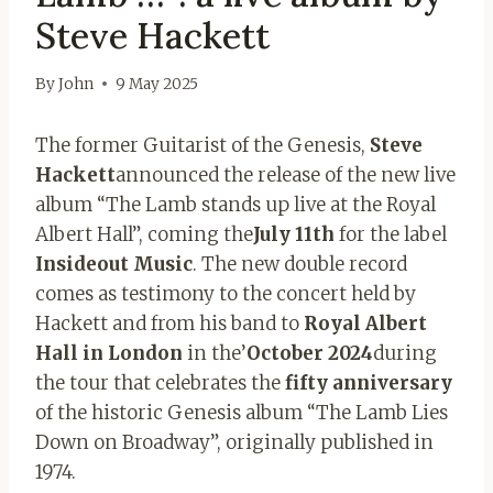
Steve Hackett
By
John
9 May 2025
The former Guitarist of the Genesis,
Steve
Hackett
announced the release of the new live
album “The Lamb stands up live at the Royal
Albert Hall”, coming the
July 11th
for the label
Insideout Music
. The new double record
comes as testimony to the concert held by
Hackett and from his band to
Royal Albert
Hall in London
in the’
October 2024
during
the tour that celebrates the
fifty anniversary
of the historic Genesis album “The Lamb Lies
Down on Broadway”, originally published in
1974.