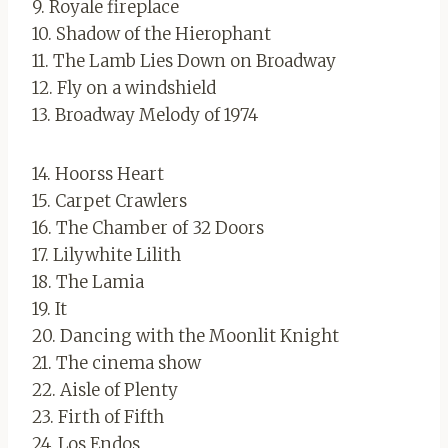
9. Royale fireplace
10. Shadow of the Hierophant
11. The Lamb Lies Down on Broadway
12. Fly on a windshield
13. Broadway Melody of 1974
14. Hoorss Heart
15. Carpet Crawlers
16. The Chamber of 32 Doors
17. Lilywhite Lilith
18. The Lamia
19. It
20. Dancing with the Moonlit Knight
21. The cinema show
22. Aisle of Plenty
23. Firth of Fifth
24. Los Endos