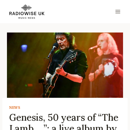
Skip
to
content
NEWS
Genesis, 50 years of “The
Lamb …”: a live album by