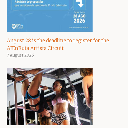
August 28 is the deadline to register for the
AIEnRuta Artists Circuit
7 August 2026