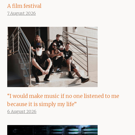
A film festival
7 August 2026
“I would make music if no one listened to me
because it is simply my life”
6 August 2026