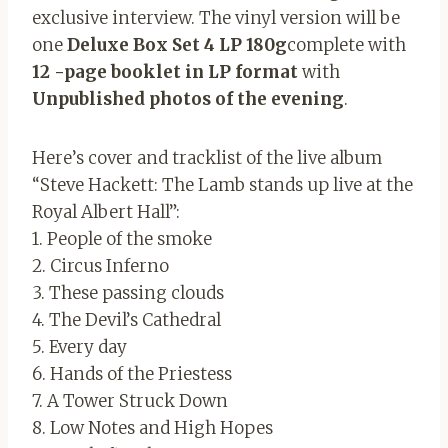
exclusive interview. The vinyl version will be
one
Deluxe Box Set 4 LP 180g
complete with
12 -page booklet in LP format
with
Unpublished photos of the evening
.
Here’s cover and tracklist of the live album
“Steve Hackett: The Lamb stands up live at the
Royal Albert Hall”:
1. People of the smoke
2. Circus Inferno
3. These passing clouds
4. The Devil’s Cathedral
5. Every day
6. Hands of the Priestess
7. A Tower Struck Down
8. Low Notes and High Hopes