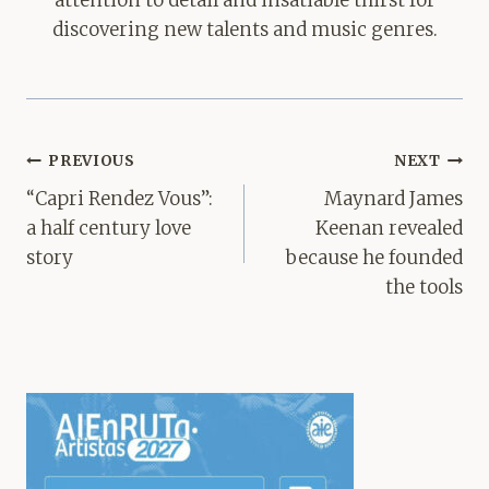
discovering new talents and music genres.
Post
PREVIOUS
NEXT
navigation
“Capri Rendez Vous”:
Maynard James
a half century love
Keenan revealed
story
because he founded
the tools