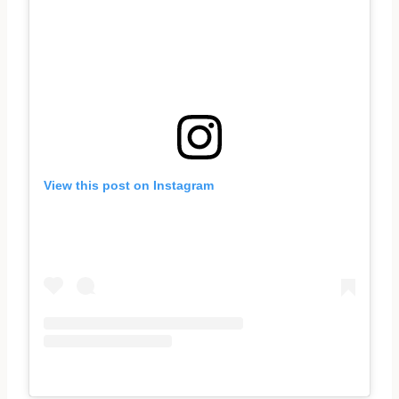
View this post on Instagram