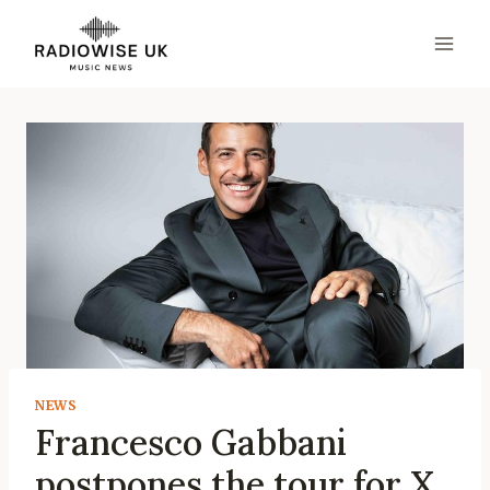
Skip
to
content
NEWS
Francesco Gabbani
postpones the tour for X