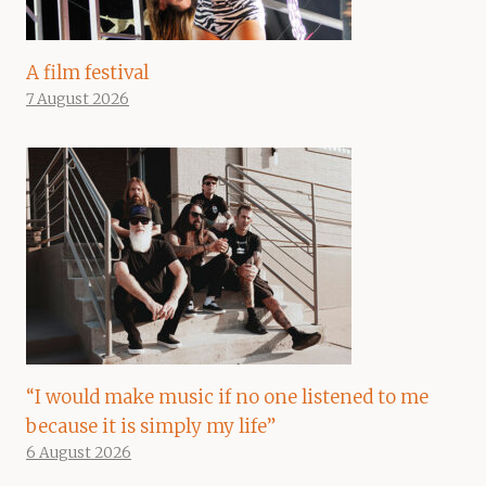
A film festival
7 August 2026
“I would make music if no one listened to me
because it is simply my life”
6 August 2026