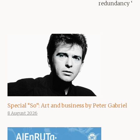
redundancy ‘
Special “So”: Art and business by Peter Gabriel
8 August 2026