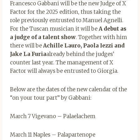
Francesco Gabbani will be the new Judge of X
Factor for the 2025 edition, thus taking the
role previously entrusted to Manuel Agnelli.
For the Tuscan musician it will be
A debut as
a judge of a talent show
. Together with him
there will be
Achille Lauro, Paola Iezzi and
Jake La Furia
already behind the judges’
counter last year. The management of X
Factor will always be entrusted to Giorgia.
Below are the dates of the new calendar of the
“on your tour part” by Gabbani:
March 7 Vigevano – Palaelachem
March 11 Naples – Palapartenope