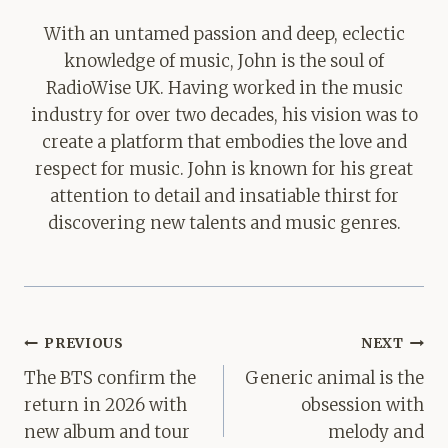
With an untamed passion and deep, eclectic
knowledge of music, John is the soul of
RadioWise UK. Having worked in the music
industry for over two decades, his vision was to
create a platform that embodies the love and
respect for music. John is known for his great
attention to detail and insatiable thirst for
discovering new talents and music genres.
Post
PREVIOUS
NEXT
navigation
The BTS confirm the
Generic animal is the
return in 2026 with
obsession with
new album and tour
melody and