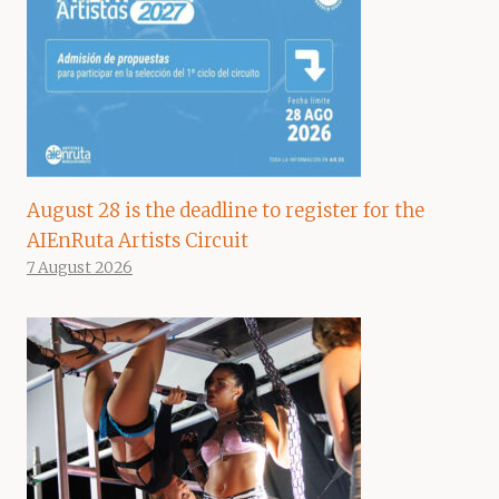
August 28 is the deadline to register for the
AIEnRuta Artists Circuit
7 August 2026