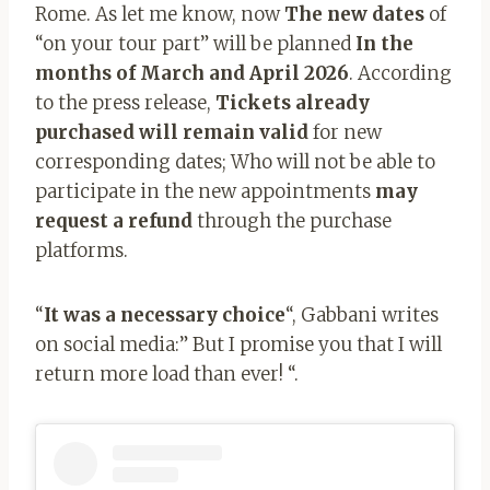
Rome. As let me know, now
The new dates
of
“on your tour part” will be planned
In the
months of March and April 2026
. According
to the press release,
Tickets already
purchased will remain valid
for new
corresponding dates; Who will not be able to
participate in the new appointments
may
request a refund
through the purchase
platforms.
“
It was a necessary choice
“, Gabbani writes
on social media:” But I promise you that I will
return more load than ever! “.