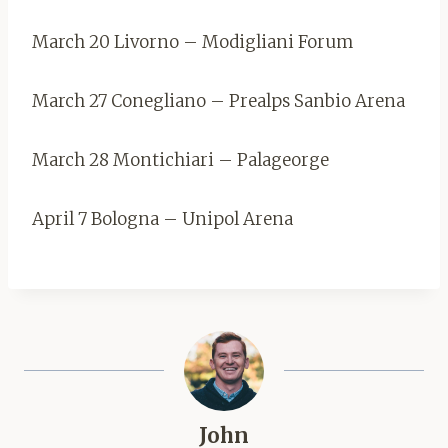
March 20 Livorno – Modigliani Forum
March 27 Conegliano – Prealps Sanbio Arena
March 28 Montichiari – Palageorge
April 7 Bologna – Unipol Arena
John