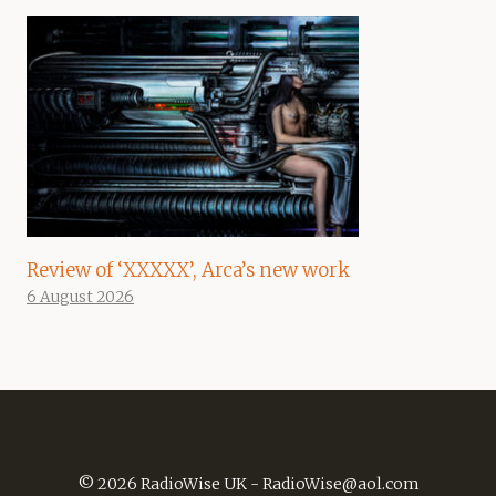
Review of ‘XXXXX’, Arca’s new work
6 August 2026
© 2026 RadioWise UK -
RadioWise@aol.com