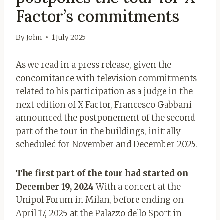
Factor’s commitments
By
John
1 July 2025
As we read in a press release, given the
concomitance with television commitments
related to his participation as a judge in the
next edition of X Factor, Francesco Gabbani
announced the postponement of the second
part of the tour in the buildings, initially
scheduled for November and December 2025.
The first part of the tour had started on
December 19, 2024
With a concert at the
Unipol Forum in Milan, before ending on
April 17, 2025 at the Palazzo dello Sport in