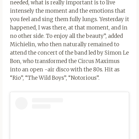
needed, what is really important is to live
intensely the moment and the emotions that
you feel and sing them fully lungs. Yesterday it
happened, I was there, at that moment, and in
no other side. To enjoy all the beauty”, added
Michielin, who then naturally remained to
attend the concert of the band led by Simon Le
Bon, who transformed the Circus Maximus
into an open -air disco with the 80s. Hit as
“Rio”, “The Wild Boys”, “Notorious”.