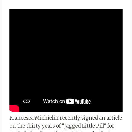
Francesca Michielin recently signed an article
on the thirty years of “Jagged Little Pill” for