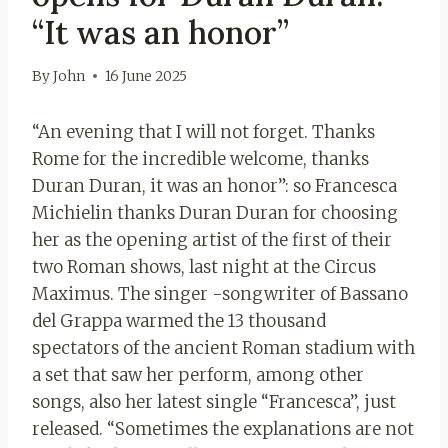
“It was an honor”
By
John
16 June 2025
“An evening that I will not forget. Thanks
Rome for the incredible welcome, thanks
Duran Duran, it was an honor”: so Francesca
Michielin thanks Duran Duran for choosing
her as the opening artist of the first of their
two Roman shows, last night at the Circus
Maximus. The singer -songwriter of Bassano
del Grappa warmed the 13 thousand
spectators of the ancient Roman stadium with
a set that saw her perform, among other
songs, also her latest single “Francesca”, just
released. “Sometimes the explanations are not