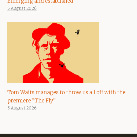
Emerging and established
5 August 2026
Tom Waits manages to throw us all off with the
premiere “The Fly”
5 August 2026