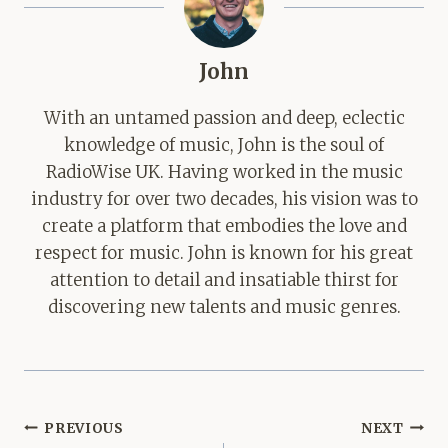
John
With an untamed passion and deep, eclectic
knowledge of music, John is the soul of
RadioWise UK. Having worked in the music
industry for over two decades, his vision was to
create a platform that embodies the love and
respect for music. John is known for his great
attention to detail and insatiable thirst for
discovering new talents and music genres.
Post
PREVIOUS
NEXT