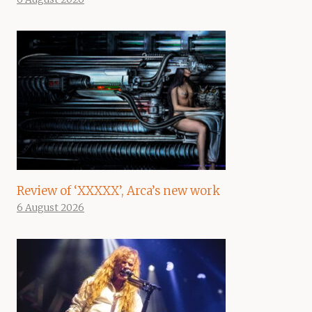
Review of ‘XXXXX’, Arca’s new work
6 August 2026