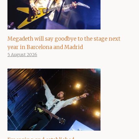
Megadeth will say goodbye to the stage next
year in Barcelona and Madrid
5 August 2026