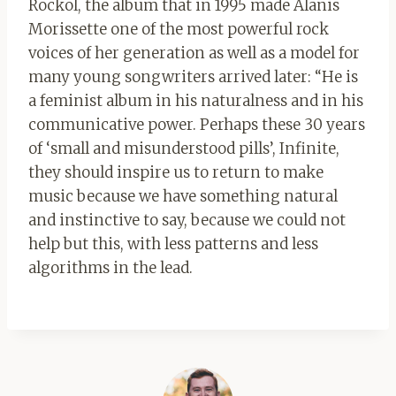
Rockol, the album that in 1995 made Alanis
Morissette one of the most powerful rock
voices of her generation as well as a model for
many young songwriters arrived later: “He is
a feminist album in his naturalness and in his
communicative power. Perhaps these 30 years
of ‘small and misunderstood pills’, Infinite,
they should inspire us to return to make
music because we have something natural
and instinctive to say, because we could not
help but this, with less patterns and less
algorithms in the lead.