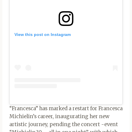
View this post on Instagram
“Francesca” has marked a restart for Francesca
Michielin’s career, inaugurating her new
artistic journey, pending the concert -event