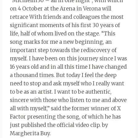
“Michielin30 – all in one night”, with which
on 4 October at the Arena in Verona will
retrace
With friends and colleagues the most
significant moments of his first 30 years of
life, half of whom lived on the stage.
“This
song marks for me a new beginning, an
important step towards the rediscovery of
myself. I have been on this journey since I was
16 years old and in all this time I have changed
a thousand times. But today I feel the deep
need to stop and ask myself who I really want
to be as an artist. I want to be authentic,
sincere with those who listen to me and above
all with myself,” said the former winner of X
Factor presenting the song, of which he has
just published the official video clip. by
Margherita Buy.