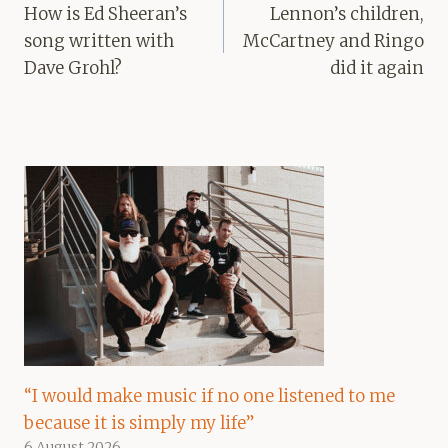
navigation
How is Ed Sheeran’s
Lennon’s children,
song written with
McCartney and Ringo
Dave Grohl?
did it again
“I would make music if no one listened to me
because it is simply my life”
6 August 2026