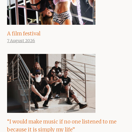
A film festival
7 August 2026
“I would make music if no one listened to me
because it is simply my life”