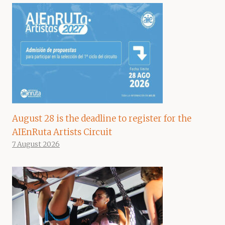
August 28 is the deadline to register for the
AIEnRuta Artists Circuit
7 August 2026