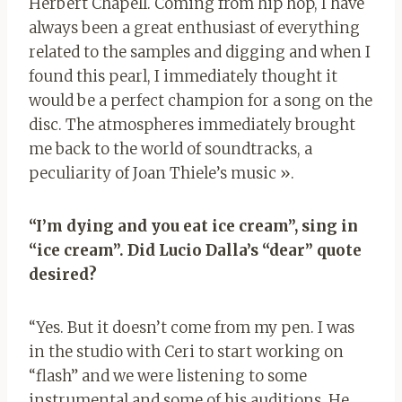
Herbert Chapell. Coming from hip hop, I have
always been a great enthusiast of everything
related to the samples and digging and when I
found this pearl, I immediately thought it
would be a perfect champion for a song on the
disc. The atmospheres immediately brought
me back to the world of soundtracks, a
peculiarity of Joan Thiele’s music ».
“I’m dying and you eat ice cream”, sing in
“ice cream”. Did Lucio Dalla’s “dear” quote
desired?
“Yes. But it doesn’t come from my pen. I was
in the studio with Ceri to start working on
“flash” and we were listening to some
instrumental and some of his auditions. He