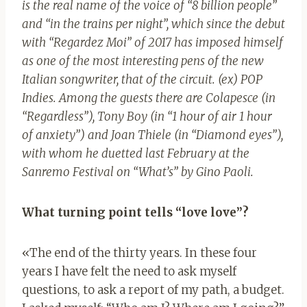
is the real name of the voice of “8 billion people”
and “in the trains per night”, which since the debut
with “Regardez Moi” of 2017 has imposed himself
as one of the most interesting pens of the new
Italian songwriter, that of the circuit. (ex) POP
Indies. Among the guests there are Colapesce (in
“Regardless”), Tony Boy (in “1 hour of air 1 hour
of anxiety”) and Joan Thiele (in “Diamond eyes”),
with whom he duetted last February at the
Sanremo Festival on “What’s” by Gino Paoli.
What turning point tells “love love”?
«The end of the thirty years. In these four
years I have felt the need to ask myself
questions, to ask a report of my path, a budget.