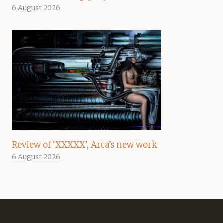
6 August 2026
Review of ‘XXXXX’, Arca’s new work
6 August 2026