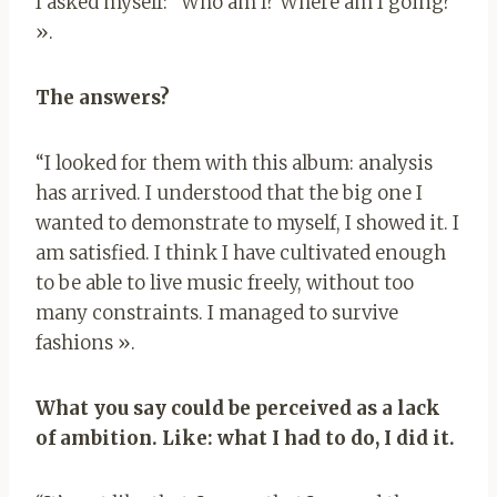
I asked myself: “Who am I? Where am I going?”
».
The answers?
“I looked for them with this album: analysis
has arrived. I understood that the big one I
wanted to demonstrate to myself, I showed it. I
am satisfied. I think I have cultivated enough
to be able to live music freely, without too
many constraints. I managed to survive
fashions ».
What you say could be perceived as a lack
of ambition. Like: what I had to do, I did it.