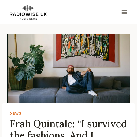
Skip
to
content
NEWS
Frah Quintale: “I survived
the fashions. And I