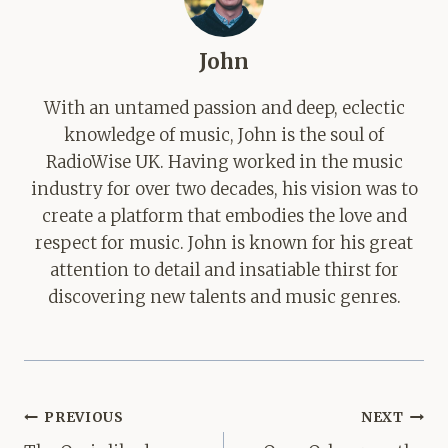
John
With an untamed passion and deep, eclectic
knowledge of music, John is the soul of
RadioWise UK. Having worked in the music
industry for over two decades, his vision was to
create a platform that embodies the love and
respect for music. John is known for his great
attention to detail and insatiable thirst for
discovering new talents and music genres.
Post
PREVIOUS
NEXT
navigation