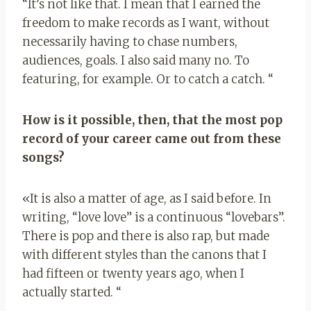
“It’s not like that. I mean that I earned the
freedom to make records as I want, without
necessarily having to chase numbers,
audiences, goals. I also said many no. To
featuring, for example. Or to catch a catch. “
How is it possible, then, that the most pop
record of your career came out from these
songs?
«It is also a matter of age, as I said before. In
writing, “love love” is a continuous “lovebars”.
There is pop and there is also rap, but made
with different styles than the canons that I
had fifteen or twenty years ago, when I
actually started. “