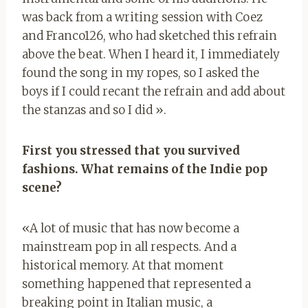
was back from a writing session with Coez
and Franco126, who had sketched this refrain
above the beat. When I heard it, I immediately
found the song in my ropes, so I asked the
boys if I could recant the refrain and add about
the stanzas and so I did ».
First you stressed that you survived
fashions. What remains of the Indie pop
scene?
«A lot of music that has now become a
mainstream pop in all respects. And a
historical memory. At that moment
something happened that represented a
breaking point in Italian music, a