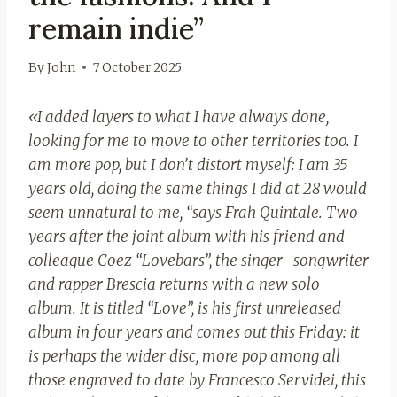
remain indie”
By
John
7 October 2025
«I added layers to what I have always done,
looking for me to move to other territories too. I
am more pop, but I don’t distort myself: I am 35
years old, doing the same things I did at 28 would
seem unnatural to me, “says Frah Quintale. Two
years after the joint album with his friend and
colleague Coez “Lovebars”, the singer -songwriter
and rapper Brescia returns with a new solo
album. It is titled “Love”, is his first unreleased
album in four years and comes out this Friday: it
is perhaps the wider disc, more pop among all
those engraved to date by Francesco Servidei, this