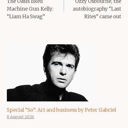
The Oasis liked
Ozzy Osbourne, the
Machine Gun Kelly:
autobiography “Last
“Liam Ha Swag”
Rites” came out
Special “So”: Art and business by Peter Gabriel
8 August 2026