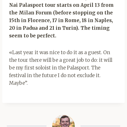
Nai Palasport tour starts on April 13 from
the Milan Forum (before stopping on the
15th in Florence, 17 in Rome, 18 in Naples,
20 in Padua and 21 in Turin). The timing
seem to be perfect.
«Last year it was nice to do it as a guest. On
the tour there will be a great job to do: it will
be my first soloist in the Palasport. The
festival in the future I do not exclude it.
Maybe”.