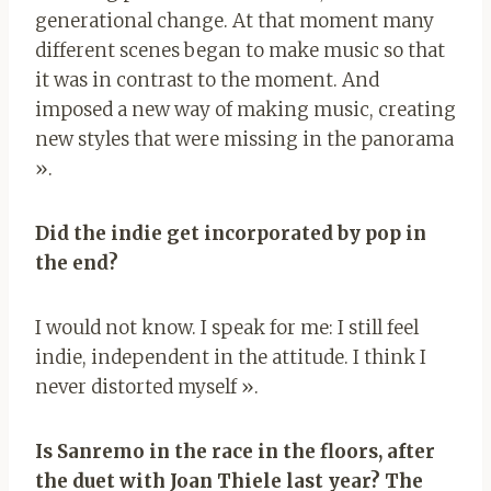
generational change. At that moment many
different scenes began to make music so that
it was in contrast to the moment. And
imposed a new way of making music, creating
new styles that were missing in the panorama
».
Did the indie get incorporated by pop in
the end?
I would not know. I speak for me: I still feel
indie, independent in the attitude. I think I
never distorted myself ».
Is Sanremo in the race in the floors, after
the duet with Joan Thiele last year? The