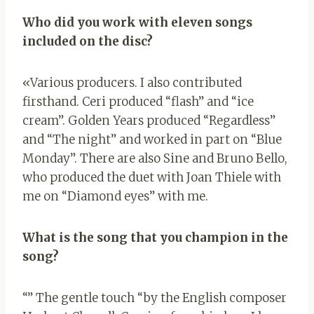
Who did you work with eleven songs
included on the disc?
«Various producers. I also contributed
firsthand. Ceri produced “flash” and “ice
cream”. Golden Years produced “Regardless”
and “The night” and worked in part on “Blue
Monday”. There are also Sine and Bruno Bello,
who produced the duet with Joan Thiele with
me on “Diamond eyes” with me.
What is the song that you champion in the
song?
“” The gentle touch “by the English composer