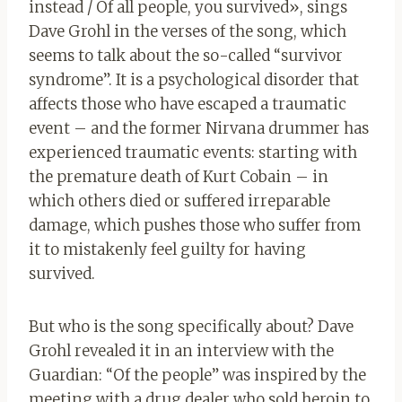
instead / Of all people, you survived», sings
Dave Grohl in the verses of the song, which
seems to talk about the so-called “survivor
syndrome”. It is a psychological disorder that
affects those who have escaped a traumatic
event – and the former Nirvana drummer has
experienced traumatic events: starting with
the premature death of Kurt Cobain – in
which others died or suffered irreparable
damage, which pushes those who suffer from
it to mistakenly feel guilty for having
survived.
But who is the song specifically about? Dave
Grohl revealed it in an interview with the
Guardian: “Of the people” was inspired by the
meeting with a drug dealer who sold heroin to