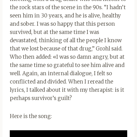
the rock stars of the scene in the 90s.
“I hadn’t
seen him in 30 years, and he is alive, healthy
and sober. I was so happy that this person
survived, but at the same time I was
devastated, thinking of all the people I know
that we lost because of that drug,” Grohl said.
Who then added: «
I was so damn angry, but at
the same time so grateful to see him alive and
well. Again, an internal dialogue, I felt so
conflicted and divided. When I reread the
lyrics, I talked about it with my therapist: is it
perhaps survivor’s guilt?
Here is the song: