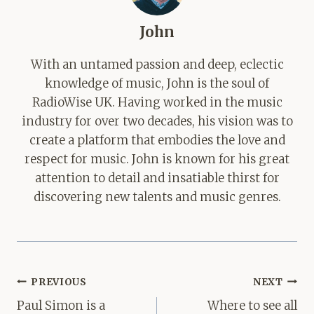
John
With an untamed passion and deep, eclectic
knowledge of music, John is the soul of
RadioWise UK. Having worked in the music
industry for over two decades, his vision was to
create a platform that embodies the love and
respect for music. John is known for his great
attention to detail and insatiable thirst for
discovering new talents and music genres.
Post
PREVIOUS
NEXT
navigation
Paul Simon is a
Where to see all