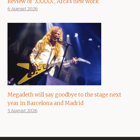
Review of ‘XXXXX’, Arca’s new work
6 August 2026
Megadeth will say goodbye to the stage next
year in Barcelona and Madrid
5 August 2026