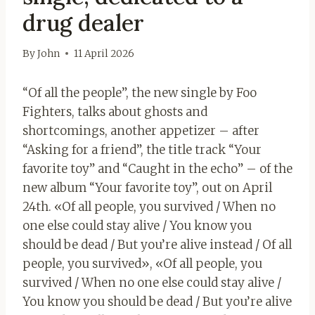
drug dealer
By
John
11 April 2026
“Of all the people”, the new single by Foo
Fighters, talks about ghosts and
shortcomings, another appetizer – after
“Asking for a friend”, the title track “Your
favorite toy” and “Caught in the echo” – of the
new album “Your favorite toy”, out on April
24th. «Of all people, you survived / When no
one else could stay alive / You know you
should be dead / But you’re alive instead / Of all
people, you survived», «Of all people, you
survived / When no one else could stay alive /
You know you should be dead / But you’re alive