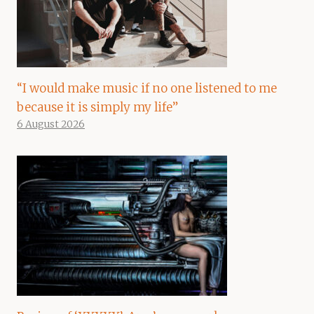
“I would make music if no one listened to me
because it is simply my life”
6 August 2026