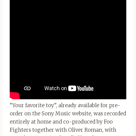
“Your favorite toy”, already available for pre-
order on the Sony Music website, was recorded
entirely at home and co-produced by Foo
Fighters together with Oliver Roman, with