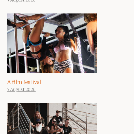
7 August 2026
A film festival
7 August 2026