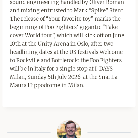
sound engineering handled by Oliver Roman
and mixing entrusted to Mark “Spike” Stent.
The release of “Your favorite toy” marks the
beginning of Foo Fighters’ gigantic “Take
cover World tour”, which will kick off on June
10th at the Unity Arena in Oslo, after two
headlining dates at the US festivals Welcome
to Rockville and Bottlerock: the Foo Fighters
will be in Italy for a single stop at I-DAYS
Milan, Sunday 5th July 2026, at the Snai La
Maura Hippodrome in Milan.