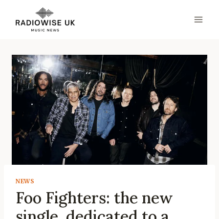
Skip
to
content
NEWS
Foo Fighters: the new
single, dedicated to a