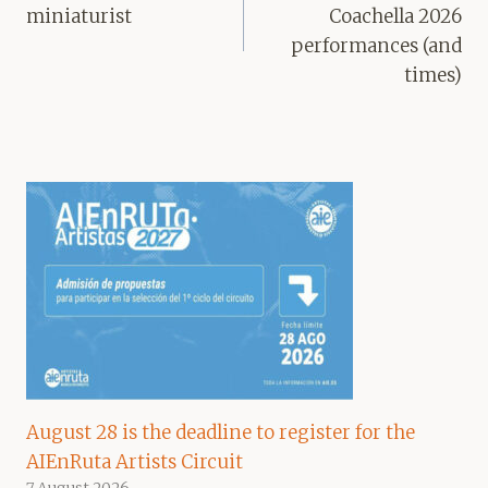
miniaturist
Coachella 2026
performances (and
times)
August 28 is the deadline to register for the
AIEnRuta Artists Circuit