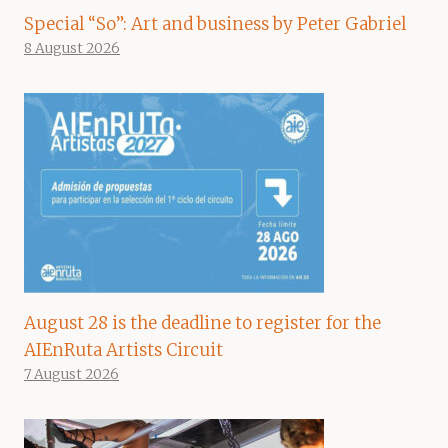
Special “So”: Art and business by Peter Gabriel
8 August 2026
August 28 is the deadline to register for the
AIEnRuta Artists Circuit
7 August 2026