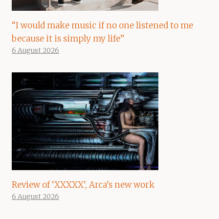
“I would make music if no one listened to me
because it is simply my life”
6 August 2026
Review of ‘XXXXX’, Arca’s new work
6 August 2026