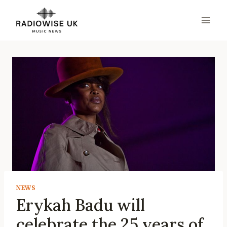
Skip
to
content
NEWS
Erykah Badu will
celebrate the 25 years of