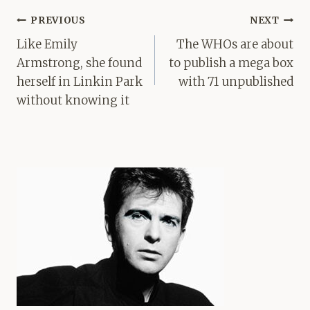
Post
PREVIOUS
NEXT
navigation
Like Emily
The WHOs are about
Armstrong, she found
to publish a mega box
herself in Linkin Park
with 71 unpublished
without knowing it