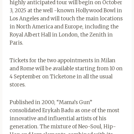
highly anticipated tour will begin on October
3, 2025 at the well -known Hollywood Bowl in
Los Angeles and will touch the main locations
in North America and Europe, including the
Royal Albert Hall in London, the Zenith in
Paris.
Tickets for the two appointments in Milan
and Rome will be available starting from 10 on
4 September on Ticketone in all the usual
stores.
Published in 2000, “Mama’s Gun”
consolidated Erykah Badu as one of the most
innovative and influential artists of his
generation. The mixture of Neo-Soul, Hip-