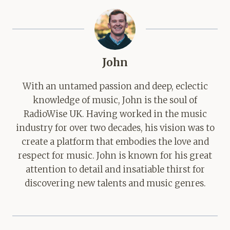
John
With an untamed passion and deep, eclectic
knowledge of music, John is the soul of
RadioWise UK. Having worked in the music
industry for over two decades, his vision was to
create a platform that embodies the love and
respect for music. John is known for his great
attention to detail and insatiable thirst for
discovering new talents and music genres.