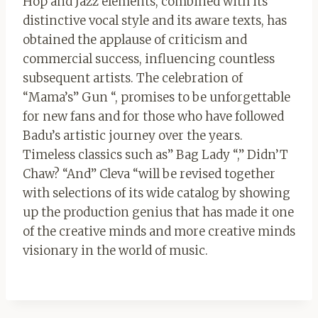
Hop and Jazz elements, combined with its
distinctive vocal style and its aware texts, has
obtained the applause of criticism and
commercial success, influencing countless
subsequent artists. The celebration of
“Mama’s” Gun “, promises to be unforgettable
for new fans and for those who have followed
Badu’s artistic journey over the years.
Timeless classics such as” Bag Lady “,” Didn’T
Chaw? “And” Cleva “will be revised together
with selections of its wide catalog by showing
up the production genius that has made it one
of the creative minds and more creative minds
visionary in the world of music.