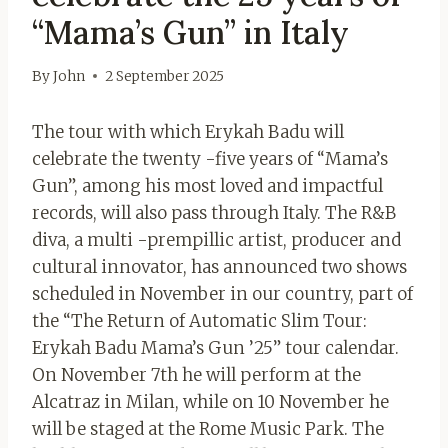
“Mama’s Gun” in Italy
By
John
2 September 2025
The tour with which Erykah Badu will
celebrate the twenty -five years of “Mama’s
Gun”, among his most loved and impactful
records, will also pass through Italy. The R&B
diva, a multi -prempillic artist, producer and
cultural innovator, has announced two shows
scheduled in November in our country, part of
the “The Return of Automatic Slim Tour:
Erykah Badu Mama’s Gun ’25” tour calendar.
On November 7th he will perform at the
Alcatraz in Milan, while on 10 November he
will be staged at the Rome Music Park. The