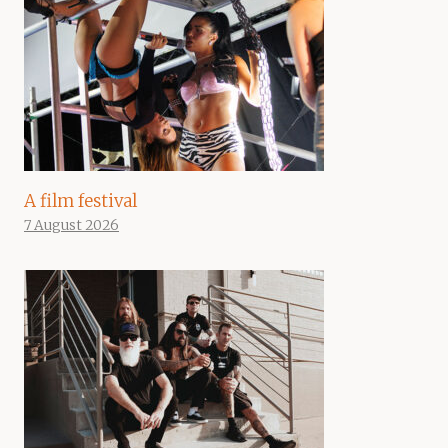
A film festival
7 August 2026