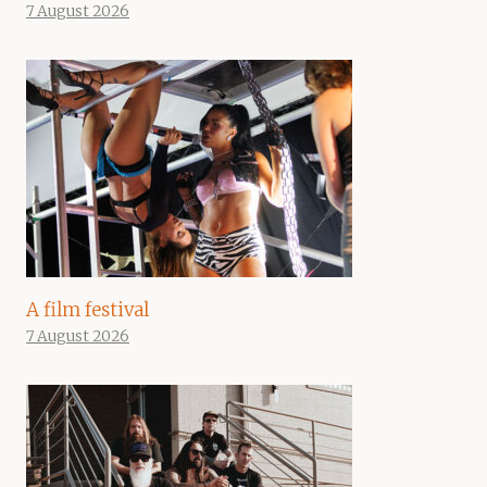
7 August 2026
A film festival
7 August 2026