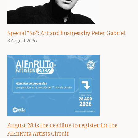
Special “So”: Art and business by Peter Gabriel
8 August 2026
August 28 is the deadline to register for the
AIEnRuta Artists Circuit