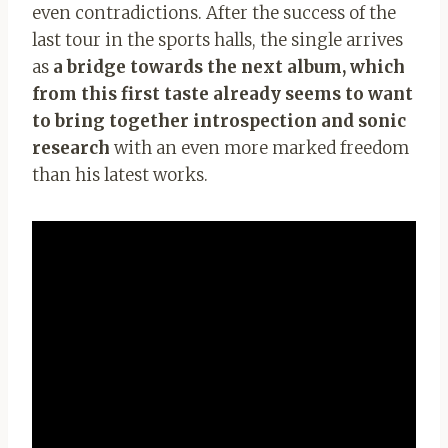
even contradictions. After the success of the
last tour in the sports halls, the single arrives
as
a bridge towards the next album, which
from this first taste already seems to want
to bring together introspection and sonic
research
with an even more marked freedom
than his latest works.