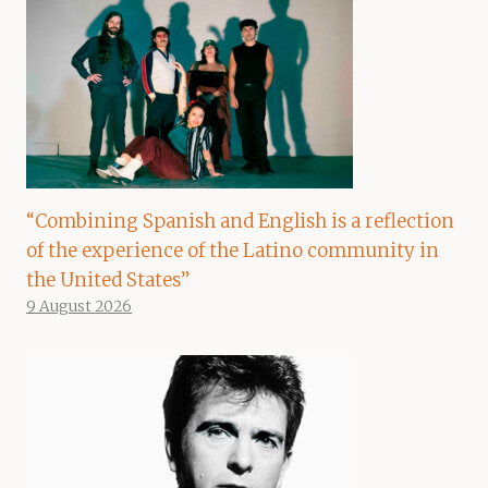
“Combining Spanish and English is a reflection
of the experience of the Latino community in
the United States”
9 August 2026