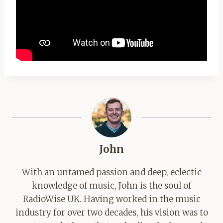
John
With an untamed passion and deep, eclectic
knowledge of music, John is the soul of
RadioWise UK. Having worked in the music
industry for over two decades, his vision was to