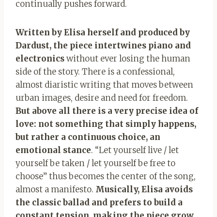
continually pushes forward.
Written by Elisa herself and produced by
Dardust, the piece intertwines piano and
electronics
without ever losing the human
side of the story. There is a confessional,
almost diaristic writing that moves between
urban images, desire and need for freedom.
But above all there is a very precise idea of ​​
love: not something that simply happens,
but rather a continuous choice, an
emotional stance
. “Let yourself live / let
yourself be taken / let yourself be free to
choose” thus becomes the center of the song,
almost a manifesto.
Musically, Elisa avoids
the classic ballad and prefers to build a
constant tension, making the piece grow