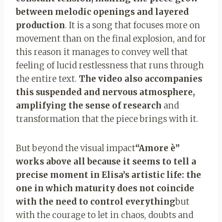
between melodic openings and layered
production
. It is a song that focuses more on
movement than on the final explosion, and for
this reason it manages to convey well that
feeling of lucid restlessness that runs through
the entire text.
The video also accompanies
this suspended and nervous atmosphere,
amplifying the sense of research
and
transformation that the piece brings with it.
But beyond the visual impact
“Amore è”
works above all because it seems to tell a
precise moment in Elisa’s artistic life: the
one in which maturity does not coincide
with the need to control everything
but
with the courage to let in chaos, doubts and