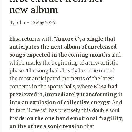
new album
By
John
16 May 2026
Elisa returns with
“Amore è”, a single that
anticipates the next album of unreleased
songs expected in the coming months
and
which marks the beginning of a new artistic
phase. The song had already become one of
the most anticipated moments of the latest
concerts in the sports halls, where
Elisa had
previewed it, immediately transforming it
into an explosion of collective energy
. And
in fact “Love is” has precisely this double soul
inside:
on the one hand emotional fragility,
on the other a sonic tension
that