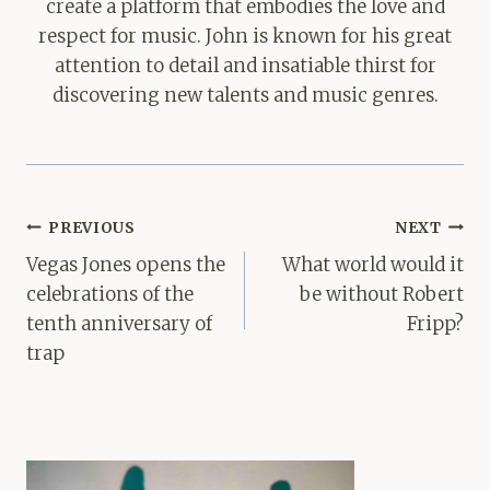
create a platform that embodies the love and
respect for music. John is known for his great
attention to detail and insatiable thirst for
discovering new talents and music genres.
Post
PREVIOUS
NEXT
navigation
Vegas Jones opens the
What world would it
celebrations of the
be without Robert
tenth anniversary of
Fripp?
trap