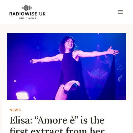
Skip
to
content
NEWS
Elisa: “Amore è” is the
first extract from her