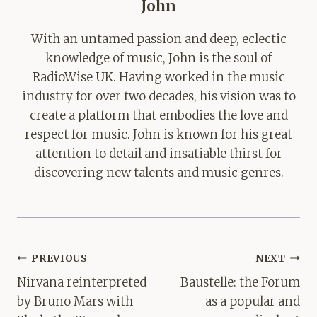
John
With an untamed passion and deep, eclectic
knowledge of music, John is the soul of
RadioWise UK. Having worked in the music
industry for over two decades, his vision was to
create a platform that embodies the love and
respect for music. John is known for his great
attention to detail and insatiable thirst for
discovering new talents and music genres.
Post
PREVIOUS
NEXT
navigation
Nirvana reinterpreted
Baustelle: the Forum
by Bruno Mars with
as a popular and