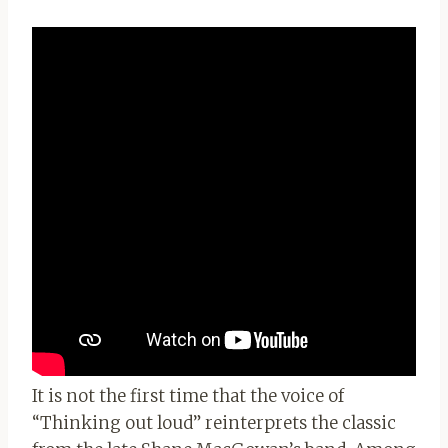
It is not the first time that the voice of
“Thinking out loud” reinterprets the classic