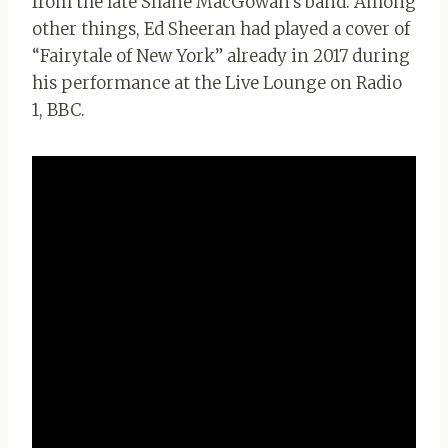
from the late Shane MacGowan’s band. Among
other things, Ed Sheeran had played a cover of
“Fairytale of New York” already in 2017 during
his performance at the Live Lounge on Radio
1, BBC.