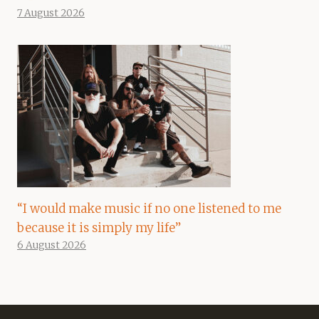
7 August 2026
“I would make music if no one listened to me
because it is simply my life”
6 August 2026