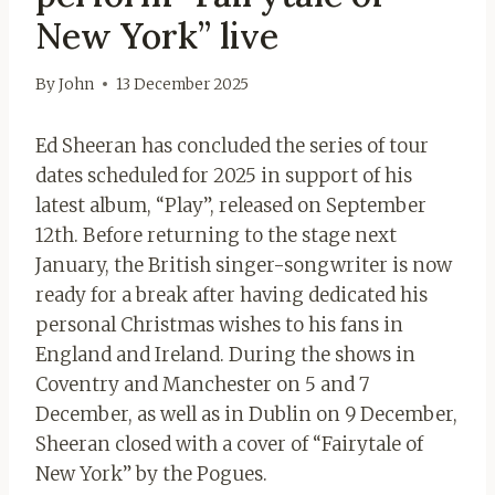
New York” live
By
John
13 December 2025
Ed Sheeran has concluded the series of tour
dates scheduled for 2025 in support of his
latest album, “Play”, released on September
12th. Before returning to the stage next
January, the British singer-songwriter is now
ready for a break after having dedicated his
personal Christmas wishes to his fans in
England and Ireland. During the shows in
Coventry and Manchester on 5 and 7
December, as well as in Dublin on 9 December,
Sheeran closed with a cover of “Fairytale of
New York” by the Pogues.