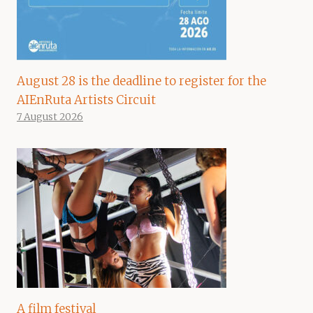
August 28 is the deadline to register for the
AIEnRuta Artists Circuit
7 August 2026
A film festival