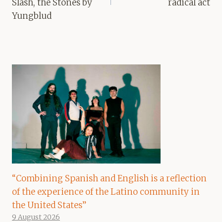
Slash, the Stones by
radical act
Yungblud
“Combining Spanish and English is a reflection
of the experience of the Latino community in
the United States”
9 August 2026