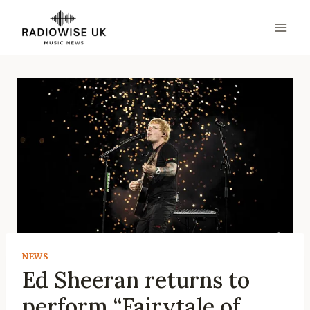
Skip
to
content
NEWS
Ed Sheeran returns to
perform “Fairytale of