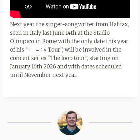
Next year the singer-songwriter from Halifax,
seen in Italy last June 14th at the Stadio
Olimpico in Rome with the only date this year
of his “+–=÷× Tour”, will be involved in the
concert series “The loop tour”, starting on
January 16th 2026 and with dates scheduled
until November next year.