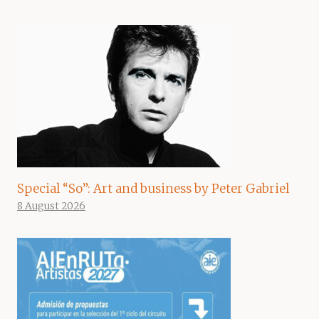
Special “So”: Art and business by Peter Gabriel
8 August 2026