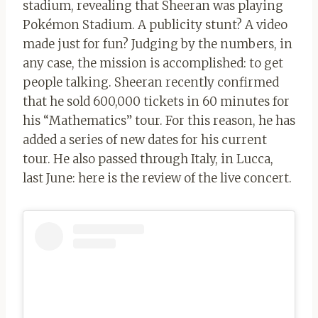
stadium, revealing that Sheeran was playing
Pokémon Stadium. A publicity stunt? A video
made just for fun? Judging by the numbers, in
any case, the mission is accomplished: to get
people talking. Sheeran recently confirmed
that he sold 600,000 tickets in 60 minutes for
his “Mathematics” tour. For this reason, he has
added a series of new dates for his current
tour. He also passed through Italy, in Lucca,
last June: here is the review of the live concert.