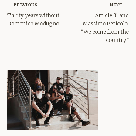
Post
PREVIOUS
NEXT
navigation
Thirty years without
Article 31 and
Domenico Modugno
Massimo Pericolo:
“We come from the
country”