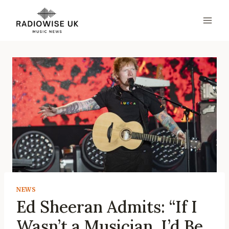
Skip
to
content
NEWS
Ed Sheeran Admits: “If I
Wasn’t a Musician, I’d Be