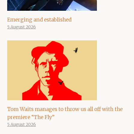
Emerging and established
5 August 2026
Tom Waits manages to throw us all off with the
premiere “The Fly”
5 August 2026