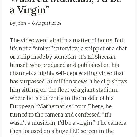
a Virgin”
By
John
6 August 2024
The video went viral in a matter of hours. But
it’s not a “stolen” interview, a snippet of a chat
or a clip made by some fan. It’s Ed Sheeran
himself who produced and published on his
channels a highly self-deprecating video that
has surpassed 20 million views. The clip shows
him sitting on the floor of a giant stadium,
where he is currently in the middle of his
European “Mathematics” tour. There, he
turned to the camera and confessed: “If I
wasn’t a musician, I’d be a virgin.” The camera
then focused on a huge LED screen in the