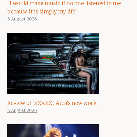
“I would make music if no one listened to me
because it is simply my life”
6 August 2026
Review of ‘XXXXX’, Arca’s new work
6 August 2026