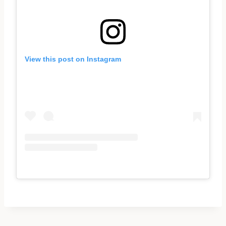
View this post on Instagram