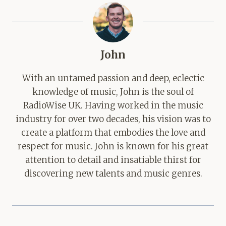
John
With an untamed passion and deep, eclectic
knowledge of music, John is the soul of
RadioWise UK. Having worked in the music
industry for over two decades, his vision was to
create a platform that embodies the love and
respect for music. John is known for his great
attention to detail and insatiable thirst for
discovering new talents and music genres.