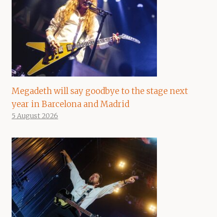
Megadeth will say goodbye to the stage next
year in Barcelona and Madrid
5 August 2026