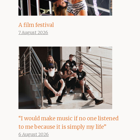
A film festival
7 August 2026
“I would make music if no one listened
to me because it is simply my life”
6 August 2026