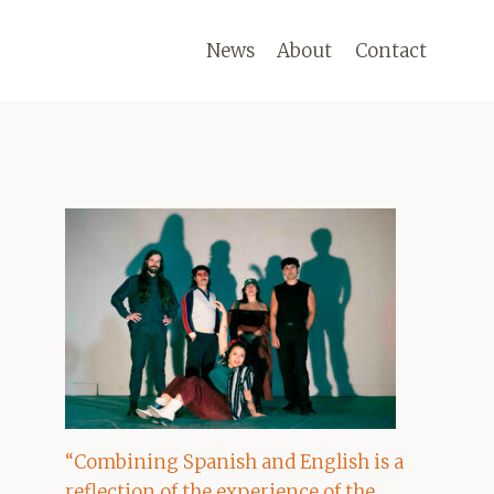
News
About
Contact
“Combining Spanish and English is a
reflection of the experience of the