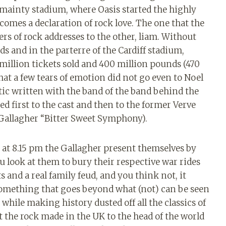
s mainty stadium, where Oasis started the highly
comes a declaration of rock love. The one that the
rs of rock addresses to the other, liam. Without
ds and in the parterre of the Cardiff stadium,
4 million tickets sold and 400 million pounds (470
at a few tears of emotion did not go even to Noel
tic written with the band of the band behind the
d first to the cast and then to the former Verve
 Gallagher “Bitter Sweet Symphony).
n at 8.15 pm the Gallagher present themselves by
ou look at them to bury their respective war rides
ts and a real family feud, and you think not, it
something that goes beyond what (not) can be seen
 while making history dusted off all the classics of
 the rock made in the UK to the head of the world