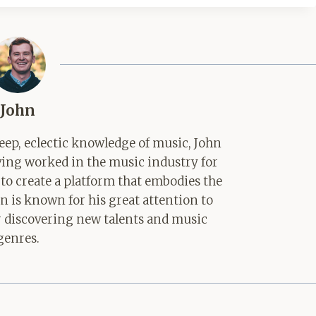
John
ep, eclectic knowledge of music, John
aving worked in the music industry for
 to create a platform that embodies the
hn is known for his great attention to
for discovering new talents and music
genres.