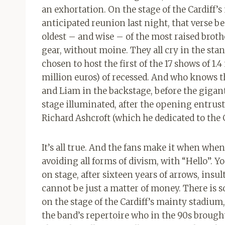
an exhortation. On the stage of the Cardiff’
anticipated reunion last night, that verse be
oldest – and wise – of the most raised brothe
gear, without moine. They all cry in the stan
chosen to host the first of the 17 shows of 1.
million euros) of recessed. And who knows th
and Liam in the backstage, before the gigan
stage illuminated, after the opening entruste
Richard Ashcroft (which he dedicated to the
It’s all true. And the fans make it when whe
avoiding all forms of divism, with “Hello”. Y
on stage, after sixteen years of arrows, insul
cannot be just a matter of money. There is 
on the stage of the Cardiff’s mainty stadium,
the band’s repertoire who in the 90s brought