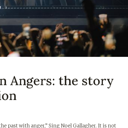
n Angers: the story
ion
the past with anger,” Sing Noel Gallagher. It is not