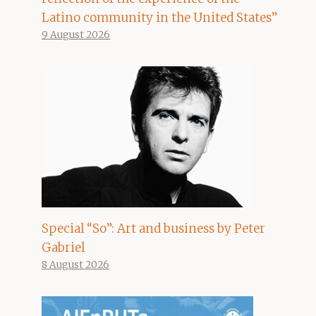
Latino community in the United States”
9 August 2026
Special “So”: Art and business by Peter
Gabriel
8 August 2026