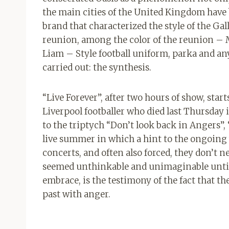
the main cities of the United Kingdom have
brand that characterized the style of the Gall
reunion, among the color of the reunion – M
Liam – Style football uniform, parka and anyth
carried out: the synthesis.
“Live Forever”, after two hours of show, starts
Liverpool footballer who died last Thursday i
to the triptych “Don’t look back in Angers
live summer in which a hint to the ongoing w
concerts, and often also forced, they don’t 
seemed unthinkable and unimaginable until a
embrace, is the testimony of the fact that the
past with anger.