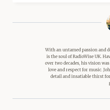
With an untamed passion and de
is the soul of RadioWise UK. H
over two decades, his vision was
love and respect for music. Jo
detail and insatiable thirst 