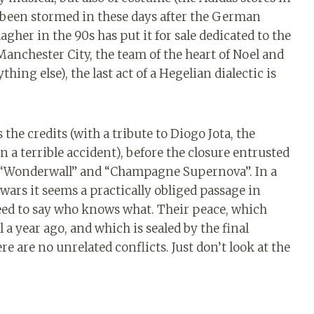
 been stormed in these days after the German
agher in the 90s has put it for sale dedicated to the
anchester City, the team of the heart of Noel and
ing else), the last act of a Hegelian dialectic is
 the credits (with a tribute to Diogo Jota, the
n a terrible accident), before the closure entrusted
”, “Wonderwall” and “Champagne Supernova”. In a
ars it seems a practically obliged passage in
need to say who knows what. Their peace, which
 year ago, and which is sealed by the final
re are no unrelated conflicts. Just don’t look at the