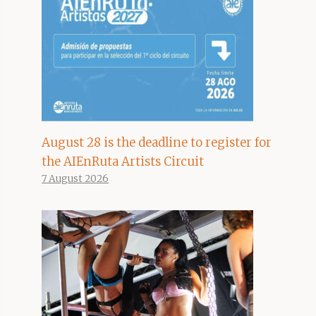
August 28 is the deadline to register for
the AIEnRuta Artists Circuit
7 August 2026