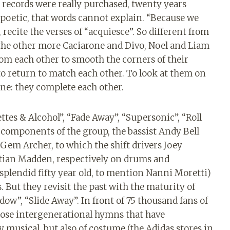
e records were really purchased, twenty years
oetic, that words cannot explain. “Because we
 recite the verses of “acquiesce”. So different from
 the other more Caciarone and Divo, Noel and Liam
from each other to smooth the corners of their
to return to match each other. To look at them on
ne: they complete each other.
tes & Alcohol”, “Fade Away”, “Supersonic”, “Roll
l components of the group, the bassist Andy Bell
Gem Archer, to which the shift drivers Joey
tian Madden, respectively on drums and
 splendid fifty year old, to mention Nanni Moretti)
 But they revisit the past with the maturity of
adow”, “Slide Away”. In front of 75 thousand fans of
those intergenerational hymns that have
musical, but also of costume (the Adidas stores in