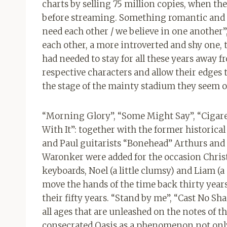
charts by selling 75 million copies, when th
before streaming. Something romantic and p
need each other / we believe in one another”,
each other, a more introverted and shy one,
had needed to stay for all these years away 
respective characters and allow their edges 
the stage of the mainty stadium they seem o
“Morning Glory”, “Some Might Say”, “Cigaret
With It”: together with the former historica
and Paul guitarists “Bonehead” Arthurs and 
Waronker were added for the occasion Chris
keyboards, Noel (a little clumsy) and Liam (a
move the hands of the time back thirty years.
their fifty years. “Stand by me”, “Cast No Sh
all ages that are unleashed on the notes of 
consecrated Oasis as a phenomenon not only 