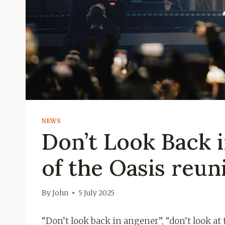
NEWS
Don’t Look Back i
of the Oasis reun
By
John
5 July 2025
“Don’t look back in angener”, “don’t look at 