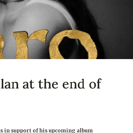
lan at the end of
 in support of his upcoming album