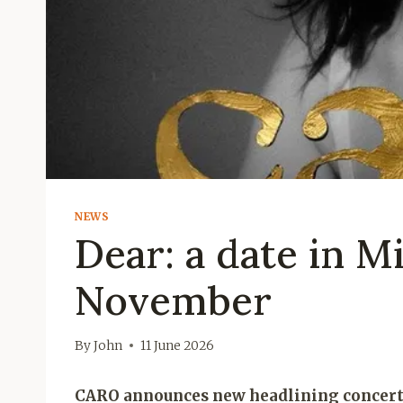
NEWS
Dear: a date in Mi
November
By
John
11 June 2026
CARO announces new headlining concerts