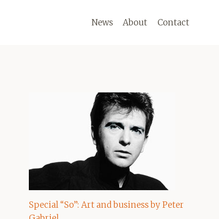
News
About
Contact
Special “So”: Art and business by Peter
Gabriel