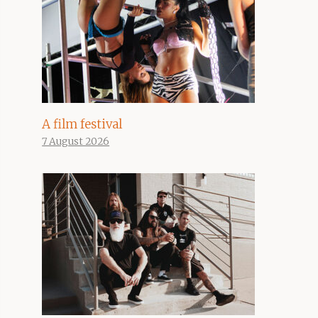
A film festival
7 August 2026