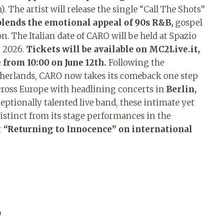
. The artist will release the single “Call The Shots”
blends the emotional appeal of 90s R&B,
gospel
 The Italian date of CARO will be held at Spazio
r 2026.
Tickets will be available on MC2Live.it,
 from 10:00 on June 12th.
Following the
therlands, CARO now takes its comeback one step
cross Europe with headlining concerts in
Berlin,
eptionally talented live band, these intimate yet
istinct from its stage performances in the
r
“Returning to Innocence” on international
9