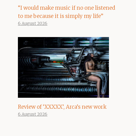
“I would make music if no one listened
to me because it is simply my life”
6 August 2026
Review of ‘XXXXX’, Arca’s new work
6 August 2026