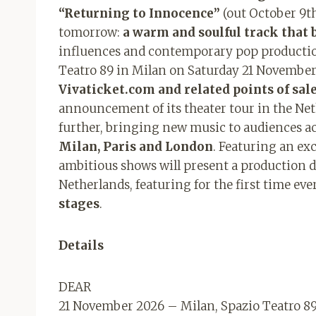
“Returning to Innocence”
(out October 9th)
tomorrow:
a warm and soulful track that 
influences and contemporary pop production.
Teatro 89 in Milan on Saturday 21 Novembe
Vivaticket.com and related points of sale
announcement of its theater tour in the Ne
further, bringing new music to audiences a
Milan, Paris and London
. Featuring an exc
ambitious shows will present a production d
Netherlands, featuring for the first time eve
stages
.
Details
DEAR
21 November 2026 – Milan, Spazio Teatro 8