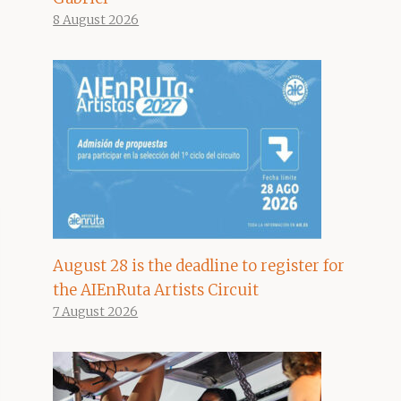
8 August 2026
August 28 is the deadline to register for
the AIEnRuta Artists Circuit
7 August 2026