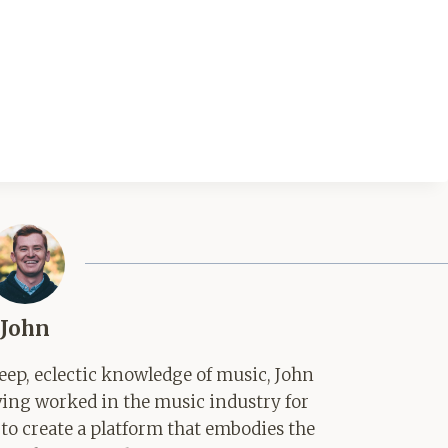
John
ep, eclectic knowledge of music, John
aving worked in the music industry for
 to create a platform that embodies the