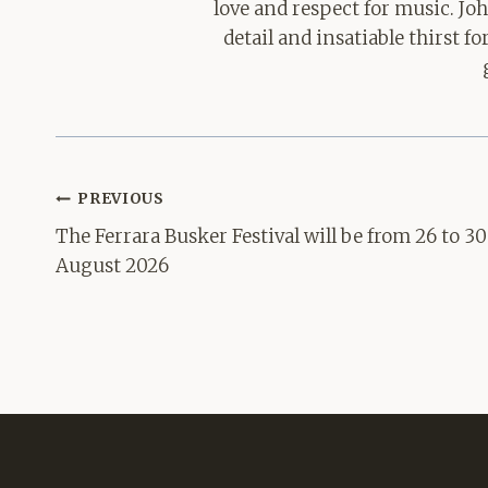
love and respect for music. Jo
detail and insatiable thirst 
Post
PREVIOUS
navigation
The Ferrara Busker Festival will be from 26 to 30
August 2026