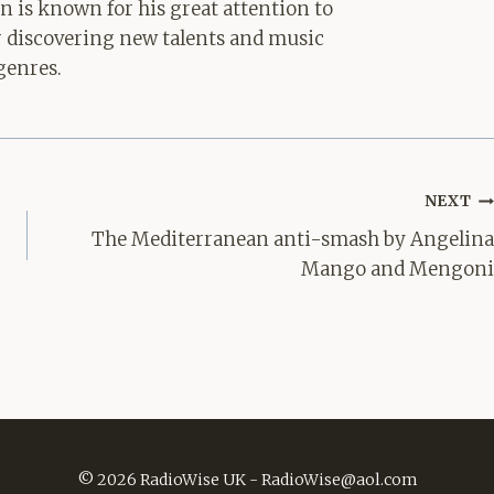
hn is known for his great attention to
for discovering new talents and music
genres.
NEXT
The Mediterranean anti-smash by Angelina
Mango and Mengoni
© 2026 RadioWise UK -
RadioWise@aol.com