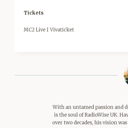
Tickets
MC2 Live | Vivaticket
With an untamed passion and de
is the soul of RadioWise UK. H
over two decades, his vision was