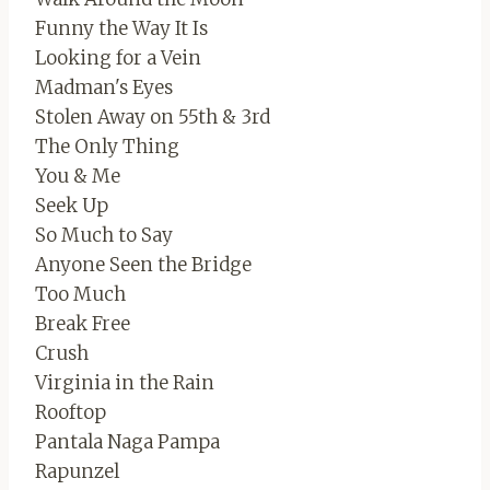
Funny the Way It Is
Looking for a Vein
Madman's Eyes
Stolen Away on 55th & 3rd
The Only Thing
You & Me
Seek Up
So Much to Say
Anyone Seen the Bridge
Too Much
Break Free
Crush
Virginia in the Rain
Rooftop
Pantala Naga Pampa
Rapunzel