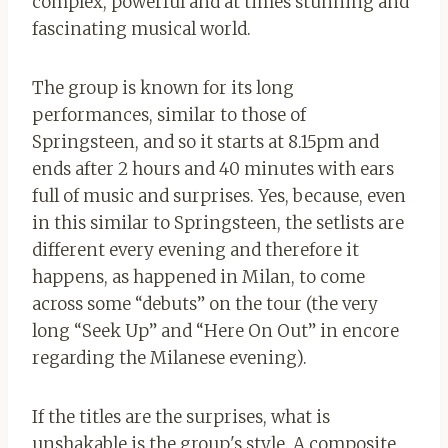
complex, powerful and at times stunning and
fascinating musical world.
The group is known for its long
performances, similar to those of
Springsteen, and so it starts at 8.15pm and
ends after 2 hours and 40 minutes with ears
full of music and surprises. Yes, because, even
in this similar to Springsteen, the setlists are
different every evening and therefore it
happens, as happened in Milan, to come
across some “debuts” on the tour (the very
long “Seek Up” and “Here On Out” in encore
regarding the Milanese evening).
If the titles are the surprises, what is
unshakable is the group's style. A composite