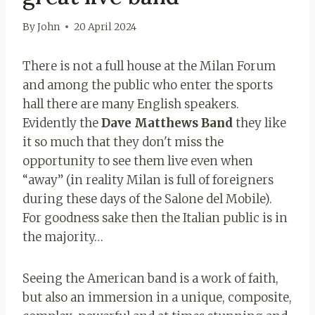
By
John
20 April 2024
There is not a full house at the Milan Forum
and among the public who enter the sports
hall there are many English speakers.
Evidently the
Dave Matthews Band
they like
it so much that they don't miss the
opportunity to see them live even when
“away” (in reality Milan is full of foreigners
during these days of the Salone del Mobile).
For goodness sake then the Italian public is in
the majority…
Seeing the American band is a work of faith,
but also an immersion in a unique, composite,