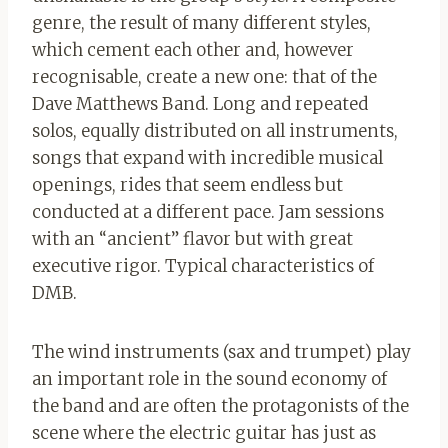
genre, the result of many different styles,
which cement each other and, however
recognisable, create a new one: that of the
Dave Matthews Band. Long and repeated
solos, equally distributed on all instruments,
songs that expand with incredible musical
openings, rides that seem endless but
conducted at a different pace. Jam sessions
with an “ancient” flavor but with great
executive rigor. Typical characteristics of
DMB.
The wind instruments (sax and trumpet) play
an important role in the sound economy of
the band and are often the protagonists of the
scene where the electric guitar has just as