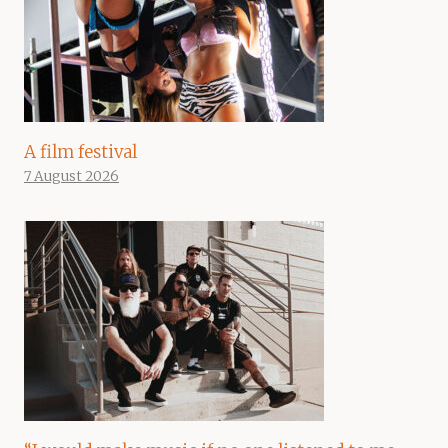
A film festival
7 August 2026