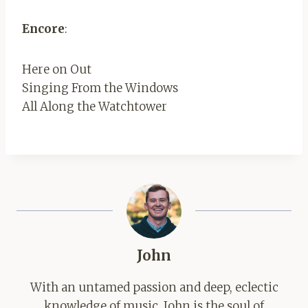
Encore
:
Here on Out
Singing From the Windows
All Along the Watchtower
John
With an untamed passion and deep, eclectic
knowledge of music, John is the soul of