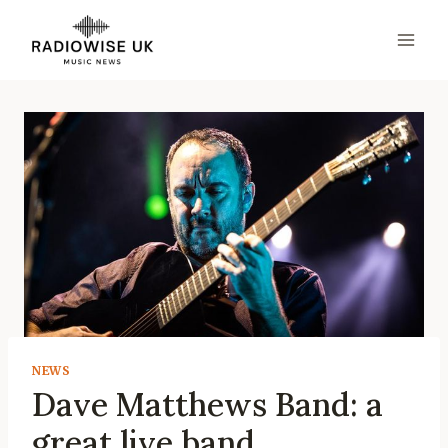
Skip
to
content
NEWS
Dave Matthews Band: a
great live band