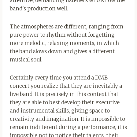
attentive, demanding listeners who know the
band's production well.
The atmospheres are different, ranging from
pure power to rhythm without forgetting
more melodic, relaxing moments, in which
the band slows down and gives a different
musical soul.
Certainly every time you attend a DMB
concert you realize that they are inevitably a
live band. It is precisely in this context that
they are able to best develop their executive
and instrumental skills, giving space to
creativity and imagination. It is impossible to
remain indifferent during a performance, it is
impossible not to notice their talents, their