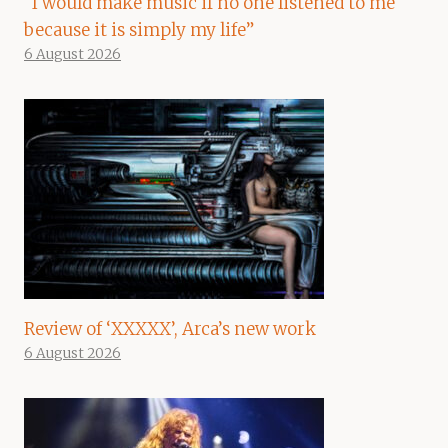
“I would make music if no one listened to me
because it is simply my life”
6 August 2026
Review of ‘XXXXX’, Arca’s new work
6 August 2026