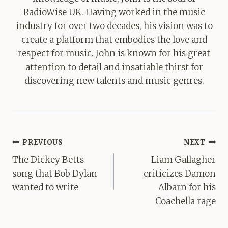
RadioWise UK. Having worked in the music
industry for over two decades, his vision was to
create a platform that embodies the love and
respect for music. John is known for his great
attention to detail and insatiable thirst for
discovering new talents and music genres.
Post
PREVIOUS
NEXT
navigation
The Dickey Betts
Liam Gallagher
song that Bob Dylan
criticizes Damon
wanted to write
Albarn for his
Coachella rage