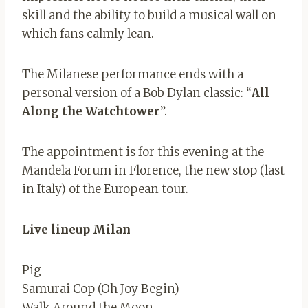
skill and the ability to build a musical wall on
which fans calmly lean.
The Milanese performance ends with a
personal version of a Bob Dylan classic: “
All
Along the Watchtower
”.
The appointment is for this evening at the
Mandela Forum in Florence, the new stop (last
in Italy) of the European tour.
Live lineup Milan
Pig
Samurai Cop (Oh Joy Begin)
Walk Around the Moon