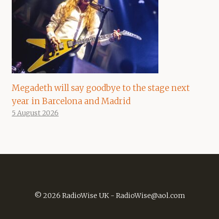
Megadeth will say goodbye to the stage next
year in Barcelona and Madrid
5 August 2026
© 2026 RadioWise UK -
RadioWise@aol.com