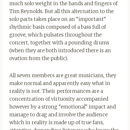
much solo weight in the hands and fingers of
Tim Reynolds. But all this alternation to the
solo parts takes place on an “important”
rhythmic basis composed of a bass full of
groove, which pulsates throughout the
concert, together with a pounding drums
(when they are both introduced there is an
ovation from the public).
All seven members are great musicians, they
make normal and apparently easy what in
reality is not. Their performances are a
concentration of virtuosity accompanied
however by a strong “emotional” impact and
manage to drag and involve the audience
which in reality is made up of true fans,