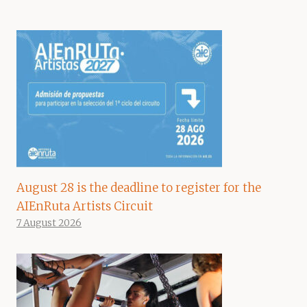
August 28 is the deadline to register for the
AIEnRuta Artists Circuit
7 August 2026