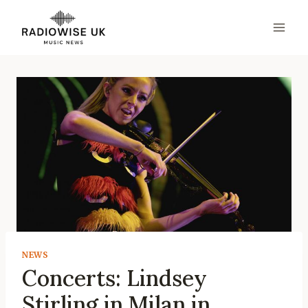
Skip
to
content
NEWS
Concerts: Lindsey
Stirling in Milan in