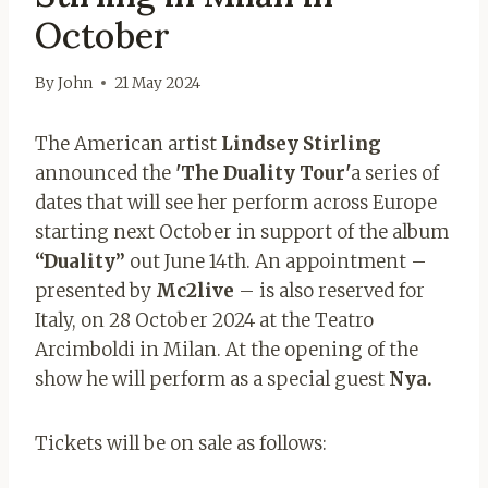
October
By
John
21 May 2024
The American artist
Lindsey Stirling
announced the
'The Duality Tour'
a series of
dates that will see her perform across Europe
starting next October in support of the album
“Duality”
out June 14th. An appointment – ​​
presented by
Mc2live
– is also reserved for
Italy, on 28 October 2024 at the Teatro
Arcimboldi in Milan. At the opening of the
show he will perform as a special guest
Nya.
Tickets will be on sale as follows: