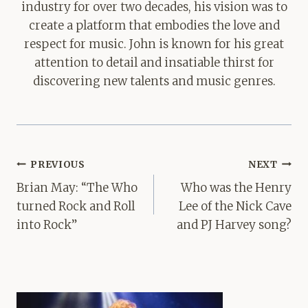
industry for over two decades, his vision was to
create a platform that embodies the love and
respect for music. John is known for his great
attention to detail and insatiable thirst for
discovering new talents and music genres.
Post
PREVIOUS
NEXT
navigation
Brian May: “The Who
Who was the Henry
turned Rock and Roll
Lee of the Nick Cave
into Rock”
and PJ Harvey song?