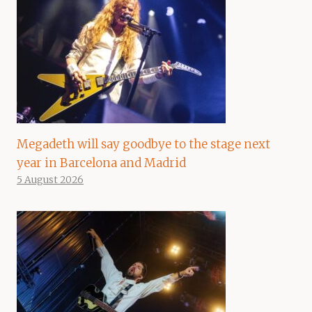
Megadeth will say goodbye to the stage next
year in Barcelona and Madrid
5 August 2026