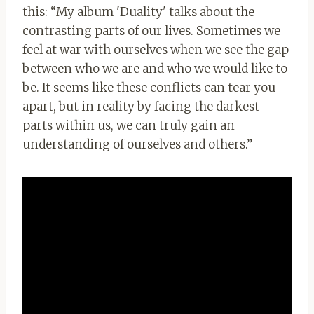
this: “My album 'Duality' talks about the
contrasting parts of our lives. Sometimes we
feel at war with ourselves when we see the gap
between who we are and who we would like to
be. It seems like these conflicts can tear you
apart, but in reality by facing the darkest
parts within us, we can truly gain an
understanding of ourselves and others.”