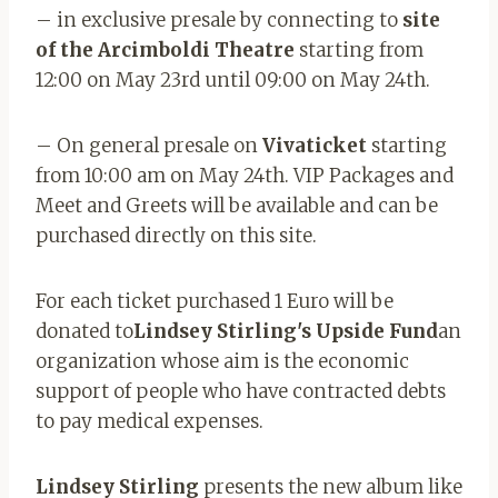
– in exclusive presale by connecting to
site
of the Arcimboldi Theatre
starting from
12:00 on May 23rd until 09:00 on May 24th.
– On general presale on
Vivaticket
starting
from 10:00 am on May 24th. VIP Packages and
Meet and Greets will be available and can be
purchased directly on this site.
For each ticket purchased 1 Euro will be
donated to
Lindsey Stirling's Upside Fund
an
organization whose aim is the economic
support of people who have contracted debts
to pay medical expenses.
Lindsey Stirling
presents the new album like