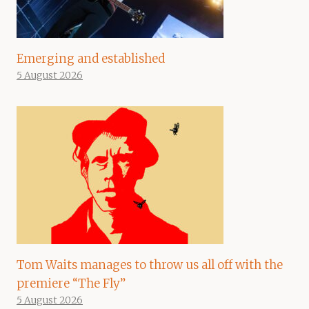
Emerging and established
5 August 2026
Tom Waits manages to throw us all off with the
premiere “The Fly”
5 August 2026