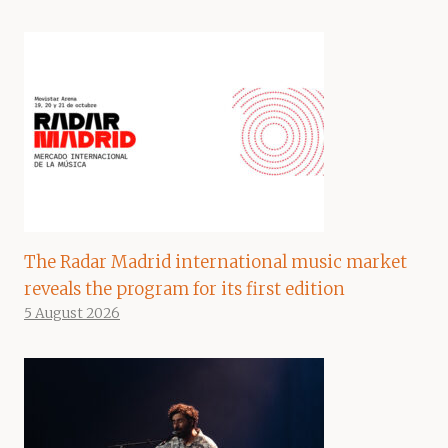
The Radar Madrid international music market
reveals the program for its first edition
5 August 2026