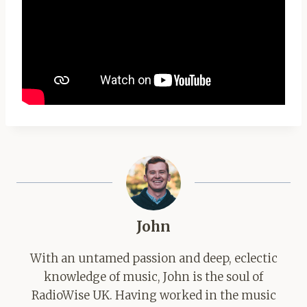
John
With an untamed passion and deep, eclectic
knowledge of music, John is the soul of
RadioWise UK. Having worked in the music