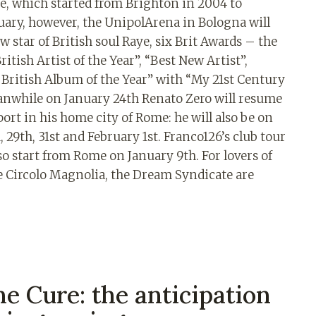
ne, which started from Brighton in 2004 to
uary, however, the UnipolArena in Bologna will
w star of British soul Raye, six Brit Awards – the
itish Artist of the Year”, “Best New Artist”,
t British Album of the Year” with “My 21st Century
eanwhile on January 24th Renato Zero will resume
port in his home city of Rome: he will also be on
, 29th, 31st and February 1st. Franco126’s club tour
lso start from Rome on January 9th. For lovers of
he Circolo Magnolia, the Dream Syndicate are
e Cure: the anticipation