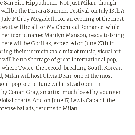
e San Siro Hippodrome. Not just Milan, though.
will be the Ferrara Summer Festival: on July 13th A
on July 14th by Megadeth, for an evening of the most
e wait will be all for My Chemical Romance, while
nother iconic name: Marilyn Manson, ready to bring
here will be Gorillaz, expected on June 27th in
 bring their unmistakable mix of music, visual art
will be no shortage of great international pop,
n, where Twice, the record-breaking South Korean
d, Milan will host Olivia Dean, one of the most
soul-pop scene. June will instead open in
e by Conan Gray, an artist much loved by younger
obal charts. And on June 17, Lewis Capaldi, the
tense ballads, returns to Milan.