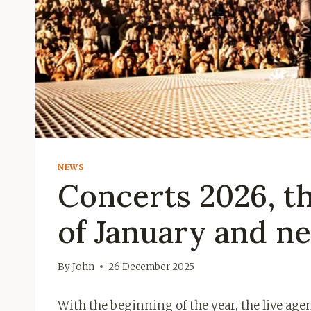
NEWS
Concerts 2026, t
of January and ne
By
John
26 December 2025
With the beginning of the year, the live ag