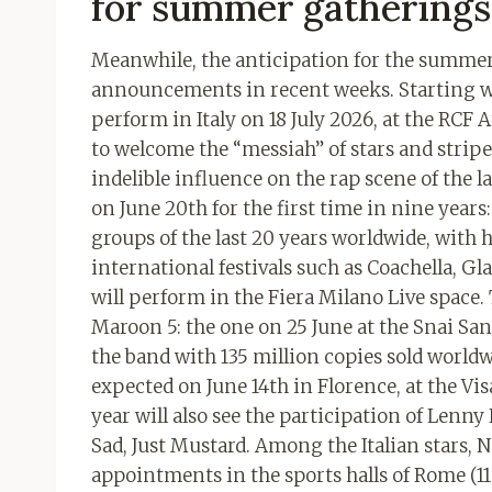
for summer gatherings
Meanwhile, the anticipation for the summer 
announcements in recent weeks. Starting wit
perform in Italy on 18 July 2026, at the RCF 
to welcome the “messiah” of stars and stripe
indelible influence on the rap scene of the l
on June 20th for the first time in nine years
groups of the last 20 years worldwide, with
international festivals such as Coachella, Gl
will perform in the Fiera Milano Live space. 
Maroon 5: the one on 25 June at the Snai San
the band with 135 million copies sold worldwi
expected on June 14th in Florence, at the Vi
year will also see the participation of Lenn
Sad, Just Mustard. Among the Italian stars,
appointments in the sports halls of Rome (11 