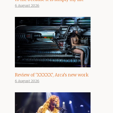
6 August 2026
Review of ‘XXXXX’, Arca’s new work
6 August 2026