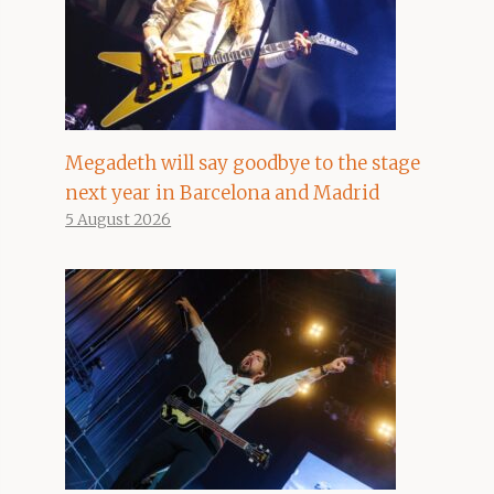
Megadeth will say goodbye to the stage
next year in Barcelona and Madrid
5 August 2026