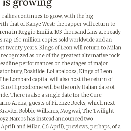
 is growing
rallies continues to grow, with the big
h that of Kanye West: the rapper will return to
Arena in Reggio Emilia. 103 thousand fans are ready
s rap, 160 million copies sold worldwide and an
ast twenty years. Kings of Leon will return to Milan
: recognized as one of the greatest alternative rock
 headline performances on the stages of major
astonbury, Roskilde, Lollapalooza, Kings of Leon
The Lombard capital will also host the return of
 Siro Hippodrome will be the only Italian date of
de. There is also a single date for the Cure,
sarno Arena, guests of Firenze Rocks, which next
y Kravitz, Robbie Williams, Mogwai, The Twilight
 Noyz Narcos has instead announced two
April) and Milan (16 April), previews, perhaps, of a