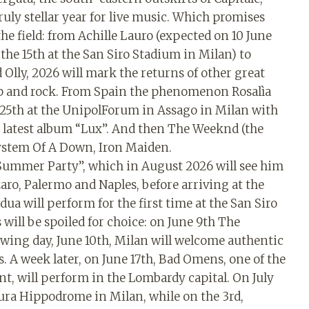
truly stellar year for live music. Which promises
e field: from Achille Lauro (expected on 10 June
he 15th at the San Siro Stadium in Milan) to
Olly, 2026 will mark the returns of other great
pop and rock. From Spain the phenomenon Rosalìa
 25th at the UnipolForum in Assago in Milan with
her latest album “Lux”. And then The Weeknd (the
 System Of A Down, Iron Maiden.
a Summer Party”, which in August 2026 will see him
zaro, Palermo and Naples, before arriving at the
a will perform for the first time at the San Siro
will be spoiled for choice: on June 9th The
lowing day, June 10th, Milan will welcome authentic
s. A week later, on June 17th, Bad Omens, one of the
, will perform in the Lombardy capital. On July
Maura Hippodrome in Milan, while on the 3rd,