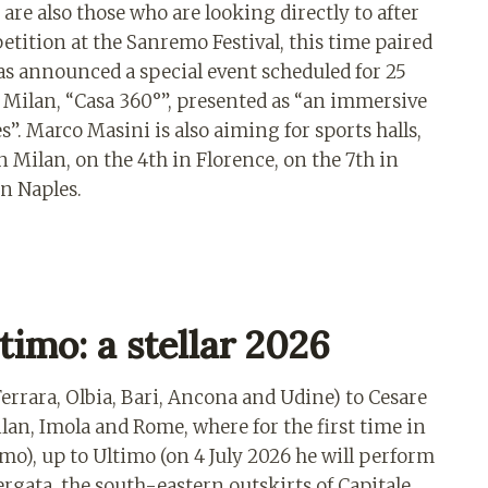
are also those who are looking directly to after
tition at the Sanremo Festival, this time paired
s announced a special event scheduled for 25
Milan, “Casa 360°”, presented as “an immersive
”. Marco Masini is also aiming for sports halls,
 Milan, on the 4th in Florence, on the 7th in
in Naples.
timo: a stellar 2026
errara, Olbia, Bari, Ancona and Udine) to Cesare
lan, Imola and Rome, where for the first time in
imo), up to Ultimo (on 4 July 2026 he will perform
rgata, the south-eastern outskirts of Capitale,