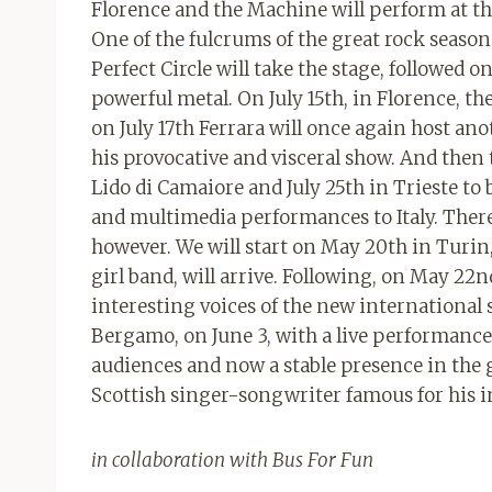
Florence and the Machine will perform at th
One of the fulcrums of the great rock season 
Perfect Circle will take the stage, followed 
powerful metal. On July 15th, in Florence, th
on July 17th Ferrara will once again host a
his provocative and visceral show. And then t
Lido di Camaiore and July 25th in Trieste to
and multimedia performances to Italy. There 
however. We will start on May 20th in Turi
girl band, will arrive. Following, on May 22n
interesting voices of the new international 
Bergamo, on June 3, with a live performanc
audiences and now a stable presence in the gl
Scottish singer-songwriter famous for his in
in collaboration with Bus For Fun