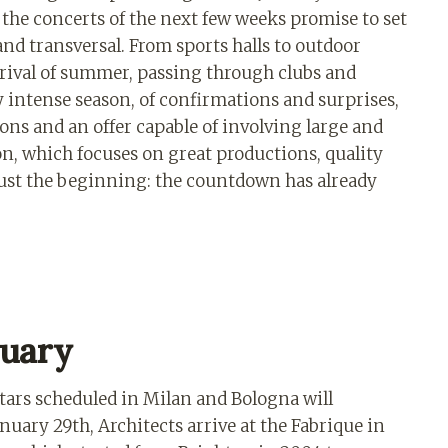
: the concerts of the next few weeks promise to set
and transversal. From sports halls to outdoor
arrival of summer, passing through clubs and
y intense season, of confirmations and surprises,
ons and an offer capable of involving large and
tion, which focuses on great productions, quality
just the beginning: the countdown has already
nuary
ars scheduled in Milan and Bologna will
uary 29th, Architects arrive at the Fabrique in