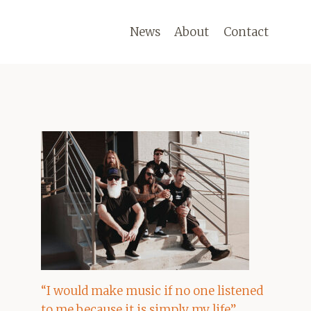
News
About
Contact
“I would make music if no one listened
to me because it is simply my life”