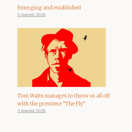
Emerging and established
5 August 2026
Tom Waits manages to throw us all off
with the premiere “The Fly”
5 August 2026