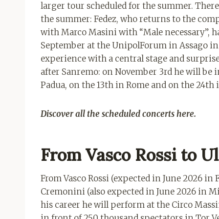
larger tour scheduled for the summer. There 
the summer: Fedez, who returns to the compe
with Marco Masini with “Male necessary”, ha
September at the UnipolForum in Assago in 
experience with a central stage and surprises
after Sanremo: on November 3rd he will be in
Padua, on the 13th in Rome and on the 24th 
Discover all the scheduled concerts here.
From Vasco Rossi to Ul
From Vasco Rossi (expected in June 2026 in F
Cremonini (also expected in June 2026 in Mi
his career he will perform at the Circo Mass
in front of 250 thousand spectators in Tor Ve