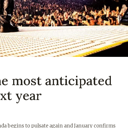
he most anticipated
xt year
enda begins to pulsate again and January confirms