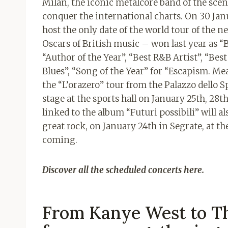
Milan, the iconic metalcore band of the sce
conquer the international charts. On 30 Jan
host the only date of the world tour of the ne
Oscars of British music – won last year as “Br
“Author of the Year”, “Best R&B Artist”, “Bes
Blues”, “Song of the Year” for “Escapism. M
the “L’orazero” tour from the Palazzo dello S
stage at the sports hall on January 25th, 28th
linked to the album “Futuri possibili” will a
great rock, on January 24th in Segrate, at t
coming.
Discover all the scheduled concerts here.
From Kanye West to Th