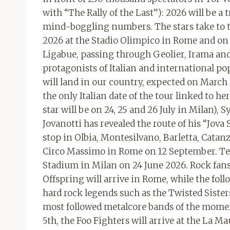
with “The Rally of the Last”): 2026 will be a 
mind-boggling numbers. The stars take to th
2026 at the Stadio Olimpico in Rome and on t
Ligabue, passing through Geolier, Irama and 
protagonists of Italian and international 
will land in our country, expected on March
the only Italian date of the tour linked to 
star will be on 24, 25 and 26 July in Milan),
Jovanotti has revealed the route of his “Jov
stop in Olbia, Montesilvano, Barletta, Catan
Circo Massimo in Rome on 12 September. Tedu
Stadium in Milan on 24 June 2026. Rock fans 
Offspring will arrive in Rome, while the fol
hard rock legends such as the Twisted Sister
most followed metalcore bands of the moment
5th, the Foo Fighters will arrive at the La 