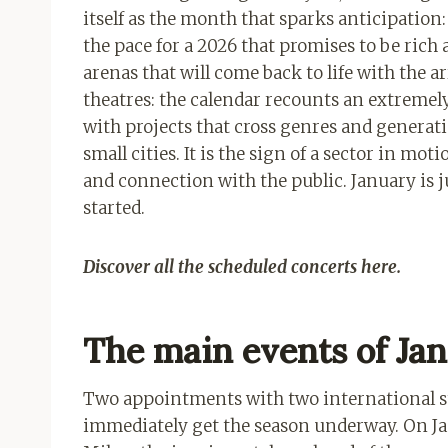
itself as the month that sparks anticipation
the pace for a 2026 that promises to be rich 
arenas that will come back to life with the 
theatres: the calendar recounts an extremel
with projects that cross genres and generati
small cities. It is the sign of a sector in mo
and connection with the public. January is 
started.
Discover all the scheduled concerts here.
The main events of Ja
Two appointments with two international st
immediately get the season underway. On Jan