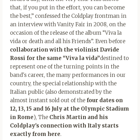
that, if you put in the effort, you can become
the best,” confessed the Coldplay frontman in
an interview with Vanity Fair in 2008, on the
occasion of the release of the album “Viva la
vida or death and all his Friends”. Even before
collaboration with the violinist Davide
Rossi for the same “Viva la vida”
destined to
represent one of the turning points in the
band's career, the many performances in our
country, the special relationship with the
Italian public (also demonstrated by the
almost instant sold out of the
four dates on
12, 13, 15 and 16 July at the Olympic Stadium
in Rome
), The
Chris Martin and his
Coldplay's connection with Italy starts
exactly from here
.