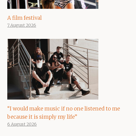
A film festival
7 August 2026
“I would make music if no one listened to me
because it is simply my life”
6 August 2026