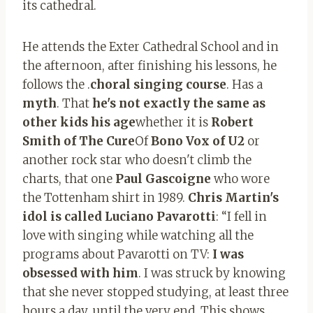
its cathedral.
He attends the Exter Cathedral School and in
the afternoon, after finishing his lessons, he
follows the .
choral singing course
. Has a
myth
. That
he's not exactly the same as
other kids his age
whether it is
Robert
Smith of The Cure
Of
Bono Vox of U2
or
another rock star who doesn't climb the
charts, that one
Paul Gascoigne
who wore
the Tottenham shirt in 1989.
Chris Martin's
idol is called Luciano Pavarotti
: “I fell in
love with singing while watching all the
programs about Pavarotti on TV:
I was
obsessed with him
. I was struck by knowing
that she never stopped studying, at least three
hours a day, until the very end. This shows