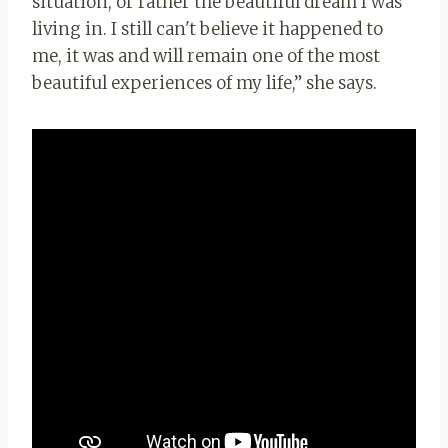
situation, or rather the beautiful dream I was
living in. I still can't believe it happened to
me, it was and will remain one of the most
beautiful experiences of my life,” she says.