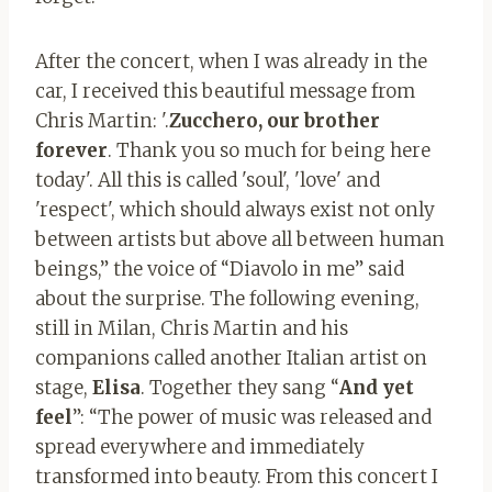
After the concert, when I was already in the
car, I received this beautiful message from
Chris Martin: '.
Zucchero, our brother
forever
. Thank you so much for being here
today'. All this is called 'soul', 'love' and
'respect', which should always exist not only
between artists but above all between human
beings,” the voice of “Diavolo in me” said
about the surprise. The following evening,
still in Milan, Chris Martin and his
companions called another Italian artist on
stage,
Elisa
. Together they sang “
And yet
feel
”: “The power of music was released and
spread everywhere and immediately
transformed into beauty. From this concert I