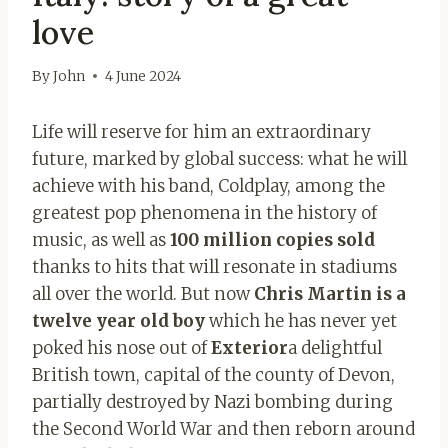
love
By
John
4 June 2024
Life will reserve for him an extraordinary
future, marked by global success: what he will
achieve with his band, Coldplay, among the
greatest pop phenomena in the history of
music, as well as
100 million copies sold
thanks to hits that will resonate in stadiums
all over the world. But now
Chris Martin is a
twelve year old boy
which he has never yet
poked his nose out of
Exterior
a delightful
British town, capital of the county of Devon,
partially destroyed by Nazi bombing during
the Second World War and then reborn around