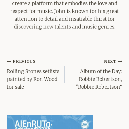
create a platform that embodies the love and
respect for music. John is known for his great
attention to detail and insatiable thirst for
discovering new talents and music genres.
Post
PREVIOUS
NEXT
navigation
Rolling Stones setlists
Album of the Day:
painted by Ron Wood
Robbie Robertson,
for sale
“Robbie Robertson”