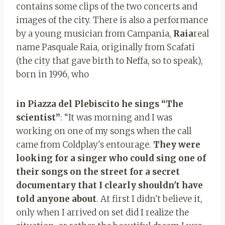
contains some clips of the two concerts and
images of the city. There is also a performance
by a young musician from Campania,
Raia
real
name Pasquale Raia, originally from Scafati
(the city that gave birth to Neffa, so to speak),
born in 1996, who
in Piazza del Plebiscito he sings “The
scientist”
: “It was morning and I was
working on one of my songs when the call
came from Coldplay's entourage.
They were
looking for a singer who could sing one of
their songs on the street for a secret
documentary that I clearly shouldn't have
told anyone about
. At first I didn't believe it,
only when I arrived on set did I realize the