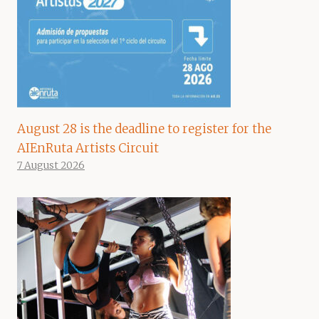
August 28 is the deadline to register for the
AIEnRuta Artists Circuit
7 August 2026