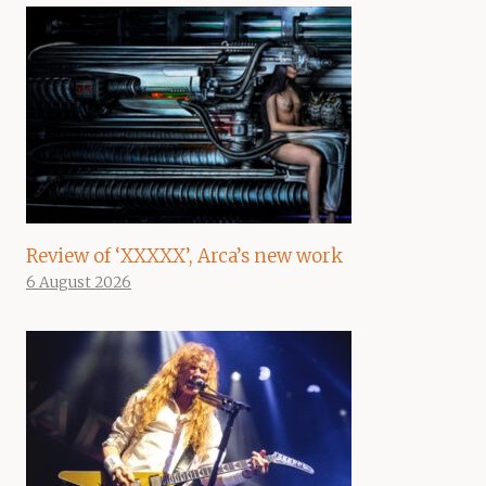
Review of ‘XXXXX’, Arca’s new work
6 August 2026