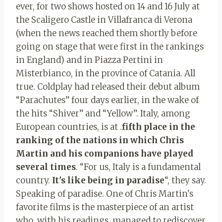
ever, for two shows hosted on 14 and 16 July at
the Scaligero Castle in Villafranca di Verona
(when the news reached them shortly before
going on stage that were first in the rankings
in England) and in Piazza Pertini in
Misterbianco, in the province of Catania. All
true. Coldplay had released their debut album
“Parachutes” four days earlier, in the wake of
the hits “Shiver” and “Yellow”. Italy, among
European countries, is at .
fifth place in the
ranking of the nations in which Chris
Martin and his companions have played
several times
. “For us, Italy is a fundamental
country.
It's like being in paradise
“, they say.
Speaking of paradise. One of Chris Martin's
favorite films is the masterpiece of an artist
who, with his readings, managed to rediscover