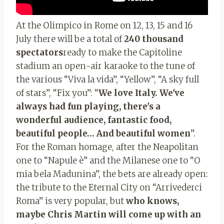
At the Olimpico in Rome on 12, 13, 15 and 16
July there will be a total of
240 thousand
spectators
ready to make the Capitoline
stadium an open-air karaoke to the tune of
the various “Viva la vida”, “Yellow”, “A sky full
of stars”, “Fix you”: “
We love Italy. We've
always had fun playing, there's a
wonderful audience, fantastic food,
beautiful people… And beautiful women
”.
For the Roman homage, after the Neapolitan
one to “Napule è” and the Milanese one to “O
mia bela Madunina”, the bets are already open:
the tribute to the Eternal City on “Arrivederci
Roma” is very popular, but
who knows,
maybe Chris Martin will come up with an