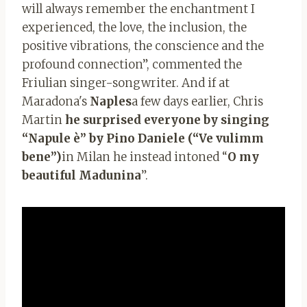
will always remember the enchantment I
experienced, the love, the inclusion, the
positive vibrations, the conscience and the
profound connection”, commented the
Friulian singer-songwriter. And if at
Maradona's
Naples
a few days earlier, Chris
Martin
he surprised everyone by singing
“Napule è” by Pino Daniele (“Ve vulimm
bene”)
in Milan he instead intoned “
O my
beautiful Madunina
”.