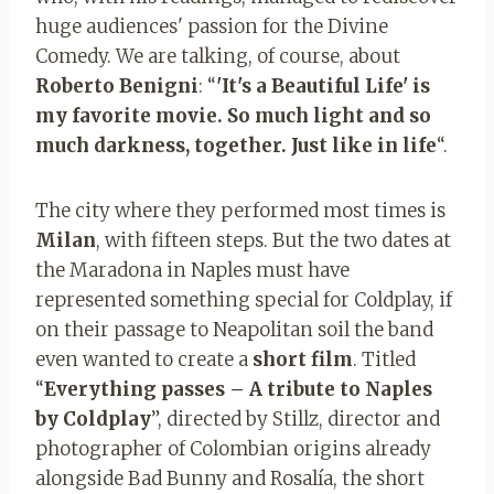
huge audiences' passion for the Divine
Comedy. We are talking, of course, about
Roberto Benigni
: “
'It's a Beautiful Life' is
my favorite movie. So much light and so
much darkness, together. Just like in life
“.
The city where they performed most times is
Milan
, with fifteen steps. But the two dates at
the Maradona in Naples must have
represented something special for Coldplay, if
on their passage to Neapolitan soil the band
even wanted to create a
short film
. Titled
“
Everything passes – A tribute to Naples
by Coldplay
”, directed by Stillz, director and
photographer of Colombian origins already
alongside Bad Bunny and Rosalía, the short