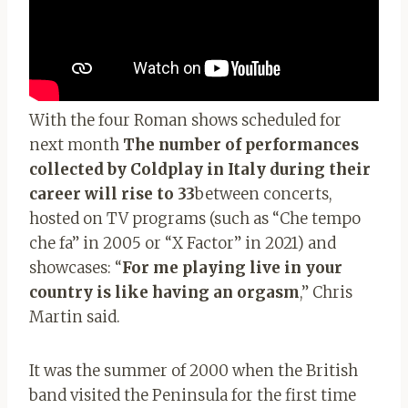
With the four Roman shows scheduled for
next month
The number of performances
collected by Coldplay in Italy during their
career will rise to 33
between concerts,
hosted on TV programs (such as “Che tempo
che fa” in 2005 or “X Factor” in 2021) and
showcases: “
For me playing live in your
country is like having an orgasm
,” Chris
Martin said.
It was the summer of 2000 when the British
band visited the Peninsula for the first time