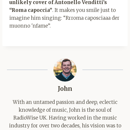
unlikely cover of Antonello Venditti's
“Roma capoccia”
. It makes you smile just to
imagine him singing: “Rrroma caposciaaa der
muonno 'nfame”.
John
With an untamed passion and deep, eclectic
knowledge of music, John is the soul of
RadioWise UK. Having worked in the music
industry for over two decades, his vision was to