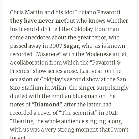
Chris Martin and his idol Luciano Pavarotti
they have never met
but who knows whether
his friend didn't tell the Coldplay frontman
some anecdotes about the great tenor, who
passed away in 2007
Sugar
, who, as is known,
recorded “Miserere” with the Modenese artist,
a collaboration from which the “Pavarotti &
Friends” show series arose. Last year, on the
occasion of Coldplay's second show at the San
Siro Stadium in Milan, the singer surprisingly
dueted with the Emilian bluesman on the
notes of “
Diamond
”, after the latter had
recorded a cover of “The scientist” in 2021:
“Hearing the whole audience singing along
with us was a very strong moment that I won't
forget.