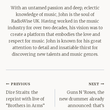
With an untamed passion and deep, eclectic
knowledge of music, John is the soul of
RadioWise UK. Having worked in the music
industry for over two decades, his vision was to
create a platform that embodies the love and
respect for music. John is known for his great
attention to detail and insatiable thirst for
discovering new talents and music genres.
Post
PREVIOUS
NEXT
navigation
Dire Straits: the
Guns N ‘Roses, the
reprint with live of
new drummer already
“Brothers in Arms”
announced: that’s