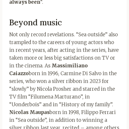
always been
“.
Beyond music
Not only record revelations. “Sea outside” also
trampled to the careers of young actors who
in recent years, after acting in the series, have
taken more or less big satisfactions on TV or
in the cinema. As
Massimiliano
Caiazzo
born in 1996, Carmine Di Salvo in the
series, who won a silver ribbon in 2023 for
“slowly” by Nicola Prosher and starred in the
TV film “Filumena Marturano”, in
“Uonderbois” and in “History of my family”.
Nicolas Maupas
born in 1998, Filippo Ferrari
in “Sea outside”, in addition to winning a
silver ribbon last year, recited – among others