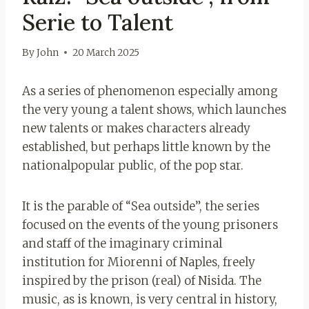
Serie to Talent
By
John
20 March 2025
As a series of phenomenon especially among
the very young a talent shows, which launches
new talents or makes characters already
established, but perhaps little known by the
nationalpopular public, of the pop star.
It is the parable of “Sea outside”, the series
focused on the events of the young prisoners
and staff of the imaginary criminal
institution for Miorenni of Naples, freely
inspired by the prison (real) of Nisida. The
music, as is known, is very central in history,