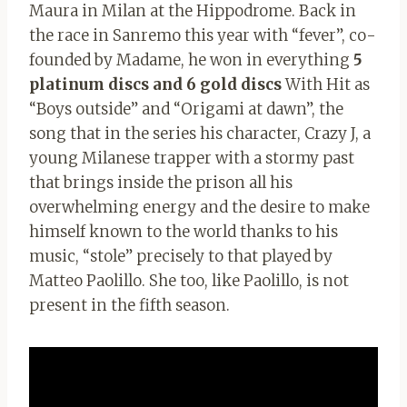
Maura in Milan at the Hippodrome. Back in
the race in Sanremo this year with “fever”, co-
founded by Madame, he won in everything
5
platinum discs and 6 gold discs
With Hit as
“Boys outside” and “Origami at dawn”, the
song that in the series his character, Crazy J, a
young Milanese trapper with a stormy past
that brings inside the prison all his
overwhelming energy and the desire to make
himself known to the world thanks to his
music, “stole” precisely to that played by
Matteo Paolillo. She too, like Paolillo, is not
present in the fifth season.