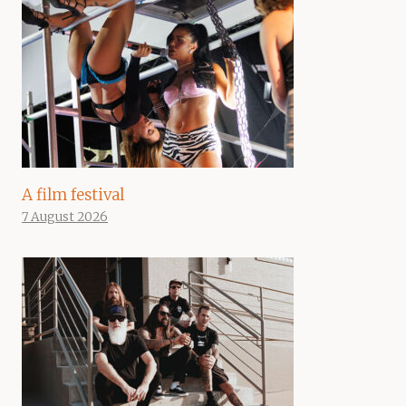
A film festival
7 August 2026