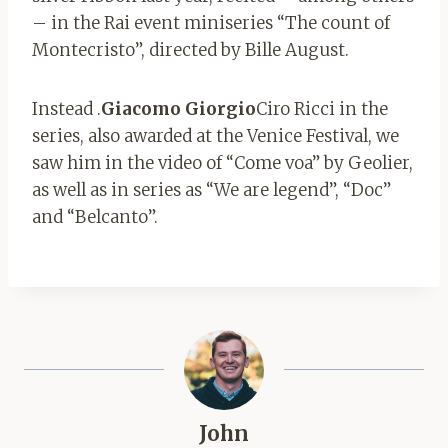
– in the Rai event miniseries “The count of
Montecristo”, directed by Bille August.
Instead .
Giacomo Giorgio
Ciro Ricci in the
series, also awarded at the Venice Festival, we
saw him in the video of “Come voa” by Geolier,
as well as in series as “We are legend”, “Doc”
and “Belcanto”.
John