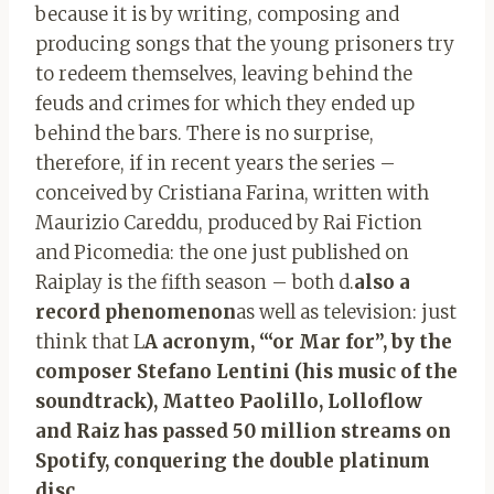
because it is by writing, composing and
producing songs that the young prisoners try
to redeem themselves, leaving behind the
feuds and crimes for which they ended up
behind the bars. There is no surprise,
therefore, if in recent years the series –
conceived by Cristiana Farina, written with
Maurizio Careddu, produced by Rai Fiction
and Picomedia: the one just published on
Raiplay is the fifth season – both d.
also a
record phenomenon
as well as television: just
think that L
A acronym, “‘or Mar for”, by the
composer Stefano Lentini (his music of the
soundtrack), Matteo Paolillo, Lolloflow
and Raiz has passed 50 million streams on
Spotify, conquering the double platinum
disc
.