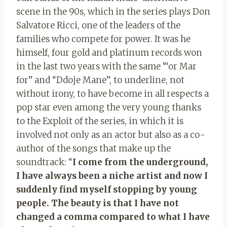
scene in the 90s, which in the series plays Don
Salvatore Ricci, one of the leaders of the
families who compete for power. It was he
himself, four gold and platinum records won
in the last two years with the same “‘or Mar
for” and “Ddoje Mane”, to underline, not
without irony, to have become in all respects a
pop star even among the very young thanks
to the Exploit of the series, in which it is
involved not only as an actor but also as a co-
author of the songs that make up the
soundtrack: “
I come from the underground,
I have always been a niche artist and now I
suddenly find myself stopping by young
people. The beauty is that I have not
changed a comma compared to what I have