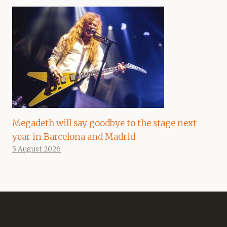
Megadeth will say goodbye to the stage next
year in Barcelona and Madrid
5 August 2026