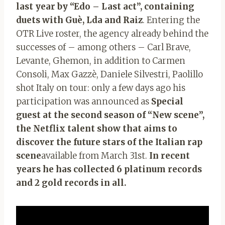
last year by “Edo – Last act”, containing
duets with Guè, Lda and Raiz
. Entering the
OTR Live roster, the agency already behind the
successes of – among others – Carl Brave,
Levante, Ghemon, in addition to Carmen
Consoli, Max Gazzè, Daniele Silvestri, Paolillo
shot Italy on tour: only a few days ago his
participation was announced as
Special
guest at the second season of “New scene”,
the Netflix talent show that aims to
discover the future stars of the Italian rap
scene
available from March 31st.
In recent
years he has collected 6 platinum records
and 2 gold records in all.