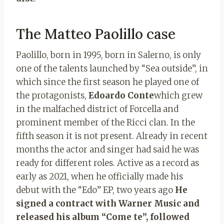
The Matteo Paolillo case
Paolillo, born in 1995, born in Salerno, is only
one of the talents launched by “Sea outside”, in
which since the first season he played one of
the protagonists,
Edoardo Conte
which grew
in the malfached district of Forcella and
prominent member of the Ricci clan. In the
fifth season it is not present. Already in recent
months the actor and singer had said he was
ready for different roles. Active as a record as
early as 2021, when he officially made his
debut with the “Edo” EP, two years ago
He
signed a contract with Warner Music and
released his album “Come te”, followed