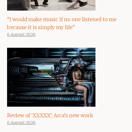
“I would make music if no one listened to me
because it is simply my life”
6 August 2026
Review of ‘XXXXX’, Arca’s new work
6 August 2026