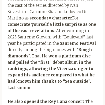
the cast of the series directed by Ivan
Silvestrini, Carmine Elia and Ludovico Di
Martino as
secondary character
For
consecrate yourself a little surprise as one
of the cast revelations
. After winning in
2023 Sanremo Giovani with “Boulevard”, last
year he participated in the
Sanremo Festival
directly among the big names with “
Rough
diamonds
“, That
He won a platinum disc
and pulled the “first” debut album in the
rankings, allowing the Vicenza singer to
expand his audience compared to what he
had known him thanks to “Sea outside”.
Last summer
He also opened the Rey Lana concert
The