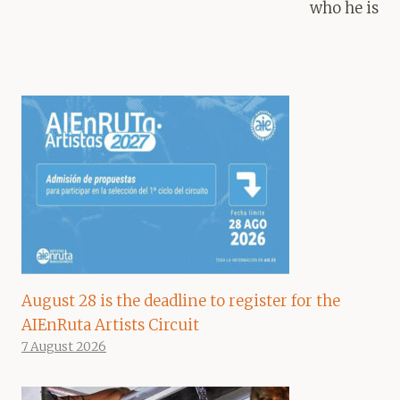
who he is
August 28 is the deadline to register for the
AIEnRuta Artists Circuit
7 August 2026