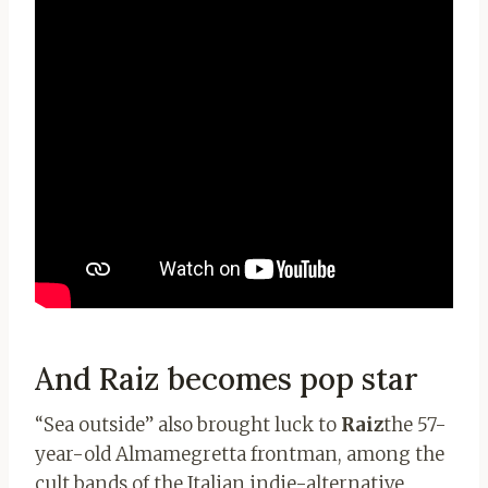
And Raiz becomes pop star
“Sea outside” also brought luck to
Raiz
the 57-
year-old Almamegretta frontman, among the
cult bands of the Italian indie-alternative