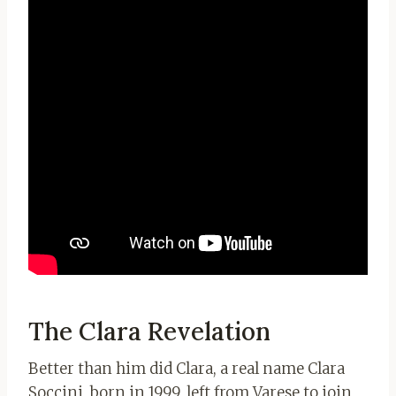
The Clara Revelation
Better than him did Clara, a real name Clara
Soccini, born in 1999, left from Varese to join