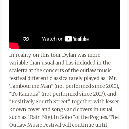
In reality, on this tour Dylan was more
variable than usual and has included in the
scaletta at the concerts of the outlaw music
festival different classics rarely played as “Mr.
Tambourine Man” (not performed since 2010),
“To Ramona” (not performed since 2017), and
“Positively Fourth Street”, together with lesser
known cover and songs and covers in usual,
such as “Rain Nigt In Soho “of the Pogues. The
Outlaw Music Festival will continue until