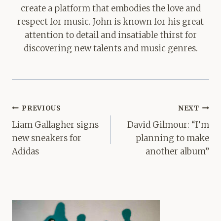
create a platform that embodies the love and
respect for music. John is known for his great
attention to detail and insatiable thirst for
discovering new talents and music genres.
Post
PREVIOUS
NEXT
navigation
Liam Gallagher signs
David Gilmour: “I’m
new sneakers for
planning to make
Adidas
another album”