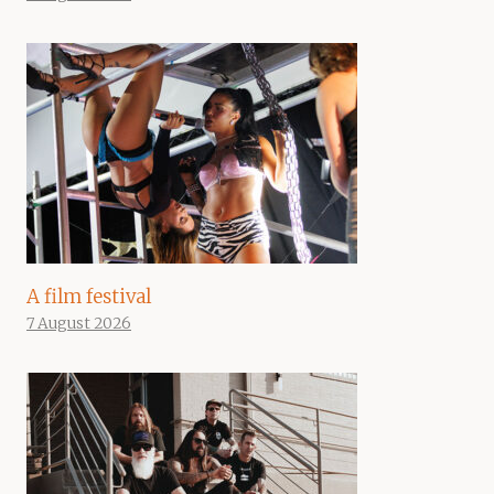
A film festival
7 August 2026