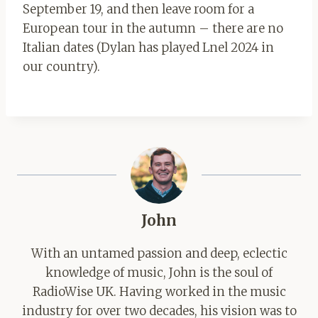
September 19, and then leave room for a
European tour in the autumn – there are no
Italian dates (Dylan has played Lnel 2024 in
our country).
John
With an untamed passion and deep, eclectic
knowledge of music, John is the soul of
RadioWise UK. Having worked in the music
industry for over two decades, his vision was to