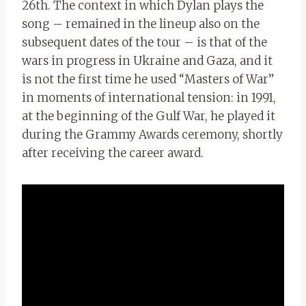
26th. The context in which Dylan plays the
song – remained in the lineup also on the
subsequent dates of the tour – is that of the
wars in progress in Ukraine and Gaza, and it
is not the first time he used “Masters of War”
in moments of international tension: in 1991,
at the beginning of the Gulf War, he played it
during the Grammy Awards ceremony, shortly
after receiving the career award.