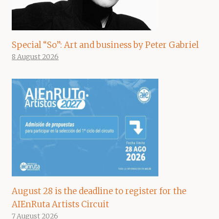
Special “So”: Art and business by Peter Gabriel
8 August 2026
August 28 is the deadline to register for the
AIEnRuta Artists Circuit
7 August 2026