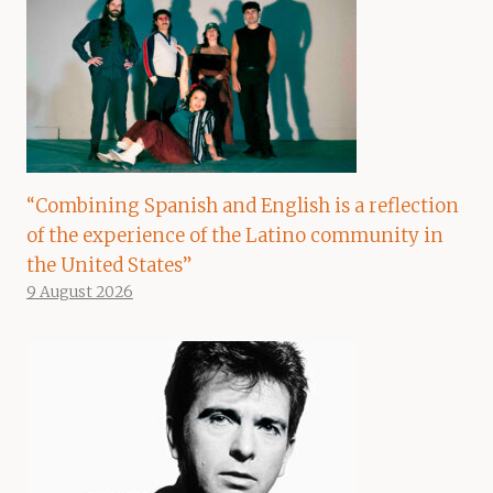
“Combining Spanish and English is a reflection
of the experience of the Latino community in
the United States”
9 August 2026