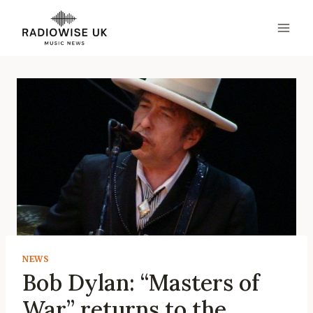
Skip
to
content
NEWS
Bob Dylan: “Masters of
War” returns to the