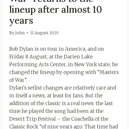
lineup after almost 10
years
By
John
11 August 2025
Bob Dylan is on tour in America, and on
Friday 8 August, at the Darien Lake
Performing Arts Center, in New York state, he
changed the lineup by opening with “Masters
of War”.
Dylan’s setlist changes are relatively rare and
in itself a news, at least for fans. But the
addition of the classic is a real news: the last
time he played the song had been at the
Desert Trip Festival – the Coachella of the
Classic Rock “of nine years ago. That time had