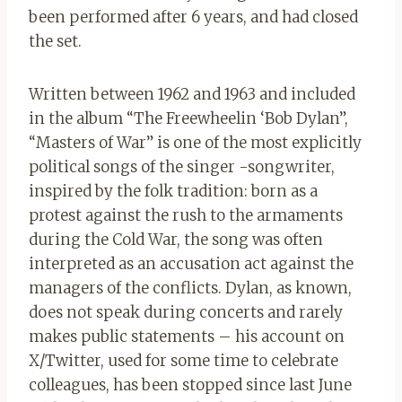
been performed after 6 years, and had closed
the set.
Written between 1962 and 1963 and included
in the album “The Freewheelin ‘Bob Dylan”,
“Masters of War” is one of the most explicitly
political songs of the singer -songwriter,
inspired by the folk tradition: born as a
protest against the rush to the armaments
during the Cold War, the song was often
interpreted as an accusation act against the
managers of the conflicts. Dylan, as known,
does not speak during concerts and rarely
makes public statements – his account on
X/Twitter, used for some time to celebrate
colleagues, has been stopped since last June