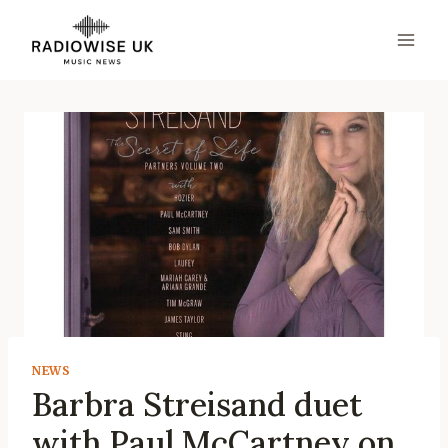
Skip
to
content
NEWS
Barbra Streisand duet
with Paul McCartney on