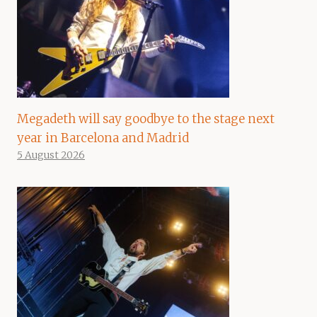
Megadeth will say goodbye to the stage next
year in Barcelona and Madrid
5 August 2026