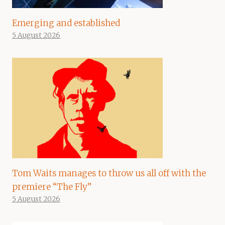
Emerging and established
5 August 2026
Tom Waits manages to throw us all off with the
premiere “The Fly”
5 August 2026