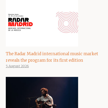
The Radar Madrid international music market
reveals the program for its first edition
5 August 2026