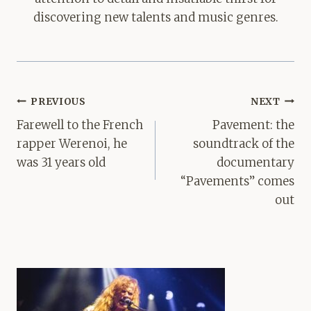
discovering new talents and music genres.
Post
PREVIOUS
NEXT
navigation
Farewell to the French
Pavement: the
rapper Werenoi, he
soundtrack of the
was 31 years old
documentary
“Pavements” comes
out