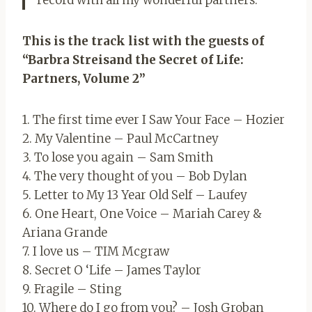
record with all my wonderful partners.
This is the track list with the guests of
“Barbra Streisand the Secret of Life:
Partners, Volume 2”
1. The first time ever I Saw Your Face – Hozier
2. My Valentine – Paul McCartney
3. To lose you again – Sam Smith
4. The very thought of you – Bob Dylan
5. Letter to My 13 Year Old Self – Laufey
6. One Heart, One Voice – Mariah Carey &
Ariana Grande
7. I love us – TIM Mcgraw
8. Secret O ‘Life – James Taylor
9. Fragile – Sting
10. Where do I go from you? – Josh Groban