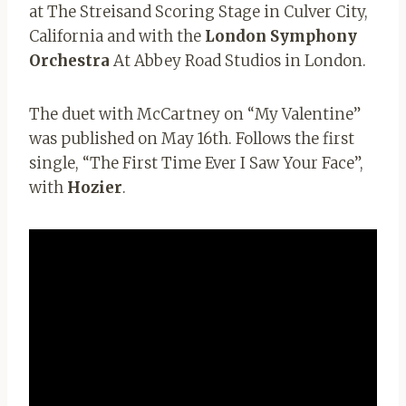
at The Streisand Scoring Stage in Culver City,
California and with the
London Symphony
Orchestra
At Abbey Road Studios in London.
The duet with McCartney on “My Valentine”
was published on May 16th. Follows the first
single, “The First Time Ever I Saw Your Face”,
with
Hozier
.