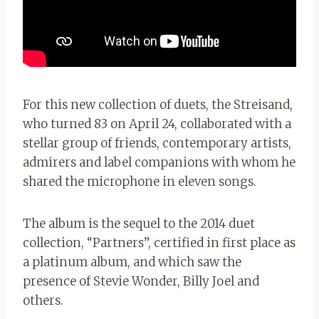
For this new collection of duets, the Streisand,
who turned 83 on April 24, collaborated with a
stellar group of friends, contemporary artists,
admirers and label companions with whom he
shared the microphone in eleven songs.
The album is the sequel to the 2014 duet
collection, “Partners”, certified in first place as
a platinum album, and which saw the
presence of Stevie Wonder, Billy Joel and
others.