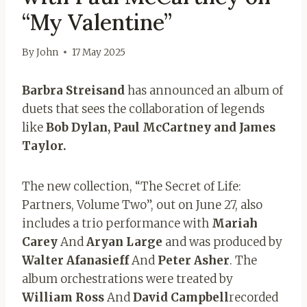
“My Valentine”
By
John
17 May 2025
Barbra Streisand
has announced an album of
duets that sees the collaboration of legends
like
Bob Dylan, Paul McCartney and James
Taylor.
The new collection, “The Secret of Life:
Partners, Volume Two”, out on June 27, also
includes a trio performance with
Mariah
Carey
And
Aryan
Large
and was produced by
Walter Afanasieff
And
Peter Asher
. The
album orchestrations were treated by
William Ross
And
David Campbell
recorded