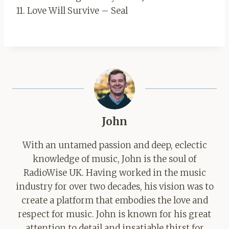
11. Love Will Survive – Seal
John
With an untamed passion and deep, eclectic
knowledge of music, John is the soul of
RadioWise UK. Having worked in the music
industry for over two decades, his vision was to
create a platform that embodies the love and
respect for music. John is known for his great
attention to detail and insatiable thirst for