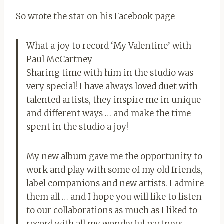
So wrote the star on his Facebook page
What a joy to record ‘My Valentine’ with
Paul McCartney
Sharing time with him in the studio was
very special! I have always loved duet with
talented artists, they inspire me in unique
and different ways … and make the time
spent in the studio a joy!
My new album gave me the opportunity to
work and play with some of my old friends,
label companions and new artists. I admire
them all … and I hope you will like to listen
to our collaborations as much as I liked to