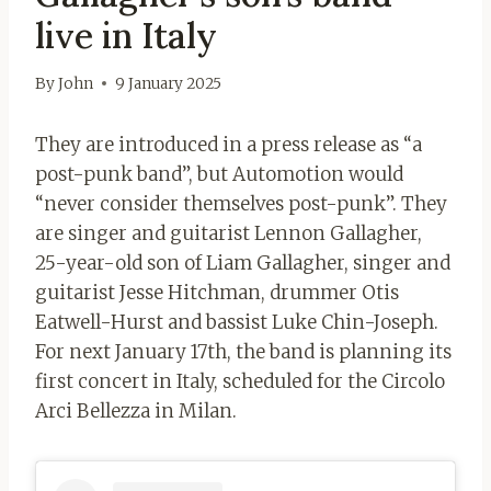
live in Italy
By
John
9 January 2025
They are introduced in a press release as “a
post-punk band”, but Automotion would
“never consider themselves post-punk”. They
are singer and guitarist Lennon Gallagher,
25-year-old son of Liam Gallagher, singer and
guitarist Jesse Hitchman, drummer Otis
Eatwell-Hurst and bassist Luke Chin-Joseph.
For next January 17th, the band is planning its
first concert in Italy, scheduled for the Circolo
Arci Bellezza in Milan.