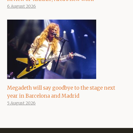
6 August 2026
Megadeth will say goodbye to the stage next
year in Barcelona and Madrid
5 August 2026