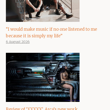
“I would make music if no one listened to me
because it is simply my life”
6 August 2026
Review of ‘XXXXX’, Arca’s new work