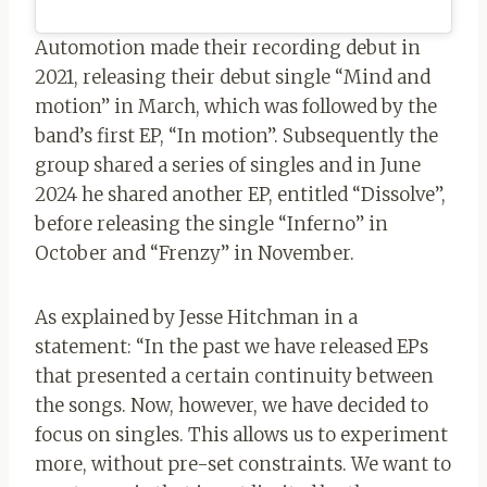
Automotion made their recording debut in
2021, releasing their debut single “Mind and
motion” in March, which was followed by the
band’s first EP, “In motion”. Subsequently the
group shared a series of singles and in June
2024 he shared another EP, entitled “Dissolve”,
before releasing the single “Inferno” in
October and “Frenzy” in November.
As explained by Jesse Hitchman in a
statement: “In the past we have released EPs
that presented a certain continuity between
the songs. Now, however, we have decided to
focus on singles. This allows us to experiment
more, without pre-set constraints. We want to