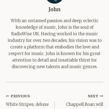
John
With an untamed passion and deep, eclectic
knowledge of music, John is the soul of
RadioWise UK. Having worked in the music
industry for over two decades, his vision was to
create a platform that embodies the love and
respect for music. John is known for his great
attention to detail and insatiable thirst for
discovering new talents and music genres.
Post
PREVIOUS
NEXT
navigation
White Stripes, deluxe
Chappell Roan will