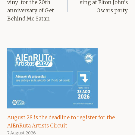
vinyl for the 20th
sing at Elton John’s
anniversary of Get
Oscars party
Behind Me Satan
August 28 is the deadline to register for the
AIEnRuta Artists Circuit
7 August 2026