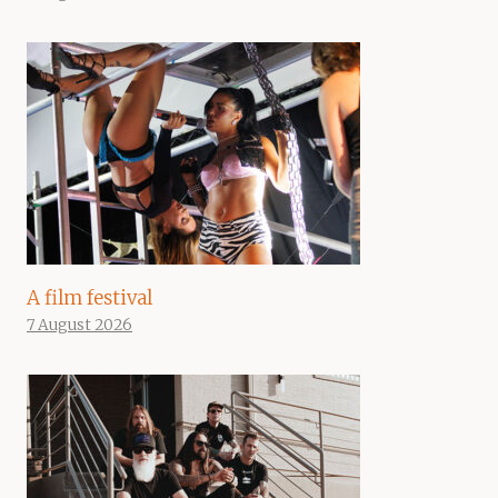
A film festival
7 August 2026