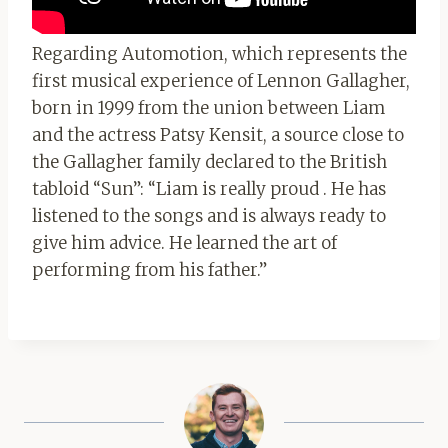
Regarding Automotion, which represents the
first musical experience of Lennon Gallagher,
born in 1999 from the union between Liam
and the actress Patsy Kensit, a source close to
the Gallagher family declared to the British
tabloid “Sun”: “Liam is really proud . He has
listened to the songs and is always ready to
give him advice. He learned the art of
performing from his father.”