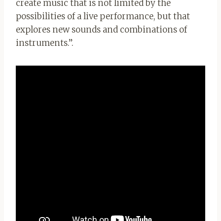
create music that is not limited by the
possibilities of a live performance, but that
explores new sounds and combinations of
instruments.”.