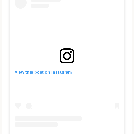
View this post on Instagram