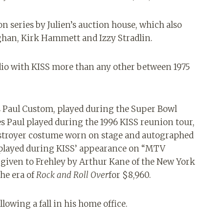
on series by Julien’s auction house, which also
ghan, Kirk Hammett and Izzy Stradlin.
dio with KISS more than any other between 1975
es Paul Custom, played during the Super Bowl
s Paul played during the 1996 KISS reunion tour,
Destroyer costume worn on stage and autographed
r played during KISS’ appearance on “MTV
t given to Frehley by Arthur Kane of the New York
the era of
Rock and Roll Over
for $8,960.
lowing a fall in his home office.