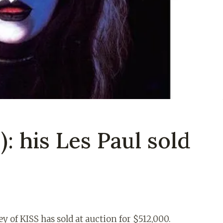
: his Les Paul sold
ey of KISS has sold at auction for $512,000.