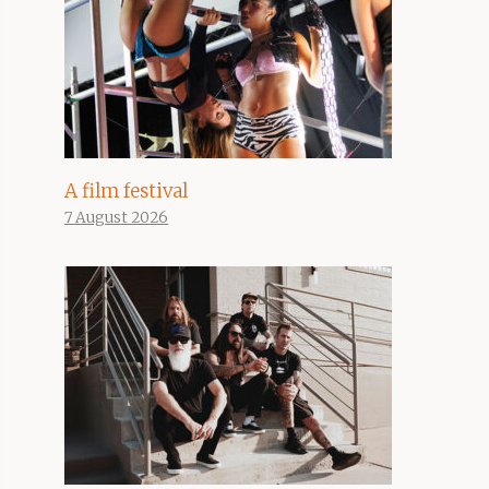
A film festival
7 August 2026