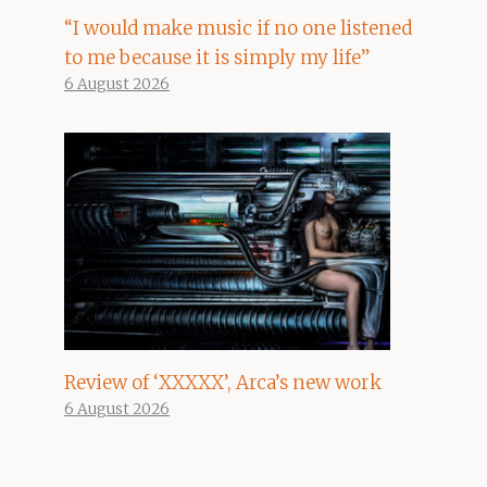
“I would make music if no one listened
to me because it is simply my life”
6 August 2026
Review of ‘XXXXX’, Arca’s new work
6 August 2026