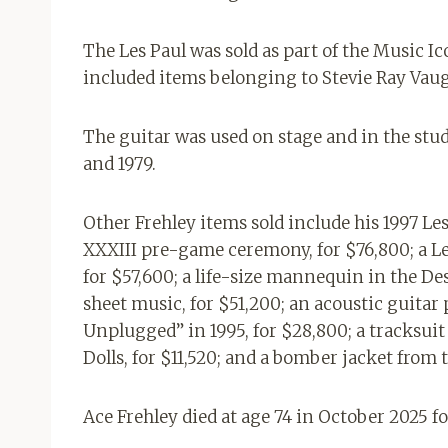
The Les Paul was sold as part of the Music Ic
included items belonging to Stevie Ray Vau
The guitar was used on stage and in the stu
and 1979.
Other Frehley items sold include his 1997 L
XXXIII pre-game ceremony, for $76,800; a Le
for $57,600; a life-size mannequin in the 
sheet music, for $51,200; an acoustic guita
Unplugged” in 1995, for $28,800; a tracksui
Dolls, for $11,520; and a bomber jacket from 
Ace Frehley died at age 74 in October 2025 fol