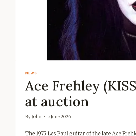
NEWS
Ace Frehley (KISS)
at auction
By
John
5 June 2026
The 1975 Les Paul guitar of the late Ace Frehl