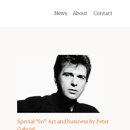
News
About
Contact
Special “So”: Art and business by Peter
Gabriel