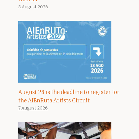
8 August 2026
August 28 is the deadline to register for
the AIEnRuta Artists Circuit
7 August 2026