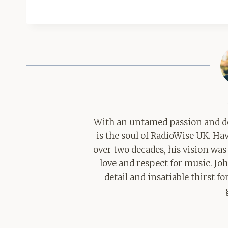
With an untamed passion and de
is the soul of RadioWise UK. H
over two decades, his vision was
love and respect for music. Jo
detail and insatiable thirst 