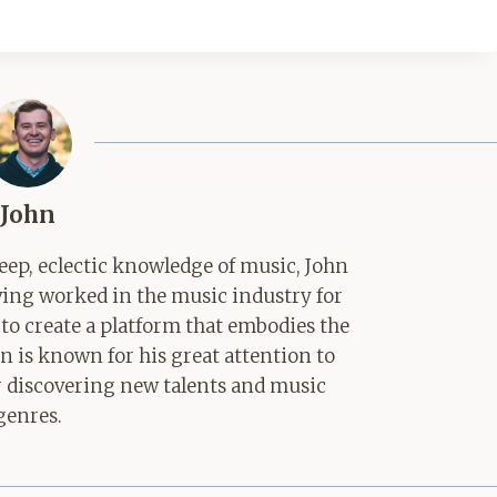
John
ep, eclectic knowledge of music, John
aving worked in the music industry for
 to create a platform that embodies the
hn is known for his great attention to
for discovering new talents and music
genres.