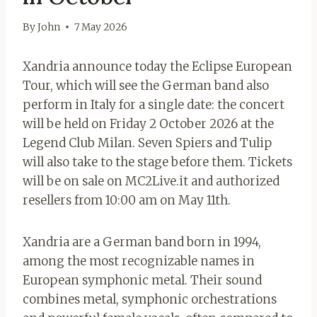
By
John
7 May 2026
Xandria announce today the Eclipse European
Tour, which will see the German band also
perform in Italy for a single date: the concert
will be held on Friday 2 October 2026 at the
Legend Club Milan. Seven Spiers and Tulip
will also take to the stage before them. Tickets
will be on sale on MC2Live.it and authorized
resellers from 10:00 am on May 11th.
Xandria are a German band born in 1994,
among the most recognizable names in
European symphonic metal. Their sound
combines metal, symphonic orchestrations