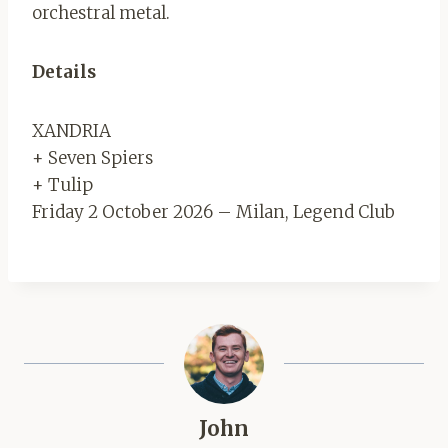
orchestral metal.
Details
XANDRIA
+ Seven Spiers
+ Tulip
Friday 2 October 2026 – Milan, Legend Club
John