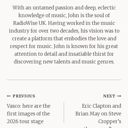
With an untamed passion and deep, eclectic
knowledge of music, John is the soul of
RadioWise UK. Having worked in the music
industry for over two decades, his vision was to
create a platform that embodies the love and
respect for music. John is known for his great
attention to detail and insatiable thirst for
discovering new talents and music genres.
Post
PREVIOUS
NEXT
navigation
Vasco: here are the
Eric Clapton and
first images of the
Brian May on Steve
2026 tour stage
Cropper’s