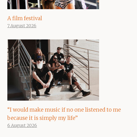
A film festival
7 August 2026
“I would make music if no one listened to me
because it is simply my life”
6 August 2026