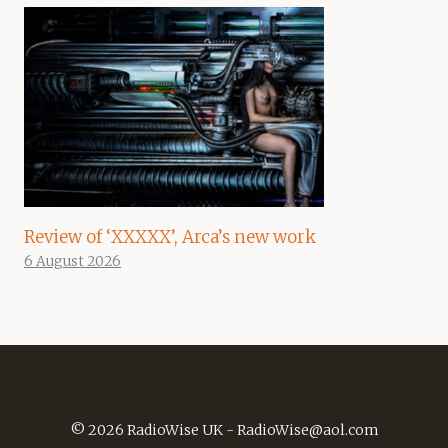
Review of ‘XXXXX’, Arca’s new work
6 August 2026
© 2026 RadioWise UK -
RadioWise@aol.com