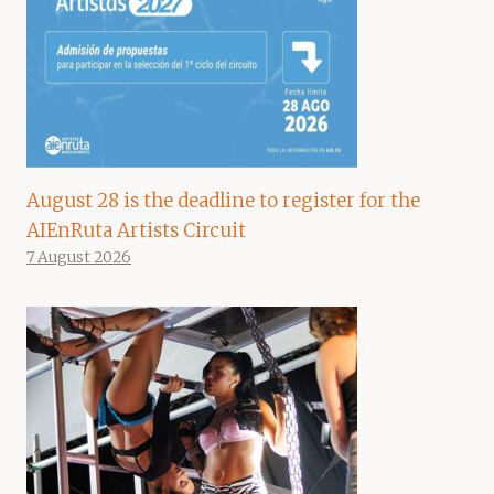
August 28 is the deadline to register for the
AIEnRuta Artists Circuit
7 August 2026