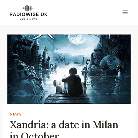
Skip
to
content
NEWS
Xandria: a date in Milan
in October