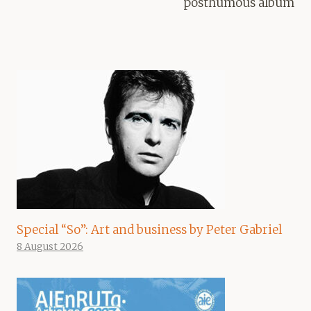
posthumous album
Special “So”: Art and business by Peter Gabriel
8 August 2026