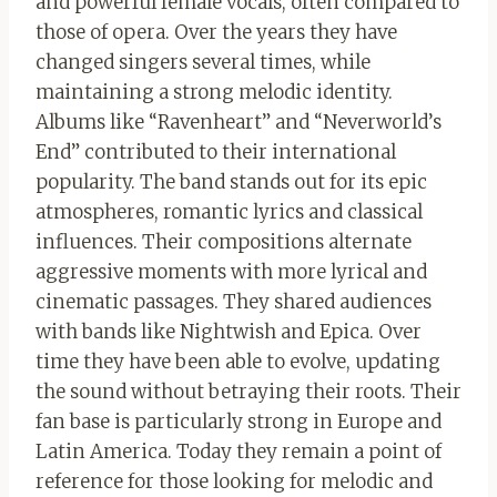
and powerful female vocals, often compared to
those of opera. Over the years they have
changed singers several times, while
maintaining a strong melodic identity.
Albums like “Ravenheart” and “Neverworld’s
End” contributed to their international
popularity. The band stands out for its epic
atmospheres, romantic lyrics and classical
influences. Their compositions alternate
aggressive moments with more lyrical and
cinematic passages. They shared audiences
with bands like Nightwish and Epica. Over
time they have been able to evolve, updating
the sound without betraying their roots. Their
fan base is particularly strong in Europe and
Latin America. Today they remain a point of
reference for those looking for melodic and