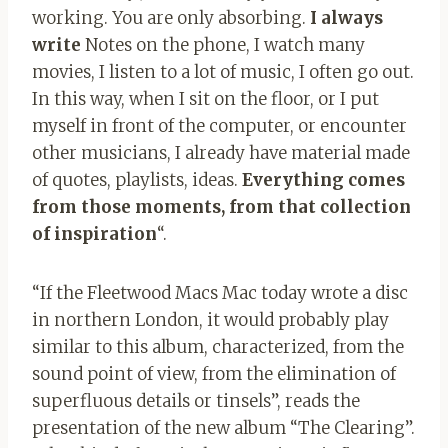
working. You are only absorbing.
I always
write
Notes on the phone, I watch many
movies, I listen to a lot of music, I often go out.
In this way, when I sit on the floor, or I put
myself in front of the computer, or encounter
other musicians, I already have material made
of quotes, playlists, ideas.
Everything comes
from those moments, from that collection
of inspiration
“.
“If the Fleetwood Macs Mac today wrote a disc
in northern London, it would probably play
similar to this album, characterized, from the
sound point of view, from the elimination of
superfluous details or tinsels”, reads the
presentation of the new album “The Clearing”.