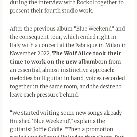
during the interview with Rockol together to
present their fourth studio work.
After the previous album “Blue Weekend” and
the consequent tour, which ended right in
Italy with a concert at the Fabrique in Milan in
November 2022,
The Wolf Alice took their
time to work on the new album
born from
an essential, almost instinctive approach:
melodies built guitar in hand, voices recorded
together in the same room, and the desire to
leave each pressure behind.
“We started writing some new songs already
finished ‘Blue Weekend’,” explains the
guitarist Joffie Oddie: “Then a promotion