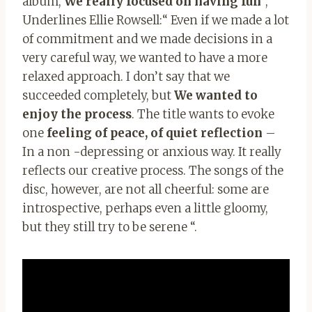
album,
We really focused on having fun
“,
Underlines Ellie Rowsell:“ Even if we made a lot
of commitment and we made decisions in a
very careful way, we wanted to have a more
relaxed approach. I don’t say that we
succeeded completely, but
We wanted to
enjoy the process
. The title wants to evoke
one
feeling of peace, of quiet reflection
–
In a non -depressing or anxious way. It really
reflects our creative process. The songs of the
disc, however, are not all cheerful: some are
introspective, perhaps even a little gloomy,
but they still try to be serene “.