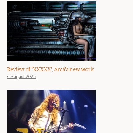
Review of ‘XXXXX’, Arca’s new work
6 August 2026