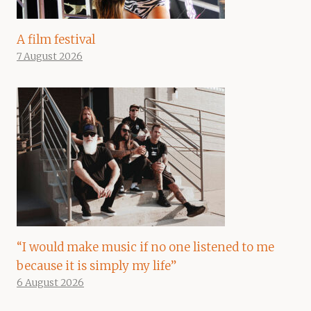
A film festival
7 August 2026
“I would make music if no one listened to me
because it is simply my life”
6 August 2026