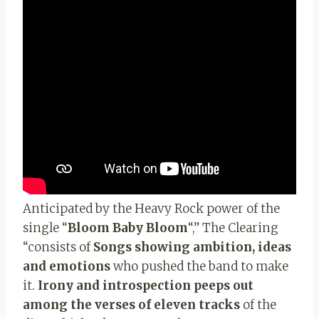
Anticipated by the Heavy Rock power of the
single “
Bloom Baby Bloom
“,” The Clearing
“consists of
Songs showing ambition, ideas
and emotions
who pushed the band to make
it.
Irony and introspection peeps out
among the verses of eleven tracks
of the