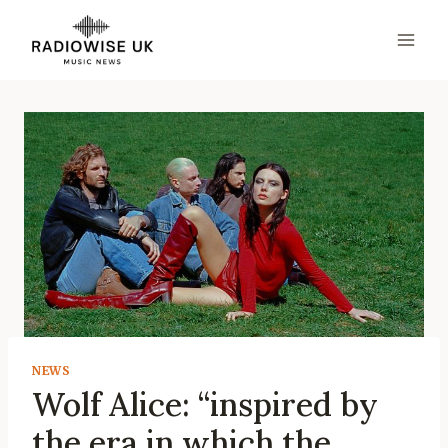
Skip
to
content
NEWS
Wolf Alice: “inspired by
the era in which the