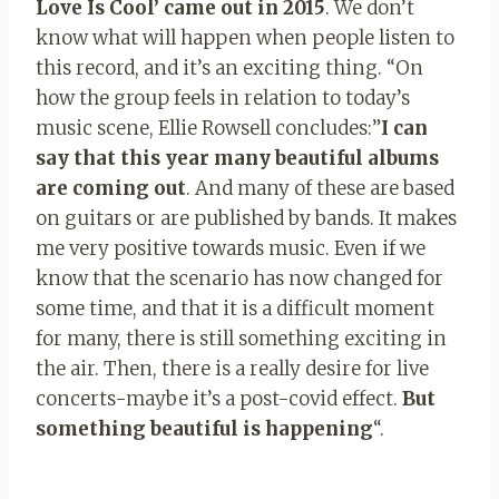
Love Is Cool’ came out in 2015
. We don’t
know what will happen when people listen to
this record, and it’s an exciting thing. “On
how the group feels in relation to today’s
music scene, Ellie Rowsell concludes:”
I can
say that this year many beautiful albums
are coming out
. And many of these are based
on guitars or are published by bands. It makes
me very positive towards music. Even if we
know that the scenario has now changed for
some time, and that it is a difficult moment
for many, there is still something exciting in
the air. Then, there is a really desire for live
concerts-maybe it’s a post-covid effect.
But
something beautiful is happening
“.