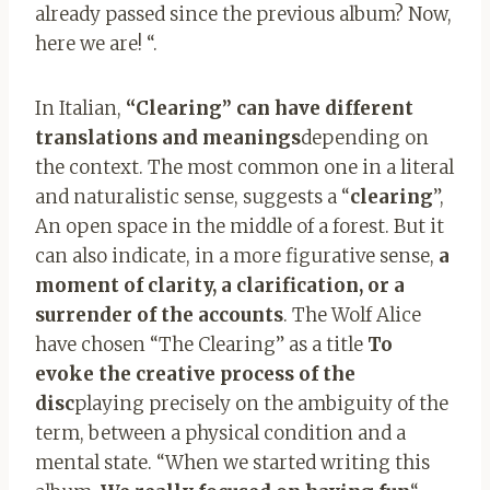
already passed since the previous album? Now,
here we are! “.
In Italian,
“Clearing” can have different
translations and meanings
depending on
the context. The most common one in a literal
and naturalistic sense, suggests a “
clearing
”,
An open space in the middle of a forest. But it
can also indicate, in a more figurative sense,
a
moment of clarity, a clarification, or a
surrender of the accounts
. The Wolf Alice
have chosen “The Clearing” as a title
To
evoke the creative process of the
disc
playing precisely on the ambiguity of the
term, between a physical condition and a
mental state. “When we started writing this