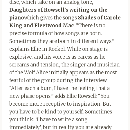
disc, which take on an analog tone,
Daughters of Rowsell’s writing on the
piano
which gives the songs
Shades of Carole
King and Fleetwood Mac
. “There is no
precise formula of how songs are born.
Sometimes they are born in different ways,”
explains Ellie in Rockol. While on stage is
explosive, and his voice is as caress as he
screams and tension, the singer and musician
of the Wolf Alice initially appears as the most
fearful of the group during the interview.
“After each album, I have the feeling that a
new phase opens,” adds Ellie Rowsell: “You
become more receptive to inspiration. But
you have to be kind to yourself. Sometimes
you think: ‘I have to write a song
immediately’, but in reality you are already