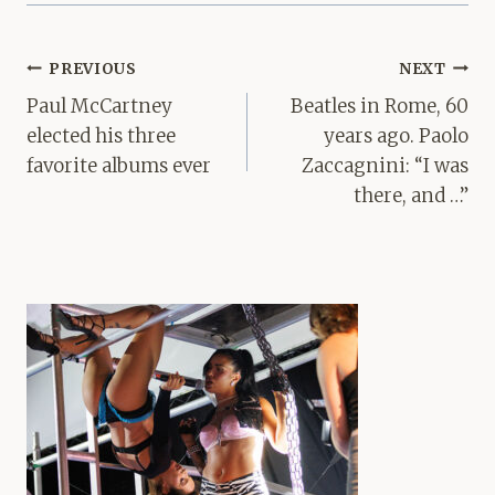
Post
PREVIOUS
NEXT
navigation
Paul McCartney
Beatles in Rome, 60
elected his three
years ago. Paolo
favorite albums ever
Zaccagnini: “I was
there, and …”