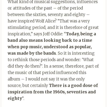
What kind of musical suggestions, influences
or attitudes of the past – of the period
between the sixties, seventy and eighty –
have inspired Wolf Alice? “That was a very
stimulating period, and it is therefore of great
inspiration,” says Joff Oddie: “
Today, being a
band also means looking back to a time
when pop music, understood as popular,
was made by the bands
. So it is interesting
to rethink those periods and wonder: ‘What
did they do then?’. In a sense, therefore, part of
the music of that period influenced this
album – I would not say it was the only
source, but certainly
There is a good dose of
inspiration from the 1960s, seventies and
eighty
“.