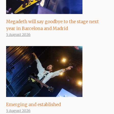
Megadeth will say goodbye to the stage next
year in Barcelona and Madrid
5 August 2026
Emerging and established
5 August 2026