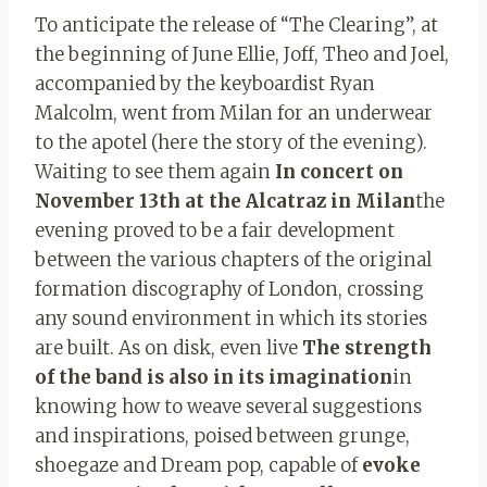
To anticipate the release of “The Clearing”, at
the beginning of June Ellie, Joff, Theo and Joel,
accompanied by the keyboardist Ryan
Malcolm, went from Milan for an underwear
to the apotel (here the story of the evening).
Waiting to see them again
In concert on
November 13th at the Alcatraz in Milan
the
evening proved to be a fair development
between the various chapters of the original
formation discography of London, crossing
any sound environment in which its stories
are built. As on disk, even live
The strength
of the band is also in its imagination
in
knowing how to weave several suggestions
and inspirations, poised between grunge,
shoegaze and Dream pop, capable of
evoke