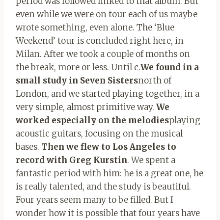
period was followed linked to that album. But
even while we were on tour each of us maybe
wrote something, even alone. The ‘Blue
Weekend’ tour is concluded right here, in
Milan. After we took a couple of months on
the break, more or less. Until c.
We found in a
small study in Seven Sisters
north of
London, and we started playing together, in a
very simple, almost primitive way.
We
worked especially on the melodies
playing
acoustic guitars, focusing on the musical
bases.
Then we flew to Los Angeles to
record with Greg Kurstin
. We spent a
fantastic period with him: he is a great one, he
is really talented, and the study is beautiful.
Four years seem many to be filled. But I
wonder how it is possible that four years have