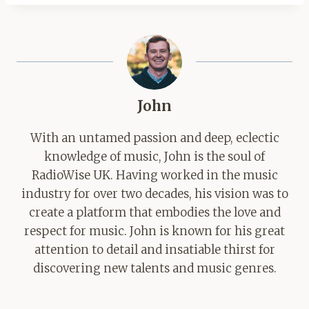
John
With an untamed passion and deep, eclectic
knowledge of music, John is the soul of
RadioWise UK. Having worked in the music
industry for over two decades, his vision was to
create a platform that embodies the love and
respect for music. John is known for his great
attention to detail and insatiable thirst for
discovering new talents and music genres.