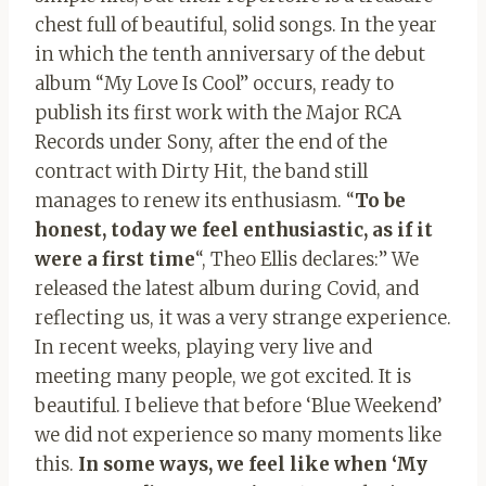
chest full of beautiful, solid songs. In the year
in which the tenth anniversary of the debut
album “My Love Is Cool” occurs, ready to
publish its first work with the Major RCA
Records under Sony, after the end of the
contract with Dirty Hit, the band still
manages to renew its enthusiasm. “
To be
honest, today we feel enthusiastic, as if it
were a first time
“, Theo Ellis declares:” We
released the latest album during Covid, and
reflecting us, it was a very strange experience.
In recent weeks, playing very live and
meeting many people, we got excited. It is
beautiful. I believe that before ‘Blue Weekend’
we did not experience so many moments like
this.
In some ways, we feel like when ‘My