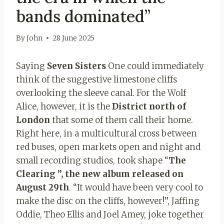
bands dominated”
By
John
28 June 2025
Saying
Seven Sisters
One could immediately
think of the suggestive limestone cliffs
overlooking the sleeve canal. For the Wolf
Alice, however, it is the
District north of
London
that some of them call their home.
Right here, in a multicultural cross between
red buses, open markets open and night and
small recording studios, took shape “
The
Clearing ”, the new album released on
August 29th
. “It would have been very cool to
make the disc on the cliffs, however!”, Jaffing
Oddie, Theo Ellis and Joel Amey, joke together