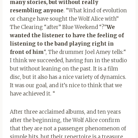
many stories, but without really
resembling anyone
. “What kind of evolution
or change have sought the Wolf Alice with”
The Clearing “after” Blue Weekend “?”
We
wanted the listener to have the feeling of
listening to the band playing right in
front of him
“, The drummer Joel Amey tells:“
I think we succeeded, having fun in the studio
but without leaning on the past. It is a film
disc, but it also has a nice variety of dynamics.
It was our goal, and it’s nice to think that we
have achieved it. “
After three acclaimed albums, and ten years
after the beginning, the Wolf Alice confirm
that they are not a passenger phenomenon of
simple hits, but their repertoire is a treasure