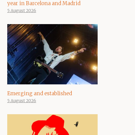
year in Barcelona and Madrid
5 August 2026
Emerging and established
5 August 2026