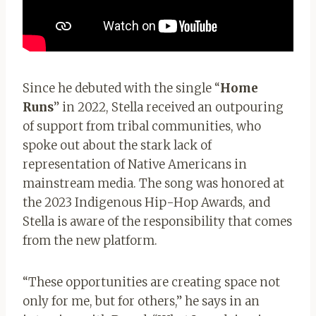
Since he debuted with the single “
Home
Run
s
” in 2022, Stella received an outpouring
of support from tribal communities, who
spoke out about the stark lack of
representation of Native Americans in
mainstream media. The song was honored at
the 2023 Indigenous Hip-Hop Awards, and
Stella is aware of the responsibility that comes
from the new platform.
“These opportunities are creating space not
only for me, but for others,” he says in an