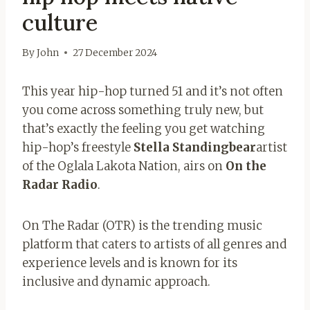
culture
By
John
27 December 2024
This year hip-hop turned 51 and it’s not often
you come across something truly new, but
that’s exactly the feeling you get watching
hip-hop’s freestyle
Stella Standingbear
artist
of the Oglala Lakota Nation, airs on
On the
Radar Radio
.
On The Radar (OTR) is the trending music
platform that caters to artists of all genres and
experience levels and is known for its
inclusive and dynamic approach.