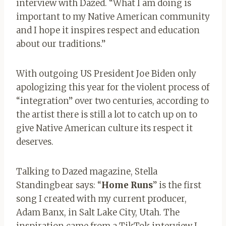
interview with Dazed. “What I am doing is
important to my Native American community
and I hope it inspires respect and education
about our traditions.”
With outgoing US President Joe Biden only
apologizing this year for the violent process of
“integration” over two centuries, according to
the artist there is still a lot to catch up on to
give Native American culture its respect it
deserves.
Talking to Dazed magazine, Stella
Standingbear says: “
Home Run
s
” is the first
song I created with my current producer,
Adam Banx, in Salt Lake City, Utah. The