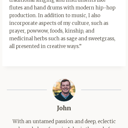
traditional singing and instruments like
flutes and hand drums with modern hip-hop
production. In addition to music, I also
incorporate aspects of my culture, such as
prayer, powwow, foods, kinship, and
medicinal herbs such as sage and sweetgrass,
all presented in creative ways.”
John
With an untamed passion and deep, eclectic