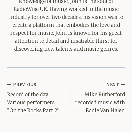
knowledge of music, John is the soul of
RadioWise UK. Having worked in the music
industry for over two decades, his vision was to
create a platform that embodies the love and
respect for music. John is known for his great
attention to detail and insatiable thirst for
discovering new talents and music genres.
Post
PREVIOUS
NEXT
navigation
Record of the day:
Mike Rutherford
Various performers,
recorded music with
“On the Rocks Part 2”
Eddie Van Halen