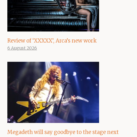
Review of ‘XXXXX’, Arca’s new work
6 August 2026
Megadeth will say goodbye to the stage next