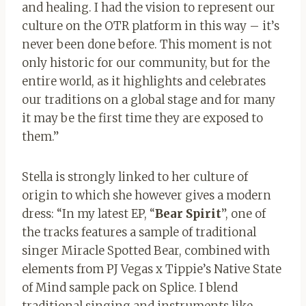
and healing. I had the vision to represent our
culture on the OTR platform in this way – it’s
never been done before. This moment is not
only historic for our community, but for the
entire world, as it highlights and celebrates
our traditions on a global stage and for many
it may be the first time they are exposed to
them.”
Stella is strongly linked to her culture of
origin to which she however gives a modern
dress: “In my latest EP, “
Bear Spirit
”, one of
the tracks features a sample of traditional
singer Miracle Spotted Bear, combined with
elements from PJ Vegas x Tippie’s Native State
of Mind sample pack on Splice. I blend