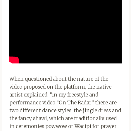
When questioned about the nature of the
video proposed on the platform, the native
artist explained: “In my freestyle and
performance video “On The Radar” there are
two different dance styles: the jingle dress and
the fancy shawl, which are traditionally used
in ceremonies powwow or Wacipi for prayer