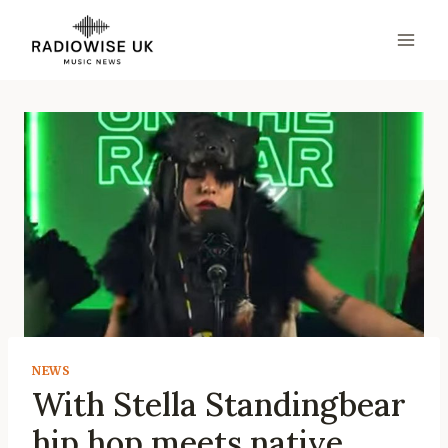
Skip
to
content
NEWS
With Stella Standingbear
hip hop meets native