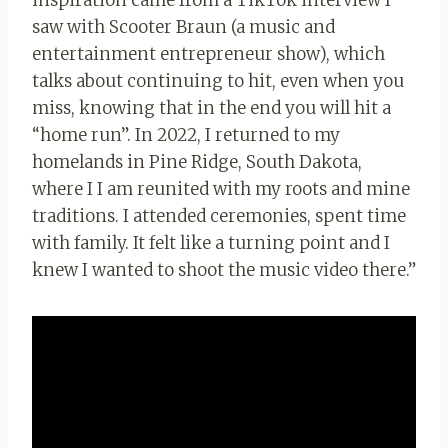
inspiration came from a TikTok interview I
saw with Scooter Braun (a music and
entertainment entrepreneur show), which
talks about continuing to hit, even when you
miss, knowing that in the end you will hit a
“home run”. In 2022, I returned to my
homelands in Pine Ridge, South Dakota,
where I I am reunited with my roots and mine
traditions. I attended ceremonies, spent time
with family. It felt like a turning point and I
knew I wanted to shoot the music video there.”