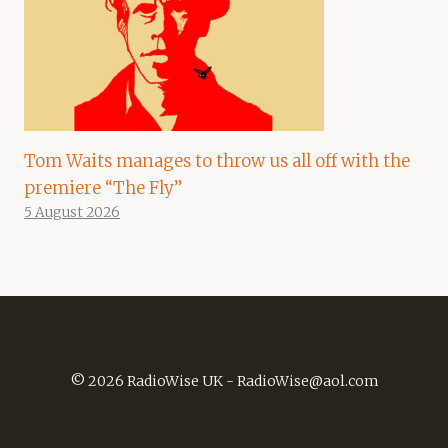
Tom Waits manages to throw us all off with the
premiere “The Fly”
5 August 2026
© 2026 RadioWise UK -
RadioWise@aol.com