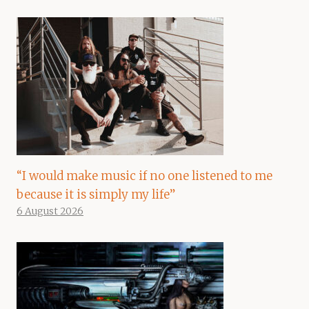
“I would make music if no one listened to me
because it is simply my life”
6 August 2026