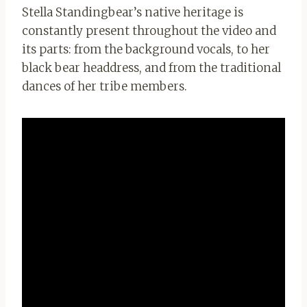
Stella Standingbear’s native heritage is
constantly present throughout the video and
its parts: from the background vocals, to her
black bear headdress, and from the traditional
dances of her tribe members.