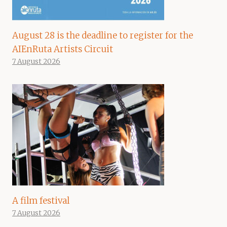
August 28 is the deadline to register for the
AIEnRuta Artists Circuit
7 August 2026
A film festival
7 August 2026