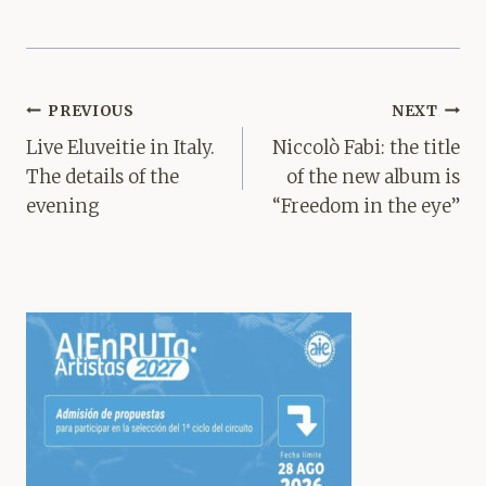
Post
PREVIOUS
NEXT
navigation
Live Eluveitie in Italy.
Niccolò Fabi: the title
The details of the
of the new album is
evening
“Freedom in the eye”