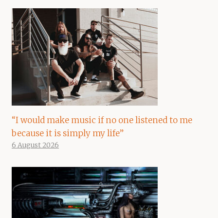
“I would make music if no one listened to me
because it is simply my life”
6 August 2026