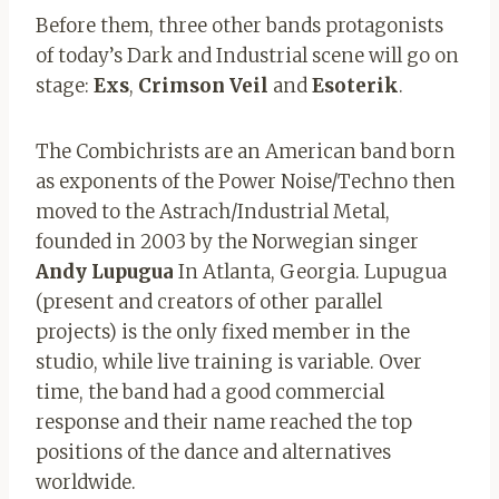
Before them, three other bands protagonists
of today’s Dark and Industrial scene will go on
stage:
Exs
,
Crimson
Veil
and
Esoterik
.
The Combichrists are an American band born
as exponents of the Power Noise/Techno then
moved to the Astrach/Industrial Metal,
founded in 2003 by the Norwegian singer
Andy Lupugua
In Atlanta, Georgia. Lupugua
(present and creators of other parallel
projects) is the only fixed member in the
studio, while live training is variable. Over
time, the band had a good commercial
response and their name reached the top
positions of the dance and alternatives
worldwide.