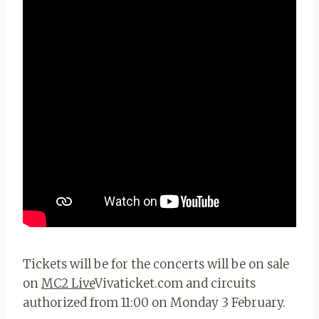
Tickets will be for the concerts will be on sale
on
MC2 Live
Vivaticket.com and circuits
authorized from 11:00 on Monday 3 February.