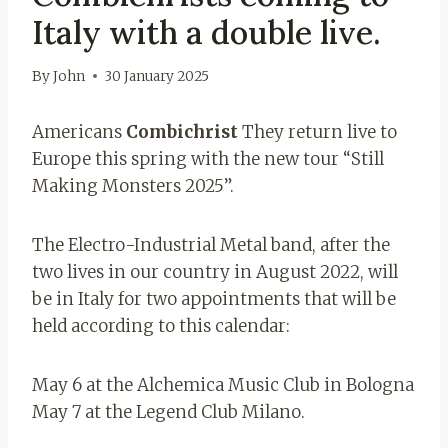
Italy with a double live.
By
John
30 January 2025
Americans
Combichrist
They return live to
Europe this spring with the new tour “Still
Making Monsters 2025”.
The Electro-Industrial Metal band, after the
two lives in our country in August 2022, will
be in Italy for two appointments that will be
held according to this calendar:
May 6 at the Alchemica Music Club in Bologna
May 7 at the Legend Club Milano.