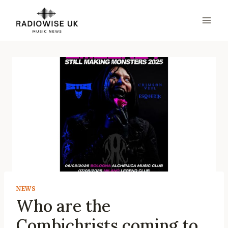
Skip
to
content
NEWS
Who are the
Combichrists coming to