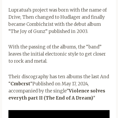
Lupratua’s project was born with the name of
Drive,
Then changed to Hudlager and finally
became Combichrist with the debut album
“The Joy of Gunz” published in 2003.
With the passing of the albums, the “band”
leaves the initial electronic style to get closer
to rock and metal.
Their discography has ten albums the last
And
“
Cmbcrst
“Published on May 17, 2024,
accompanied by the single”
Violence solves
everyth part II (The End of A Dream)
“