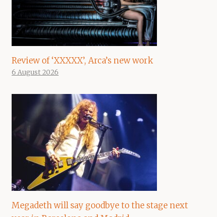
Review of ‘XXXXX’, Arca’s new work
6 August 2026
Megadeth will say goodbye to the stage next