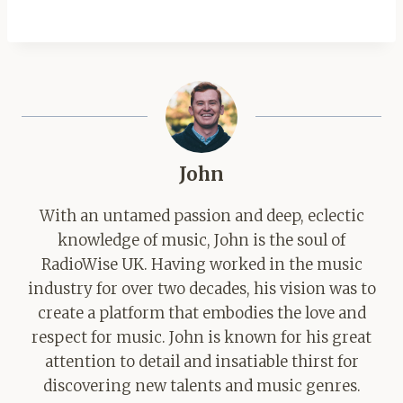
John
With an untamed passion and deep, eclectic
knowledge of music, John is the soul of
RadioWise UK. Having worked in the music
industry for over two decades, his vision was to
create a platform that embodies the love and
respect for music. John is known for his great
attention to detail and insatiable thirst for
discovering new talents and music genres.