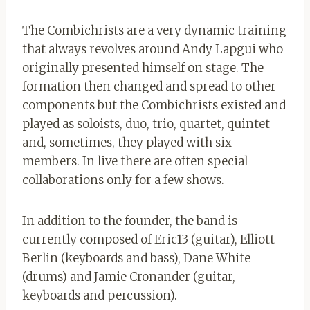
The Combichrists are a very dynamic training
that always revolves around Andy Lapgui
who
originally presented himself on stage. The
formation then changed and spread to other
components but the Combichrists existed and
played as soloists, duo, trio, quartet, quintet
and, sometimes, they played with six
members. In live there are often special
collaborations only for a few shows.
In addition to the founder, the band is
currently composed of
Eric13 (guitar), Elliott
Berlin (keyboards and bass), Dane White
(drums) and Jamie Cronander (guitar,
keyboards and percussion).