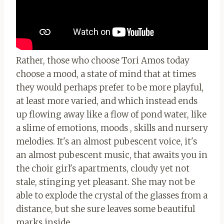
Rather, those who choose Tori Amos today
choose a mood, a state of mind that at times
they would perhaps prefer to be more playful,
at least more varied, and which instead ends
up flowing away like a flow of pond water, like
a slime of emotions, moods , skills and nursery
melodies. It's an almost pubescent voice, it's
an almost pubescent music, that awaits you in
the choir girl's apartments, cloudy yet not
stale, stinging yet pleasant. She may not be
able to explode the crystal of the glasses from a
distance, but she sure leaves some beautiful
marks inside…