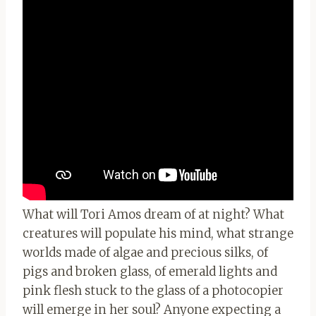
What will Tori Amos dream of at night? What
creatures will populate his mind, what strange
worlds made of algae and precious silks, of
pigs and broken glass, of emerald lights and
pink flesh stuck to the glass of a photocopier
will emerge in her soul? Anyone expecting a