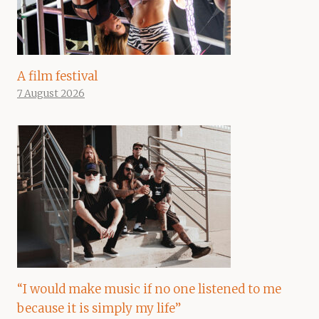
A film festival
7 August 2026
“I would make music if no one listened to me
because it is simply my life”