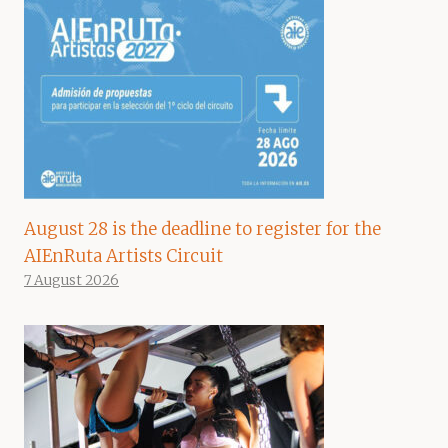
August 28 is the deadline to register for the
AIEnRuta Artists Circuit
7 August 2026