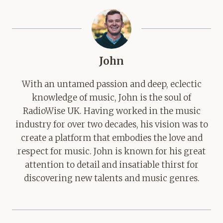
John
With an untamed passion and deep, eclectic
knowledge of music, John is the soul of
RadioWise UK. Having worked in the music
industry for over two decades, his vision was to
create a platform that embodies the love and
respect for music. John is known for his great
attention to detail and insatiable thirst for
discovering new talents and music genres.