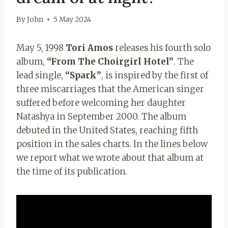
By
John
5 May 2024
May 5, 1998
Tori Amos
releases his fourth solo
album,
“From The Choirgirl Hotel”
. The
lead single,
“Spark”
, is inspired by the first of
three miscarriages that the American singer
suffered before welcoming her daughter
Natashya in September 2000. The album
debuted in the United States, reaching fifth
position in the sales charts. In the lines below
we report what we wrote about that album at
the time of its publication.