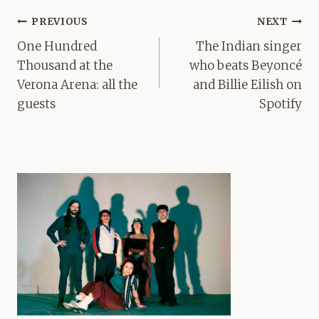
Post
PREVIOUS
NEXT
navigation
One Hundred
The Indian singer
Thousand at the
who beats Beyoncé
Verona Arena: all the
and Billie Eilish on
guests
Spotify