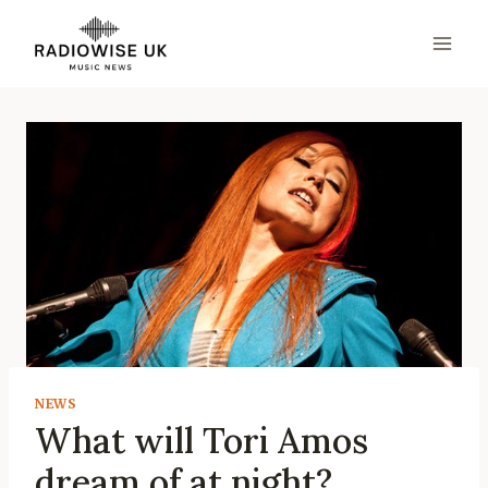
Skip
to
content
NEWS
What will Tori Amos
dream of at night?