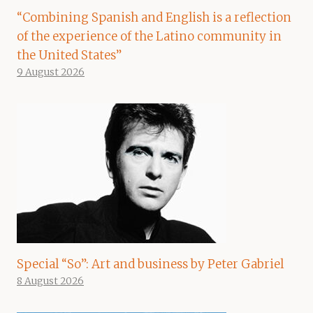
“Combining Spanish and English is a reflection
of the experience of the Latino community in
the United States”
9 August 2026
Special “So”: Art and business by Peter Gabriel
8 August 2026