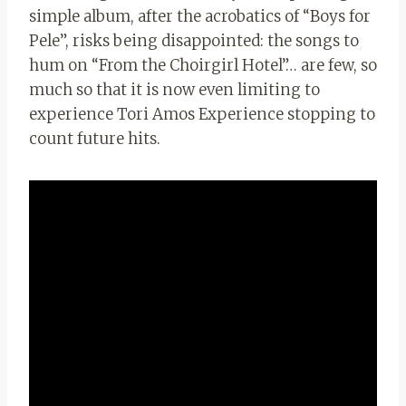
simple album, after the acrobatics of “Boys for
Pele”, risks being disappointed: the songs to
hum on “From the Choirgirl Hotel”… are few, so
much so that it is now even limiting to
experience Tori Amos Experience stopping to
count future hits.